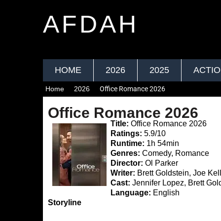
AFDAH
HOME
2026
2025
ACTI
Home
2026
Office Romance 2026
Office Romance 2026
Title:
Office Romance 2026
Ratings:
5.9/10
Runtime:
1h 54min
Genres:
Comedy, Romance
Director:
Ol Parker
Writer:
Brett Goldstein, Joe Kel
Cast:
Jennifer Lopez, Brett Gold
Language:
English
Storyline