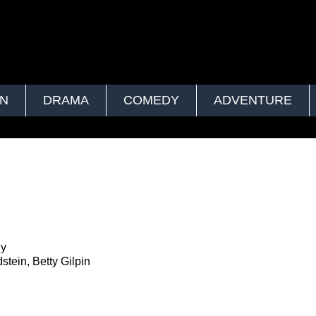
ON
DRAMA
COMEDY
ADVENTURE
ly
stein, Betty Gilpin