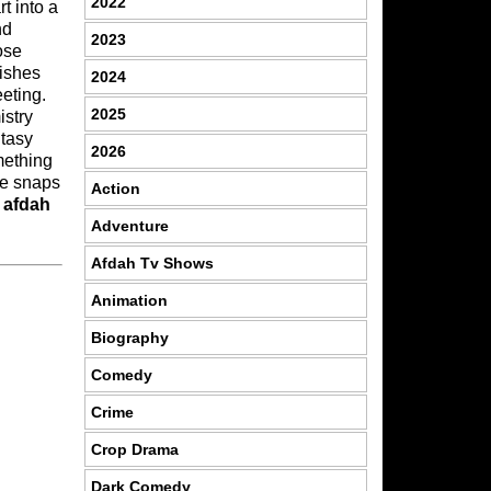
2022
 into a
nd
2023
ose
rishes
2024
eting.
2025
istry
ntasy
2026
omething
ue snaps
Action
n
afdah
Adventure
Afdah Tv Shows
Animation
Biography
Comedy
Crime
Crop Drama
Dark Comedy