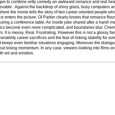
s to combine witty comedy an awkward romance and real heart
evable . Against the backdrop of shiny glass, busy computers a
phere the movie tells the story of two career oriented people wh
nce enters the picture. Ol Parker clearly knows that romance flou
uring a conference table. An inside joke shared after a harsh me
itics become even more complicated, and boundaries blur. Chem
m. It is messy. Real. Frustrating. However this is not a glossy fa
erability career sacrifices and the fear of risking stability for s
at keeps even familiar situations engaging. Moreover the dialog
ut losing momentum. In any case, viewers looking into films o
th wit and emotion.