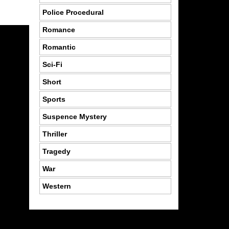
Police Procedural
Romance
Romantic
Sci-Fi
Short
Sports
Suspence Mystery
Thriller
Tragedy
War
Western