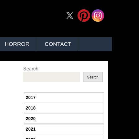
HORROR
CONTACT
Search
Search
2017
2018
2020
2021