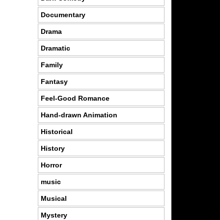
Documentary
Drama
Dramatic
Family
Fantasy
Feel-Good Romance
Hand-drawn Animation
Historical
History
Horror
music
Musical
Mystery