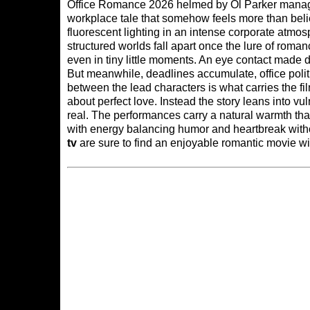
Office Romance 2026 helmed by Ol Parker manage
workplace tale that somehow feels more than beli
fluorescent lighting in an intense corporate atmos
structured worlds fall apart once the lure of roma
even in tiny little moments. An eye contact made d
But meanwhile, deadlines accumulate, office pol
between the lead characters is what carries the fil
about perfect love. Instead the story leans into vuln
real. The performances carry a natural warmth th
with energy balancing humor and heartbreak witho
tv
are sure to find an enjoyable romantic movie wi