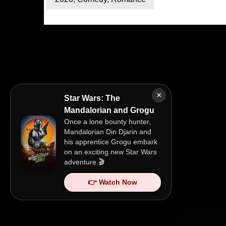
×
Star Wars: The
Mandalorian and Grogu
Once a lone bounty hunter,
Mandalorian Din Djarin and
his apprentice Grogu embark
on an exciting new Star Wars
adventure.🎬
👉 Watch Now