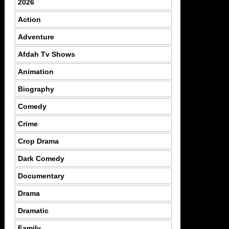
2026
Action
Adventure
Afdah Tv Shows
Animation
Biography
Comedy
Crime
Crop Drama
Dark Comedy
Documentary
Drama
Dramatic
Family