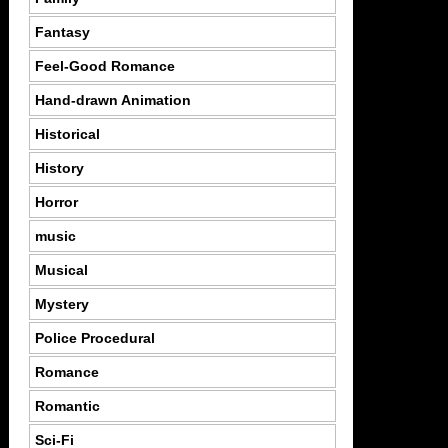
Fantasy
Feel-Good Romance
Hand-drawn Animation
Historical
History
Horror
music
Musical
Mystery
Police Procedural
Romance
Romantic
Sci-Fi