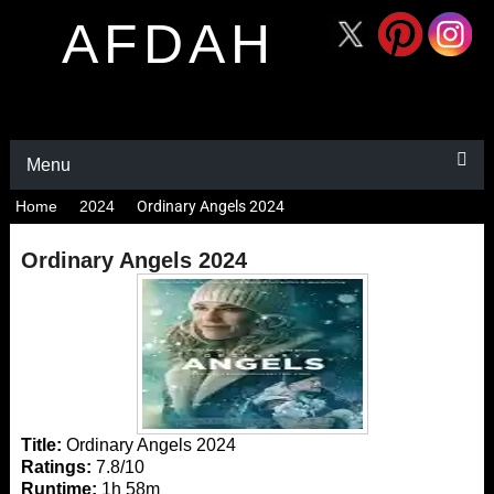
AFDAH
Menu
Home
2024
Ordinary Angels 2024
Ordinary Angels 2024
Title:
Ordinary Angels 2024
Ratings:
7.8/10
Runtime:
1h 58m