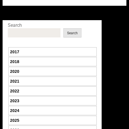
Search
Search
2017
2018
2020
2021
2022
2023
2024
2025