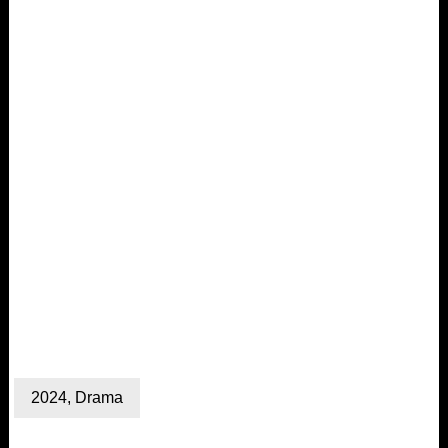
2024
,
Drama