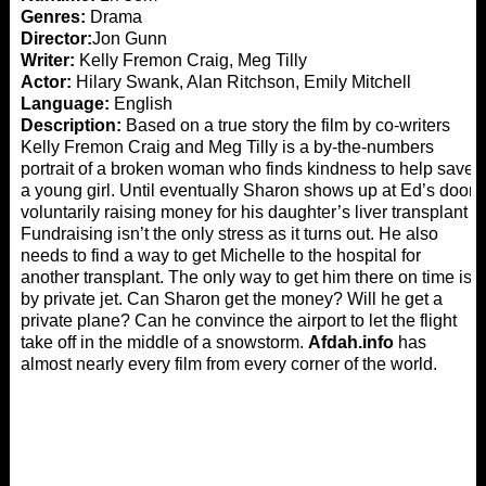
Genres:
Drama
Director:
Jon Gunn
Writer:
Kelly Fremon Craig, Meg Tilly
Actor:
Hilary Swank, Alan Ritchson, Emily Mitchell
Language:
English
Description:
Based on a true story the film by co-writers
Kelly Fremon Craig and Meg Tilly is a by-the-numbers
portrait of a broken woman who finds kindness to help save
a young girl. Until eventually Sharon shows up at Ed’s door
voluntarily raising money for his daughter’s liver transplant
Fundraising isn’t the only stress as it turns out. He also
needs to find a way to get Michelle to the hospital for
another transplant. The only way to get him there on time is
by private jet. Can Sharon get the money? Will he get a
private plane? Can he convince the airport to let the flight
take off in the middle of a snowstorm.
Afdah.info
has
almost nearly every film from every corner of the world.