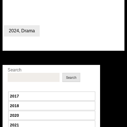
2024
,
Drama
Search
Search
2017
2018
2020
2021