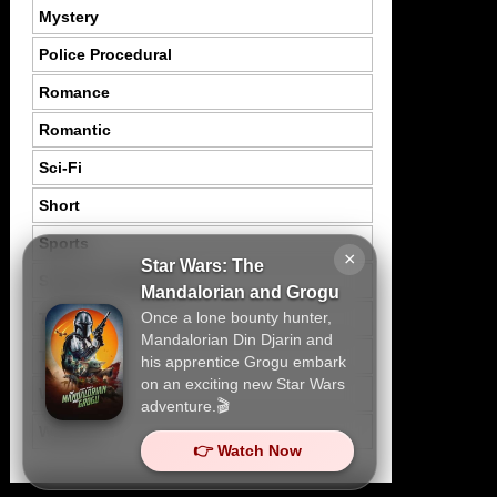
Mystery
Police Procedural
Romance
Romantic
Sci-Fi
Short
Sports
×
Star Wars: The
Suspence Mystery
Mandalorian and Grogu
Once a lone bounty hunter,
Thriller
Mandalorian Din Djarin and
Tragedy
his apprentice Grogu embark
on an exciting new Star Wars
War
adventure.🎬
Western
👉 Watch Now