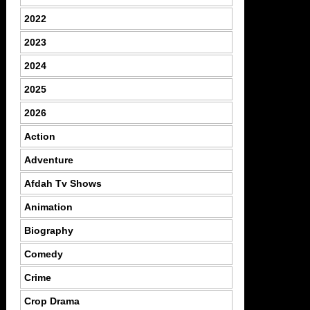
2022
2023
2024
2025
2026
Action
Adventure
Afdah Tv Shows
Animation
Biography
Comedy
Crime
Crop Drama