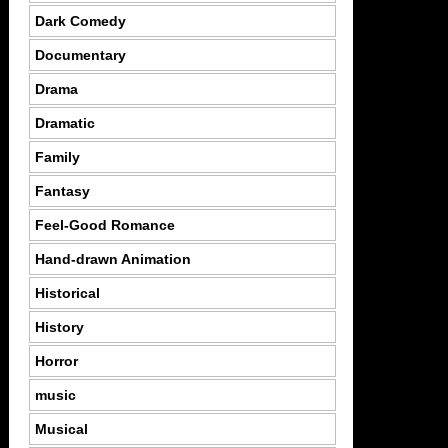
Dark Comedy
Documentary
Drama
Dramatic
Family
Fantasy
Feel-Good Romance
Hand-drawn Animation
Historical
History
Horror
music
Musical