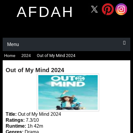
AFDAH
Menu
Home
2024
Out of My Mind 2024
Out of My Mind 2024
Title:
Out of My Mind 2024
Ratings:
7.3/10
Runtime:
1h 42m
Genres:
Drama