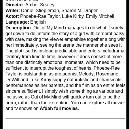
Director:
Amber Sealey
Writer:
Daniel Stiepleman, Sharon M. Draper
Actor:
Phoebe-Rae Taylor, Luke Kirby, Emily Mitchell
Language:
English
Description:
Out of My Mind manages to do what it surely
got down to do: inform the story of a girl with cerebral palsy
with care, making the viewer empathise together along with
her immediately, seeing the arena the manner she sees it.
The plot itself is instead predictable and enters melodrama
territory from time to time, however it does consist of more
than one distinctly emotional moments, which need to be
sufficient to interrupt the toughest of hearts. Phoebe-Rae
Taylor is outstanding as protagonist Melody; Rosemarie
DeWitt and Luke Kirby supply naturalistic and charismatic
performances as her parents, and the film as an entire feels
sincere sufficient. I simply wish some thing as various and
inclusive as Out of My Mind will quickly turn out to be the
norm, rather than the exception. You can explore all movies
and tv shows on
Afdah full movies
.