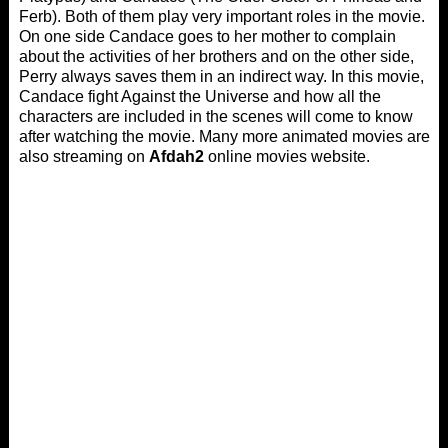
Ferb). Both of them play very important roles in the movie.
On one side Candace goes to her mother to complain
about the activities of her brothers and on the other side,
Perry always saves them in an indirect way. In this movie,
Candace fight Against the Universe and how all the
characters are included in the scenes will come to know
after watching the movie. Many more animated movies are
also streaming on
Afdah2
online movies website.