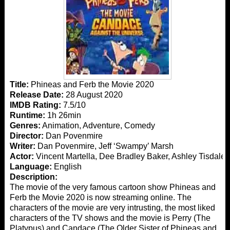
Title:
Phineas and Ferb the Movie 2020
Release Date:
28 August 2020
IMDB Rating:
7.5/10
Runtime:
1h 26min
Genres:
Animation, Adventure, Comedy
Director:
Dan Povenmire
Writer:
Dan Povenmire, Jeff ‘Swampy’ Marsh
Actor:
Vincent Martella, Dee Bradley Baker, Ashley Tisdale
Language:
English
Description:
The movie of the very famous cartoon show Phineas and
Ferb the Movie 2020 is now streaming online. The
characters of the movie are very intrusting, the most liked
characters of the TV shows and the movie is Perry (The
Platypus) and Candace (The Older Sister of Phineas and