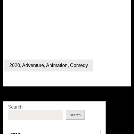
2020
,
Adventure
,
Animation
,
Comedy
Search
Search