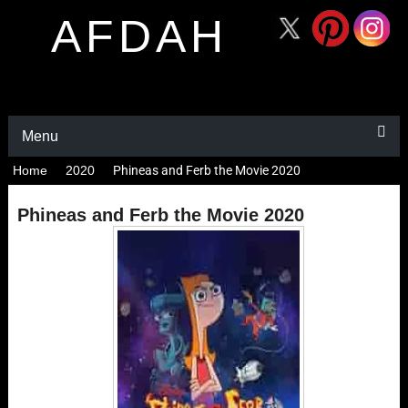
AFDAH
Menu
Home
2020
Phineas and Ferb the Movie 2020
Phineas and Ferb the Movie 2020