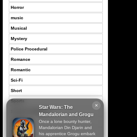
Horror
music
Musical
Mystery
Police Procedural
Romance
Romantic
Sci-Fi
Short
Sports
×
Star Wars: The
Suspence Mystery
Mandalorian and Grogu
Once a lone bounty hunter,
Thriller
Mandalorian Din Djarin and
Tragedy
his apprentice Grogu embark