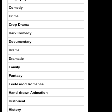
Comedy
Crime
Crop Drama
Dark Comedy
Documentary
Drama
Dramatic
Family
Fantasy
Feel-Good Romance
Hand-drawn Animation
Historical
History