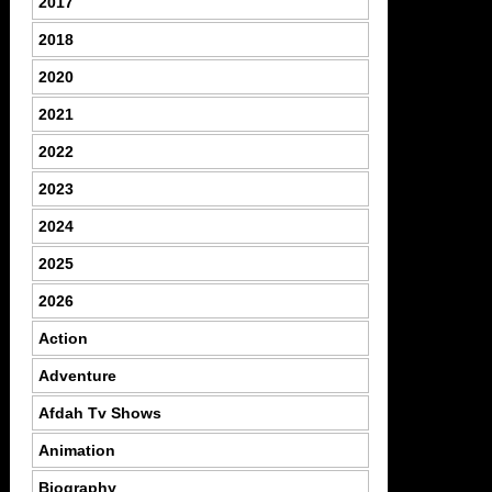
2017
2018
2020
2021
2022
2023
2024
2025
2026
Action
Adventure
Afdah Tv Shows
Animation
Biography