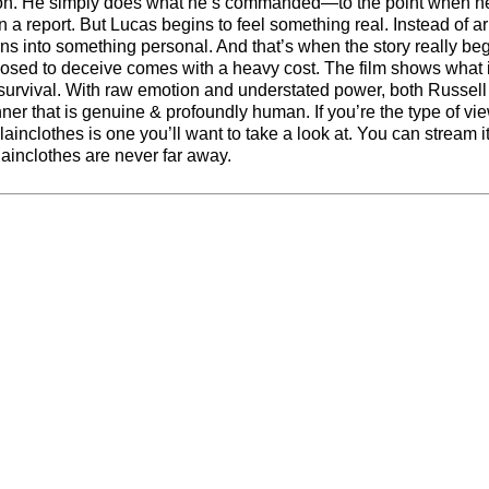
stion. He simply does what he’s commanded—to the point when 
 report. But Lucas begins to feel something real. Instead of ar
rns into something personal. And that’s when the story really beg
osed to deceive comes with a heavy cost. The film shows what i
nd survival. With raw emotion and understated power, both Russel
nner that is genuine & profoundly human. If you’re the type of vie
nclothes is one you’ll want to take a look at. You can stream i
lainclothes are never far away.