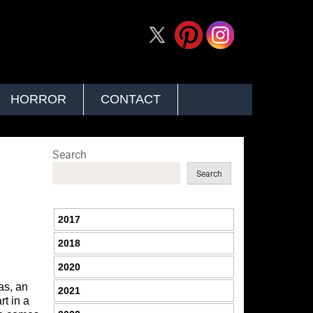
HORROR
CONTACT
Search
Search
2017
2018
2020
as, an
2021
rt in a