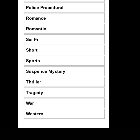
Police Procedural
Romance
Romantic
Sci-Fi
Short
Sports
Suspence Mystery
Thriller
Tragedy
War
Western