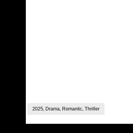
2025
,
Drama
,
Romantic
,
Thriller