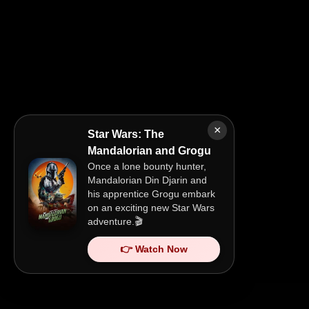
×
Star Wars: The
Mandalorian and Grogu
Once a lone bounty hunter,
Mandalorian Din Djarin and
his apprentice Grogu embark
on an exciting new Star Wars
adventure.🎬
👉 Watch Now