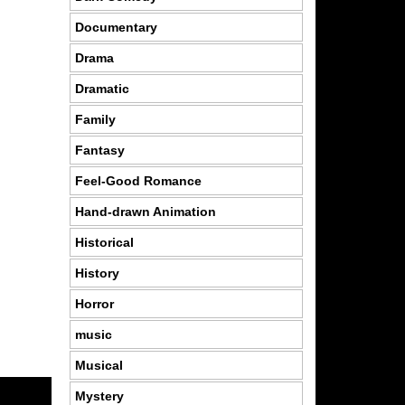
Documentary
Drama
Dramatic
Family
Fantasy
Feel-Good Romance
Hand-drawn Animation
Historical
History
Horror
music
Musical
Mystery