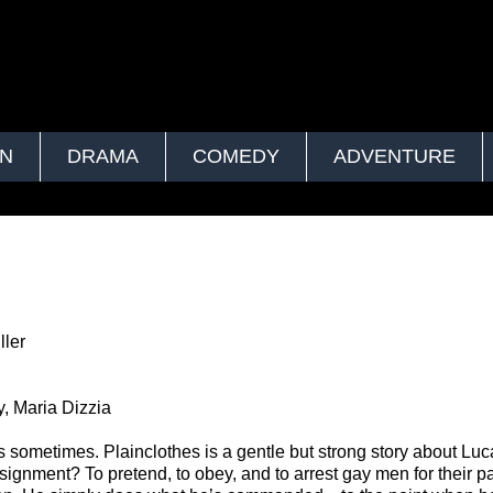
ON
DRAMA
COMEDY
ADVENTURE
ler
, Maria Dizzia
s sometimes. Plainclothes is a gentle but strong story about Luc
signment? To pretend, to obey, and to arrest gay men for their pa