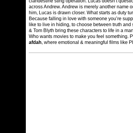
clandestine sting operation. Lucas doesn’t que
across Andrew. Andrew is merely another name on a
him, Lucas is drawn closer. What starts as duty tu
Because falling in love with someone you’re supp
like to live in hiding, to choose between truth a
& Tom Blyth bring these characters to life in a ma
Who wants movies to make you feel something. Plai
afdah
, where emotional & meaningful films like P