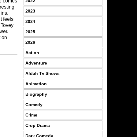
2022
he comes
resting
2023
ins.
t feels
2024
l Tovey
wer.
2025
t on
2026
Action
Adventure
Afdah Tv Shows
Animation
Biography
Comedy
Crime
Crop Drama
Dark Comedy