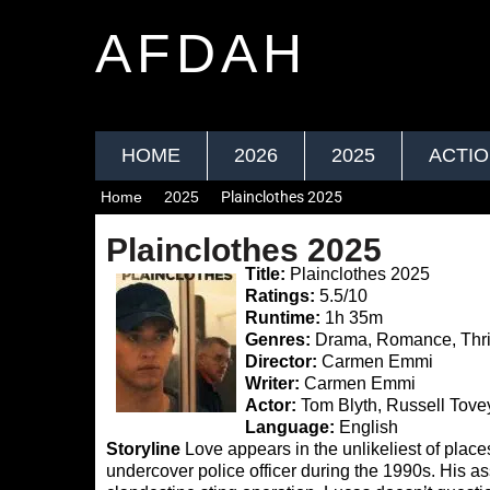
AFDAH
HOME
2026
2025
ACTI
Home
2025
Plainclothes 2025
Plainclothes 2025
Title:
Plainclothes 2025
Ratings:
5.5/10
Runtime:
1h 35m
Genres:
Drama, Romance, Thril
Director:
Carmen Emmi
Writer:
Carmen Emmi
Actor:
Tom Blyth, Russell Tovey
Language:
English
Storyline
Love appears in the unlikeliest of place
undercover police officer during the 1990s. His as