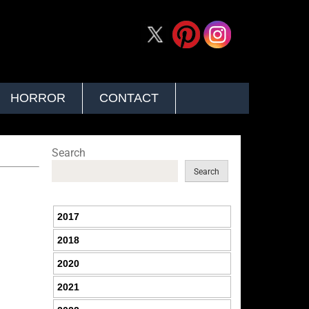
HORROR
CONTACT
Search
Search
2017
2018
2020
2021