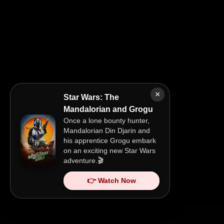
×
Star Wars: The
Mandalorian and Grogu
Once a lone bounty hunter,
Mandalorian Din Djarin and
his apprentice Grogu embark
on an exciting new Star Wars
adventure.🎬
👉 Watch Now