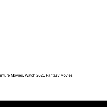
enture Movies
,
Watch 2021 Fantasy Movies