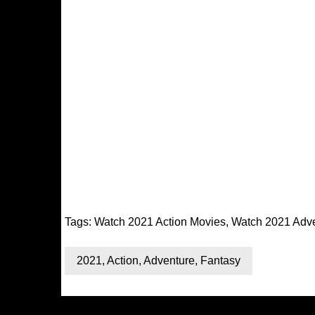
Tags:
Watch 2021 Action Movies
,
Watch 2021 Adv
2021
,
Action
,
Adventure
,
Fantasy