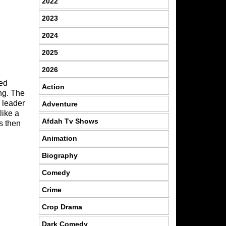
2022
2023
2024
2025
2026
sed
Action
ng. The
a leader
Adventure
like a
Afdah Tv Shows
s then
Animation
Biography
Comedy
Crime
Crop Drama
Dark Comedy