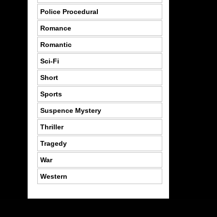
Police Procedural
Romance
Romantic
Sci-Fi
Short
Sports
Suspence Mystery
Thriller
Tragedy
War
Western