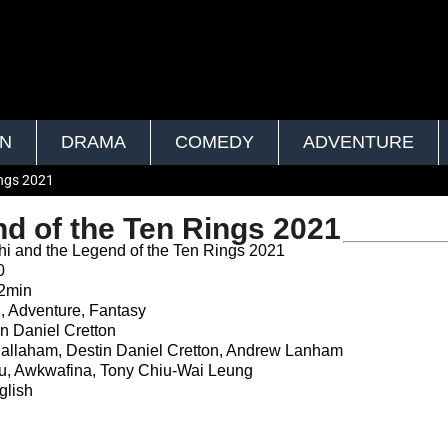
ON
DRAMA
COMEDY
ADVENTURE
ings 2021
d of the Ten Rings 2021
 and the Legend of the Ten Rings 2021
0
2min
, Adventure, Fantasy
n Daniel Cretton
llaham, Destin Daniel Cretton, Andrew Lanham
u, Awkwafina, Tony Chiu-Wai Leung
lish