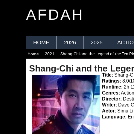
AFDAH
HOME
2026
2025
ACTI
Home
2021
Shang-Chi and the Legend of the Ten R
Shang-Chi and the Legen
Title:
Shang-Chi
Ratings:
8.0/1
Runtime:
2h 1
Genres:
Action
Director:
Desti
Writer:
Dave Ca
Actor:
Simu Li
Language:
Eng