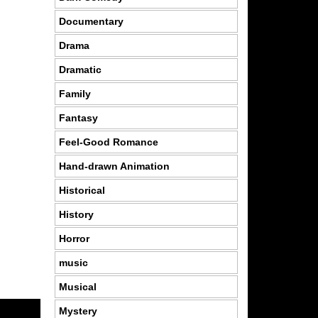
Documentary
Drama
Dramatic
Family
Fantasy
Feel-Good Romance
Hand-drawn Animation
Historical
History
Horror
music
Musical
Mystery