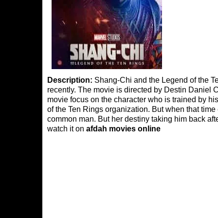
Description:
Shang-Chi and the Legend of the Te
recently. The movie is directed by Destin Daniel
movie focus on the character who is trained by his
of the Ten Rings organization. But when that tim
common man. But her destiny taking him back aft
watch it on
afdah movies online