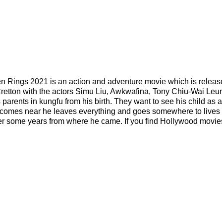
n Rings 2021 is an action and adventure movie which is relea
 Cretton with the actors Simu Liu, Awkwafina, Tony Chiu-Wai Leu
 parents in kungfu from his birth. They want to see his child as 
e comes near he leaves everything and goes somewhere to lives 
er some years from where he came. If you find Hollywood movie