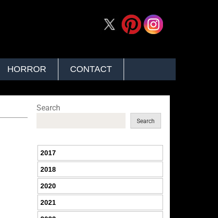
HORROR
CONTACT
Search
Search
2017
2018
2020
2021