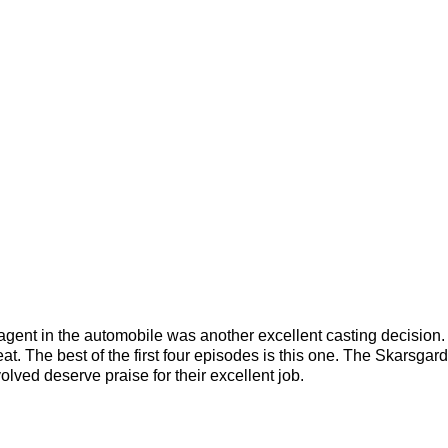
 agent in the automobile was another excellent casting decision.
at. The best of the first four episodes is this one. The Skarsgard
volved deserve praise for their excellent job.