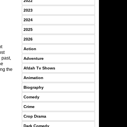
2022
2023
2024
2025
2026
nt
Action
ost
 past,
Adventure
he
Afdah Tv Shows
ing the
Animation
Biography
Comedy
Crime
Crop Drama
Dark Comedy