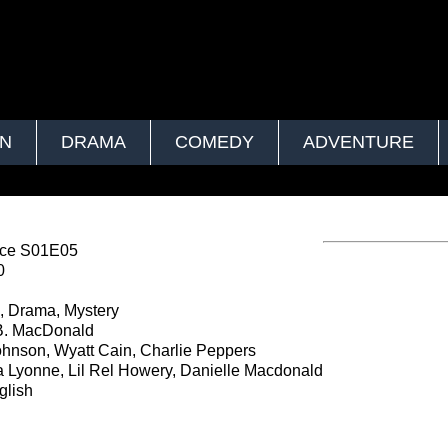
ON
DRAMA
COMEDY
ADVENTURE
ce S01E05
0
, Drama, Mystery
B. MacDonald
hnson, Wyatt Cain, Charlie Peppers
 Lyonne, Lil Rel Howery, Danielle Macdonald
lish