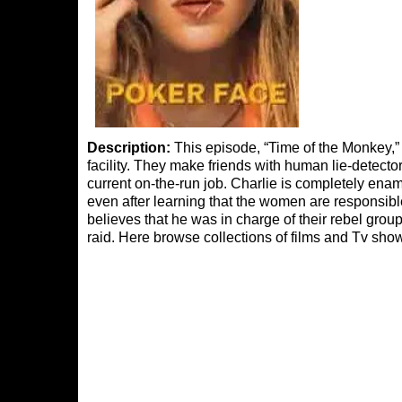
Description:
This episode, “Time of the Monkey,” i
facility. They make friends with human lie-detect
current on-the-run job. Charlie is completely ena
even after learning that the women are responsibl
believes that he was in charge of their rebel group,
raid. Here browse collections of films and Tv sho