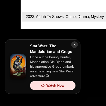
2023
,
Afdah Tv Shows
,
Crime
,
Drama
,
Mystery
×
Star Wars: The
Mandalorian and Grogu
Once a lone bounty hunter,
Mandalorian Din Djarin and
his apprentice Grogu embark
on an exciting new Star Wars
adventure.🎬
👉 Watch Now