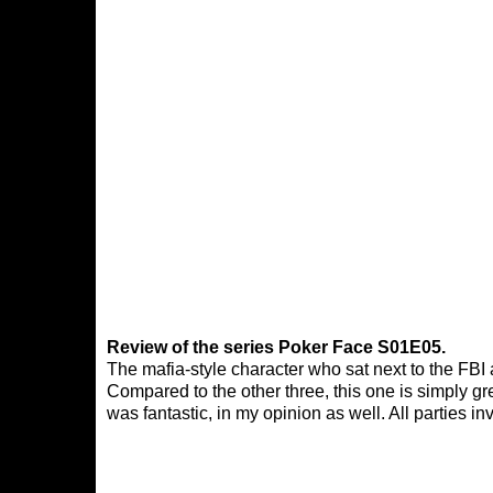
Review of the series Poker Face S01E05.
The mafia-style character who sat next to the FBI
Compared to the other three, this one is simply gre
was fantastic, in my opinion as well. All parties in