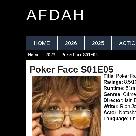
AFDAH
HOME
2026
2025
ACTI
Home
2023
Poker Face S01E05
Poker Face S01E05
Title:
Poker Fa
Ratings:
8.5/1
Runtime:
51m
Genres:
Crime
Director:
Iain 
Writer:
Rian Jo
Actor:
Natasha
Language:
Eng