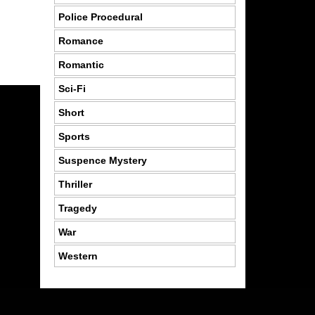
Police Procedural
Romance
Romantic
Sci-Fi
Short
Sports
Suspence Mystery
Thriller
Tragedy
War
Western