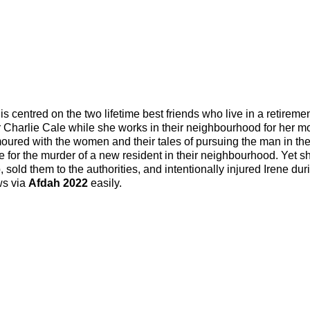
s centred on the two lifetime best friends who live in a retireme
or Charlie Cale while she works in their neighbourhood for her m
moured with the women and their tales of pursuing the man in the
e for the murder of a new resident in their neighbourhood. Yet s
 sold them to the authorities, and intentionally injured Irene dur
ws via
Afdah 2022
easily.