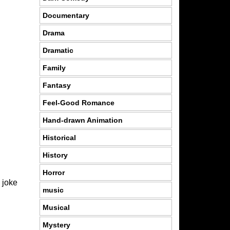
Documentary
Drama
Dramatic
Family
Fantasy
Feel-Good Romance
Hand-drawn Animation
Historical
History
Horror
 joke
music
Musical
Mystery