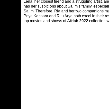
Lena, her closest friend and a struggling artist,
has her suspicions about Salim’s family, especial
Salim. Therefore, Ria and her two companions mus
Priya Kansara and Ritu Arya both excel in their re
top movies and shows of
Afdah 2022
collection w