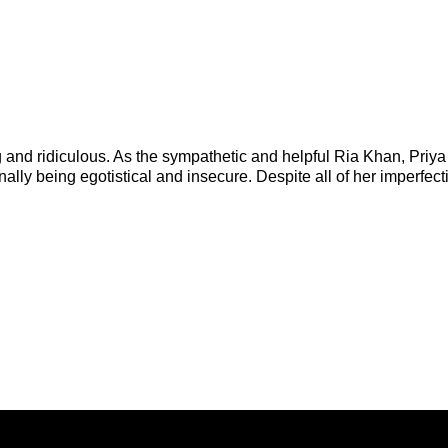
g and ridiculous. As the sympathetic and helpful Ria Khan, Priya
y being egotistical and insecure. Despite all of her imperfect