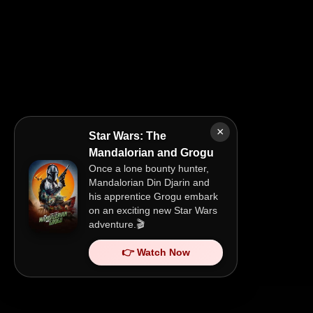
×
Star Wars: The
Mandalorian and Grogu
Once a lone bounty hunter,
Mandalorian Din Djarin and
his apprentice Grogu embark
on an exciting new Star Wars
adventure.🎬
👉 Watch Now