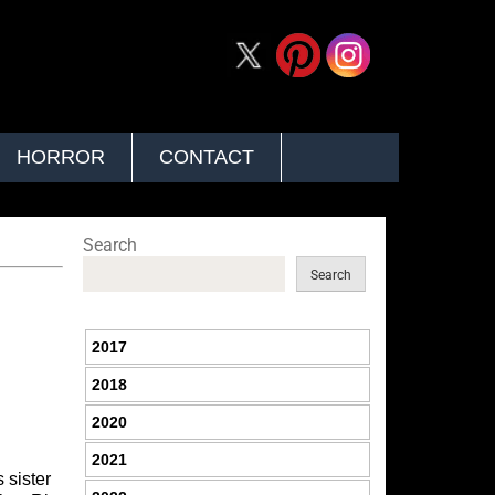
HORROR
CONTACT
Search
Search
2017
2018
2020
2021
 sister