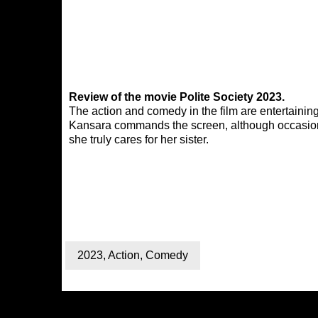
Review of the movie Polite Society 2023.
The action and comedy in the film are entertainin
Kansara commands the screen, although occasionall
she truly cares for her sister.
2023
,
Action
,
Comedy