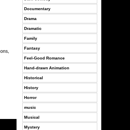
Documentary
Drama
Dramatic
Family
Fantasy
ions,
Feel-Good Romance
Hand-drawn Animation
Historical
History
Horror
music
Musical
Mystery