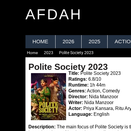
AFDAH
HOME
2026
2025
ACTI
Home
2023
Polite Society 2023
Polite Society 2023
Title:
Polite Society 2023
Ratings:
6.8/10
Runtime:
1h 44m
Genres:
Action, Comedy
Director:
Nida Manzoor
Writer:
Nida Manzoor
Actor:
Priya Kansara, Ritu Ar
Language:
English
Description:
The main focus of Polite Society is t