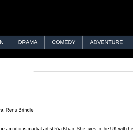
ON
DRAMA
COMEDY
ADVENTURE
ya, Renu Brindle
he ambitious martial artist Ria Khan. She lives in the UK with his