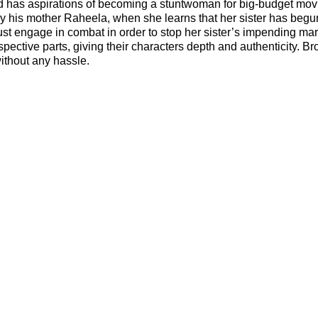
 and has aspirations of becoming a stuntwoman for big-budget mov
ly his mother Raheela, when she learns that her sister has begu
t engage in combat in order to stop her sister’s impending mar
spective parts, giving their characters depth and authenticity. B
ithout any hassle.