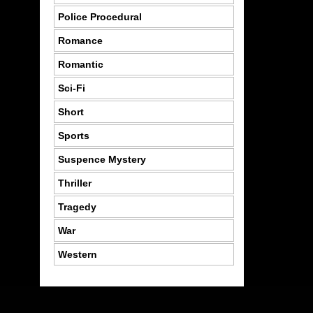
Police Procedural
Romance
Romantic
Sci-Fi
Short
Sports
Suspence Mystery
Thriller
Tragedy
War
Western