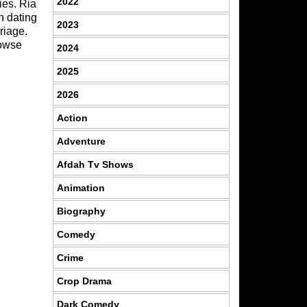
2022
ies. Ria
n dating
2023
riage.
rowse
2024
2025
2026
Action
Adventure
Afdah Tv Shows
Animation
Biography
Comedy
Crime
Crop Drama
Dark Comedy