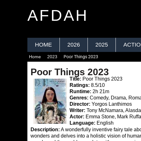
AFDAH
HOME
2026
2025
ACTI
Home
2023
Poor Things 2023
Poor Things 2023
Title:
Poor Things 2023
Ratings:
8.5/10
Runtime:
2h 21m
Genres:
Comedy, Drama, Rom
Director:
Yorgos Lanthimos
Writer:
Tony McNamara, Alasdai
Actor:
Emma Stone, Mark Ruffa
Language:
English
Description:
A wonderfully inventive fairy tale abou
wonders and delves into a holistic vision of humani