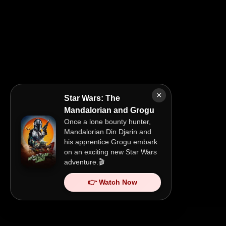
×
Star Wars: The
Mandalorian and Grogu
Once a lone bounty hunter,
Mandalorian Din Djarin and
his apprentice Grogu embark
on an exciting new Star Wars
adventure.🎬
👉 Watch Now