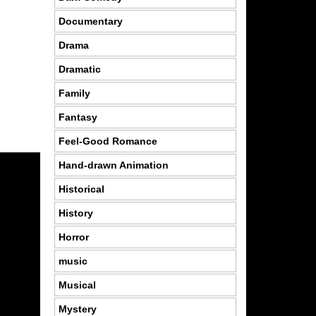
Documentary
Drama
Dramatic
Family
Fantasy
Feel-Good Romance
Hand-drawn Animation
Historical
History
Horror
music
Musical
Mystery