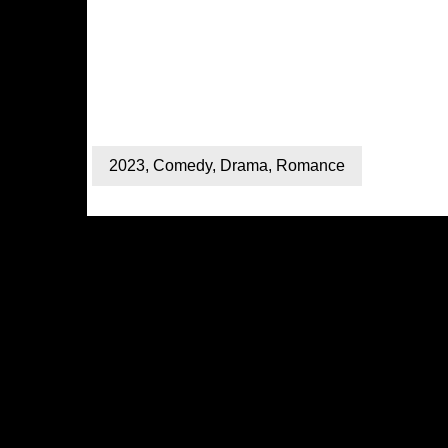
2023
,
Comedy
,
Drama
,
Romance