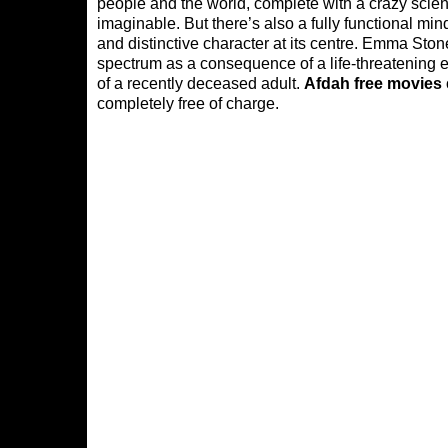
people and the world, complete with a crazy scient
imaginable. But there’s also a fully functional min
and distinctive character at its centre. Emma Sto
spectrum as a consequence of a life-threatening e
of a recently deceased adult.
Afdah free movies
completely free of charge.