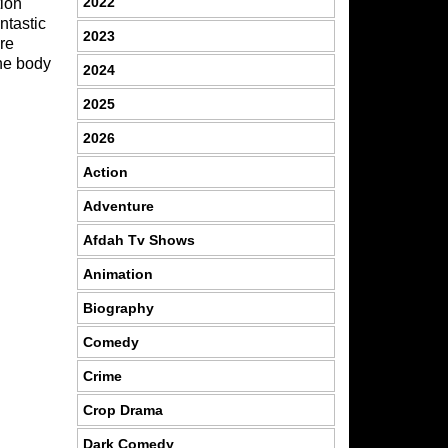
2022
tion
ntastic
2023
re
the body
2024
2025
2026
Action
Adventure
Afdah Tv Shows
Animation
Biography
Comedy
Crime
Crop Drama
Dark Comedy