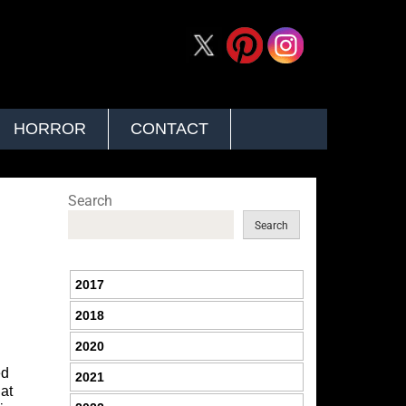
HORROR
CONTACT
Search
Search
2017
2018
2020
ed
2021
 at