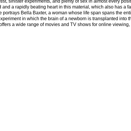
ist, sinister experiments, and plenty of sex in almost every posi
d and a rapidly beating heart in this material, which also has a fa
ne portrays Bella Baxter, a woman whose life span spans the enti
xperiment in which the brain of a newborn is transplanted into 
offers a wide range of movies and TV shows for online viewing,