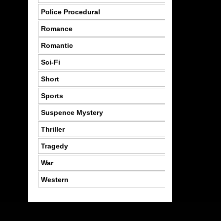
Police Procedural
Romance
Romantic
Sci-Fi
Short
Sports
Suspence Mystery
Thriller
Tragedy
War
Western