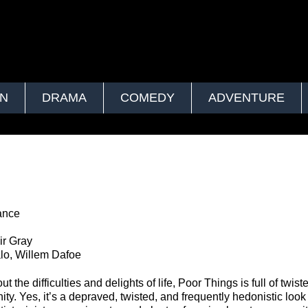
ON
DRAMA
COMEDY
ADVENTURE
ance
r Gray
lo, Willem Dafoe
t the difficulties and delights of life, Poor Things is full of twist
ty. Yes, it’s a depraved, twisted, and frequently hedonistic look