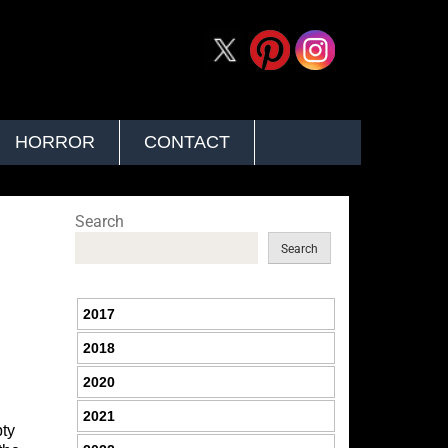
HORROR
CONTACT
Search
Search
2017
2018
2020
2021
pty