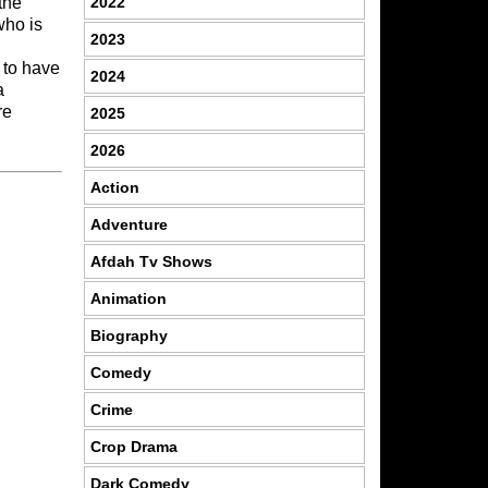
2022
the
who is
2023
 to have
2024
a
re
2025
2026
Action
Adventure
Afdah Tv Shows
Animation
Biography
Comedy
Crime
Crop Drama
Dark Comedy