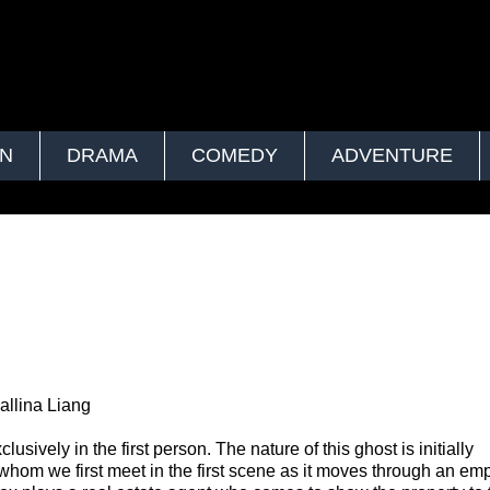
ON
DRAMA
COMEDY
ADVENTURE
allina Liang
usively in the first person. The nature of this ghost is initially
 whom we first meet in the first scene as it moves through an em