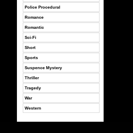
Police Procedural
Romance
Romantic
Sci-Fi
Short
Sports
Suspence Mystery
Thriller
Tragedy
War
Western