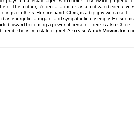
 plays a real estate agent who comes to show the property to 
 there. The mother, Rebecca, appears as a motivated executive 
elings of others. Her husband, Chris, is a big guy with a soft
nted as energetic, arrogant, and sympathetically empty. He seems
aded toward becoming a powerful person. There is also Chloe, 
friend, she is in a state of grief. Also visit
Afdah Movies
for mo