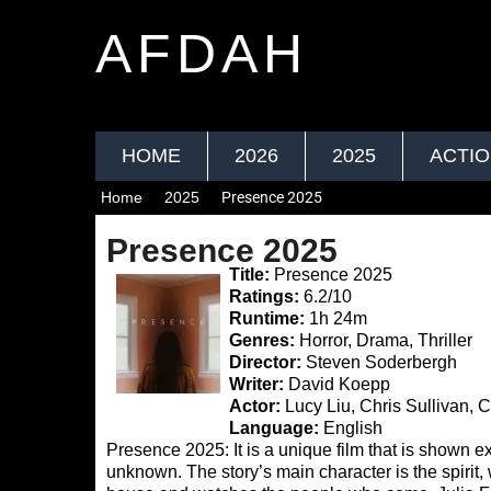
AFDAH
HOME
2026
2025
ACTI
Home
2025
Presence 2025
Presence 2025
Title:
Presence 2025
Ratings:
6.2/10
Runtime:
1h 24m
Genres:
Horror, Drama, Thriller
Director:
Steven Soderbergh
Writer:
David Koepp
Actor:
Lucy Liu, Chris Sullivan, C
Language:
English
Presence 2025: It is a unique film that is shown excl
unknown. The story’s main character is the spirit,