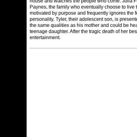
house and watches the people who come. Julia Fox
Paynes, the family who eventually choose to live
motivated by purpose and frequently ignores the fe
personality. Tyler, their adolescent son, is prese
the same qualities as his mother and could be he
teenage daughter. After the tragic death of her best 
entertainment.