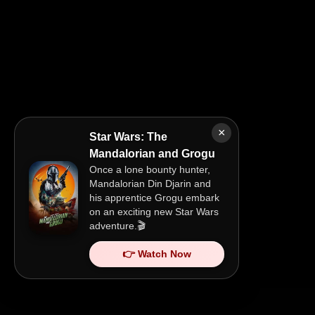
×
Star Wars: The
Mandalorian and Grogu
Once a lone bounty hunter,
Mandalorian Din Djarin and
his apprentice Grogu embark
on an exciting new Star Wars
adventure.🎬
👉 Watch Now