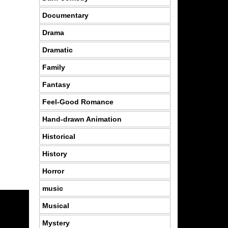
Documentary
Drama
Dramatic
Family
Fantasy
Feel-Good Romance
Hand-drawn Animation
Historical
History
Horror
music
Musical
Mystery