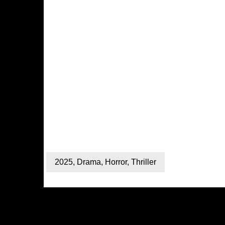
2025
,
Drama
,
Horror
,
Thriller