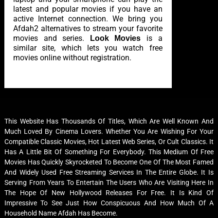
latest and popular movies if you have an
active Internet connection. We bring you
Afdah2 alternatives to stream your favorite
movies and series.
is a
Look Movies
similar site, which lets you watch free
movies online without registration.
This Website Has Thousands Of Titles, Which Are Well Known And
Much Loved By Cinema Lovers. Whether You Are Wishing For Your
Compatible Classic Movies, Hot Latest Web Series, Or Cult Classics. It
Has A Little Bit Of Something For Everybody. This Medium Of Free
Movies Has Quickly Skyrocketed To Become One Of The Most Famed
And Widely Used Free Streaming Services In The Entire Globe. It Is
Serving From Years To Entertain The Users Who Are Visiting Here In
The Hope Of New Hollywood Releases For Free. It Is Kind Of
Impressive To See Just How Conspicuous And How Much Of A
Household Name Afdah Has Become.