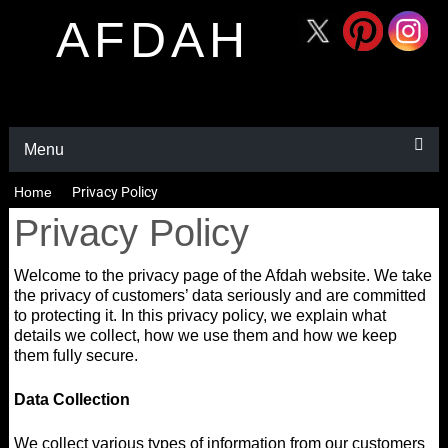
AFDAH
Menu
Home
Privacy Policy
Privacy Policy
Welcome to the privacy page of the Afdah website. We take
the privacy of customers’ data seriously and are committed
to protecting it. In this privacy policy, we explain what
details we collect, how we use them and how we keep
them fully secure.
Data Collection
We collect various types of information from our customers