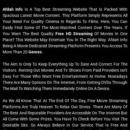
Afdah Info
Is A Top Best Streaming Website That Is Packed With
Spacious Latest Movie Content. This Platform Simply Represents All
Your Need For Quality Cinema In Regards To Films. Here, You Can
Easily Find Some Of The Most-Watched Content Over The Years. If
You Want The Best Quality
Free HD Streaming
Of Movies In One
Place? This Website May Entertain You In The Right Way. Afdah Info
Being A Movie-Dedicated Streaming Platform Presents You Access To
More Than 20
Genres
.
The Aim Is Only To Keep Everything Up To Date And Correct For The
Visitors. Renting Out Movies And Tv Shows From Paid Providers Isn't
Easy For Those Who Want Free Entertainment At Home. Nowadays
There Are Many Options On The Internet, From Getting DVDs Through
The Mail To Watching Them Immediately Online On A Device.
As We All Know That At The End Of The Day, Free Movie Streaming
Platforms Are Truly Heaven To Relax Out Stress. There Are Many Of
The Best And Reputable Providers Are Accessible On The Internet But
All Come With Some Prizes. You Have To Check Before You Visit The
Desirable Site. So Always Believe In Our Service That Is Free And