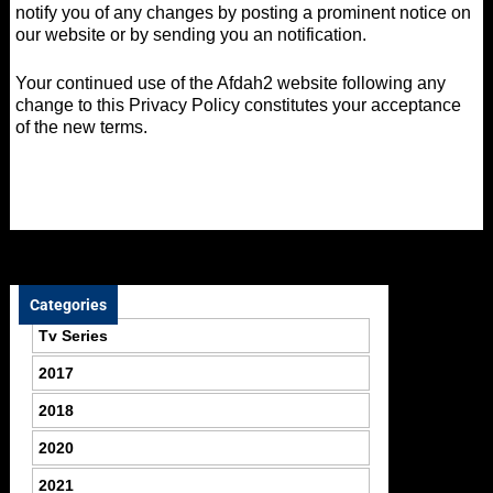
notify you of any changes by posting a prominent notice on
our website or by sending you an notification.
Your continued use of the Afdah2 website following any
change to this Privacy Policy constitutes your acceptance
of the new terms.
Categories
Tv Series
2017
2018
2020
2021