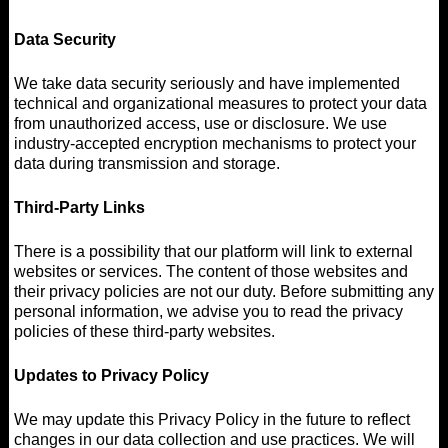
Data Security
We take data security seriously and have implemented
technical and organizational measures to protect your data
from unauthorized access, use or disclosure. We use
industry-accepted encryption mechanisms to protect your
data during transmission and storage.
Third-Party Links
There is a possibility that our platform will link to external
websites or services. The content of those websites and
their privacy policies are not our duty. Before submitting any
personal information, we advise you to read the privacy
policies of these third-party websites.
Updates to Privacy Policy
We may update this Privacy Policy in the future to reflect
changes in our data collection and use practices. We will