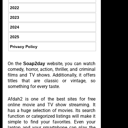
2022
2023
2024
2025
Privacy Policy
On the
website, you can watch
Soap2day
comedy, horror, action, thriller, and criminal
films and TV shows. Additionally, it offers
titles that are classic or vintage, so
something for every taste.
Afdah2 is one of the best sites for free
online movie and TV show streaming. It
has a huge selection of movies. Its search
function or categorized listings will make it
simple to find your favorites. Even your
laptop and your smartphone can play the