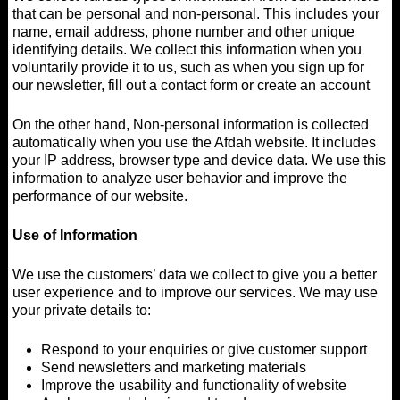
that can be personal and non-personal. This includes your
name, email address, phone number and other unique
identifying details. We collect this information when you
voluntarily provide it to us, such as when you sign up for
our newsletter, fill out a contact form or create an account
On the other hand, Non-personal information is collected
automatically when you use the Afdah website. It includes
your IP address, browser type and device data. We use this
information to analyze user behavior and improve the
performance of our website.
Use of Information
We use the customers’ data we collect to give you a better
user experience and to improve our services. We may use
your private details to:
Respond to your enquiries or give customer support
Send newsletters and marketing materials
Improve the usability and functionality of website