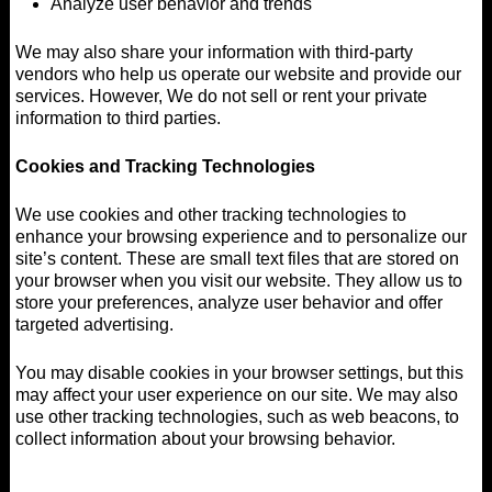
Analyze user behavior and trends
We may also share your information with third-party
vendors who help us operate our website and provide our
services. However, We do not sell or rent your private
information to third parties.
Cookies and Tracking Technologies
We use cookies and other tracking technologies to
enhance your browsing experience and to personalize our
site’s content. These are small text files that are stored on
your browser when you visit our website. They allow us to
store your preferences, analyze user behavior and offer
targeted advertising.
You may disable cookies in your browser settings, but this
may affect your user experience on our site. We may also
use other tracking technologies, such as web beacons, to
collect information about your browsing behavior.