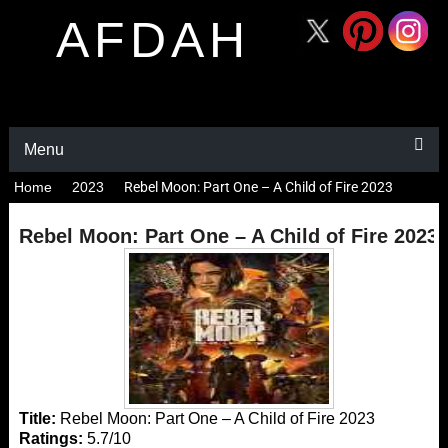
AFDAH
Menu
Home
2023
Rebel Moon: Part One – A Child of Fire 2023
Rebel Moon: Part One – A Child of Fire 2023
Title:
Rebel Moon: Part One – A Child of Fire 2023
Ratings:
5.7/10