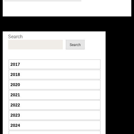
Search
Search
2017
2018
2020
2021
2022
2023
2024