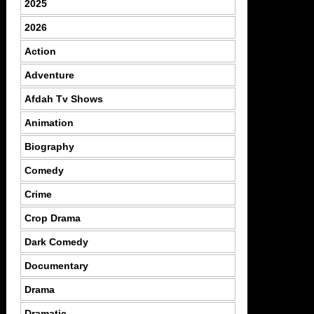
2025
2026
Action
Adventure
Afdah Tv Shows
Animation
Biography
Comedy
Crime
Crop Drama
Dark Comedy
Documentary
Drama
Dramatic