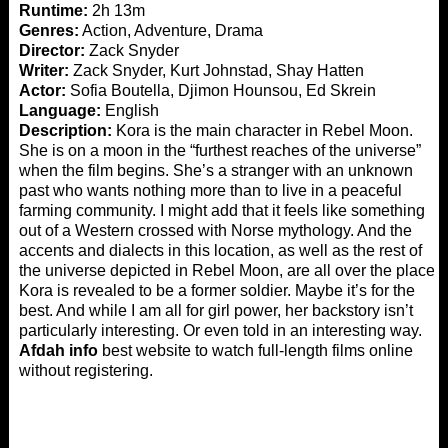
Runtime:
2h 13m
Genres:
Action, Adventure, Drama
Director:
Zack Snyder
Writer:
Zack Snyder, Kurt Johnstad, Shay Hatten
Actor:
Sofia Boutella, Djimon Hounsou, Ed Skrein
Language:
English
Description:
Kora is the main character in Rebel Moon.
She is on a moon in the “furthest reaches of the universe”
when the film begins. She’s a stranger with an unknown
past who wants nothing more than to live in a peaceful
farming community. I might add that it feels like something
out of a Western crossed with Norse mythology. And the
accents and dialects in this location, as well as the rest of
the universe depicted in Rebel Moon, are all over the place.
Kora is revealed to be a former soldier. Maybe it’s for the
best. And while I am all for girl power, her backstory isn’t
particularly interesting. Or even told in an interesting way.
Afdah info
best website to watch full-length films online
without registering.