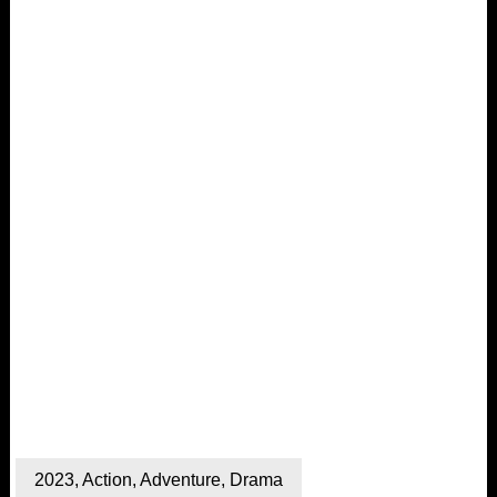
2023
,
Action
,
Adventure
,
Drama