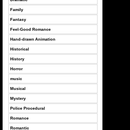
Family
Fantasy
Feel-Good Romance
Hand-drawn Animation
Historical
History
Horror
music
Musical
Mystery
Police Procedural
Romance
Romantic