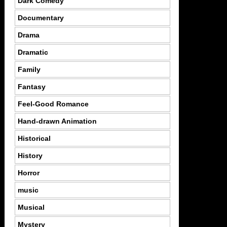
Dark Comedy
Documentary
Drama
Dramatic
Family
Fantasy
Feel-Good Romance
Hand-drawn Animation
Historical
History
Horror
music
Musical
Mystery