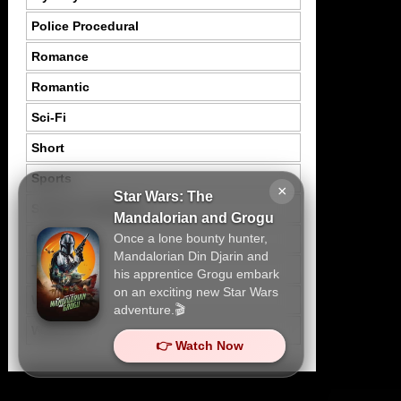
Police Procedural
Romance
Romantic
Sci-Fi
Short
Sports
×
Star Wars: The
Suspence Mystery
Mandalorian and Grogu
Once a lone bounty hunter,
Thriller
Mandalorian Din Djarin and
Tragedy
his apprentice Grogu embark
on an exciting new Star Wars
War
adventure.🎬
Western
👉 Watch Now