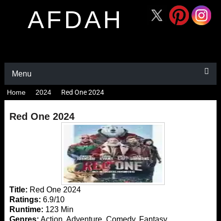
AFDAH
Menu
Home
2024
Red One 2024
Red One 2024
Title:
Red One 2024
Ratings:
6.9/10
Runtime:
123 Min
Genres:
Action, Adventure, Comedy, Fantasy