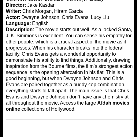
Director:
Jake Kasdan
Writer:
Chris Morgan, Hiram Garcia
Actor:
Dwayne Johnson, Chris Evans, Lucy Liu
Language:
English
Description:
The movie starts out well. As a jacked Santa,
J. K. Simmons is excellent. You can sense his empathy for
other people, which is a crucial aspect of the movie as it
progresses. When his character breaks into the federal
facility, Chris Evans gets a wonderful opportunity to
demonstrate his ability to find things. Additionally, drawing
inspiration from the Bourne films, the film’s strongest action
sequence is the opening altercation in his flat. This is a
good beginning, but when Dwayne Johnson and Chris
Evans are paired together as a buddy-cop combination,
everything starts to fall apart. The main issue is that Chris
Evans and Dwayne Johnson don’t have any chemistry at
all throughout the movie. Access the large
Afdah movies
online
collections of Hollywood.