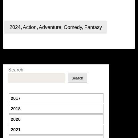
2024
,
Action
,
Adventure
,
Comedy
,
Fantasy
Search
Search
2017
2018
2020
2021