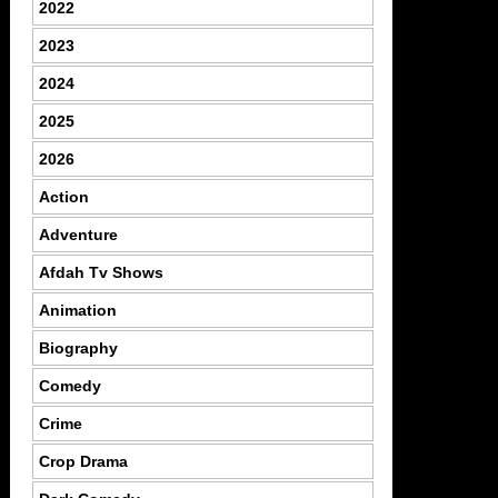
2022
2023
2024
2025
2026
Action
Adventure
Afdah Tv Shows
Animation
Biography
Comedy
Crime
Crop Drama