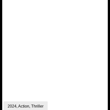
2024
,
Action
,
Thriller