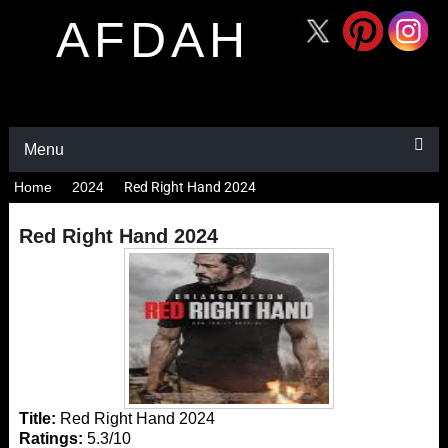
AFDAH
Menu
Home
2024
Red Right Hand 2024
Red Right Hand 2024
Title:
Red Right Hand 2024
Ratings:
5.3/10