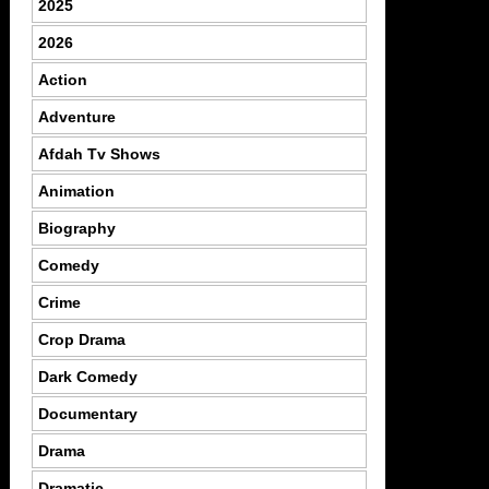
2025
2026
Action
Adventure
Afdah Tv Shows
Animation
Biography
Comedy
Crime
Crop Drama
Dark Comedy
Documentary
Drama
Dramatic