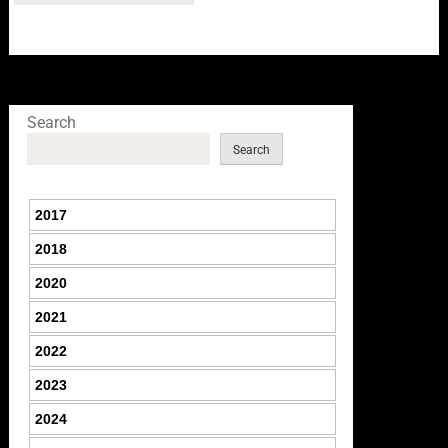
Search
Search
2017
2018
2020
2021
2022
2023
2024