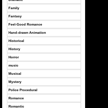
Family
Fantasy
Feel-Good Romance
Hand-drawn Animation
Historical
History
Horror
music
Musical
Mystery
Police Procedural
Romance
Romantic