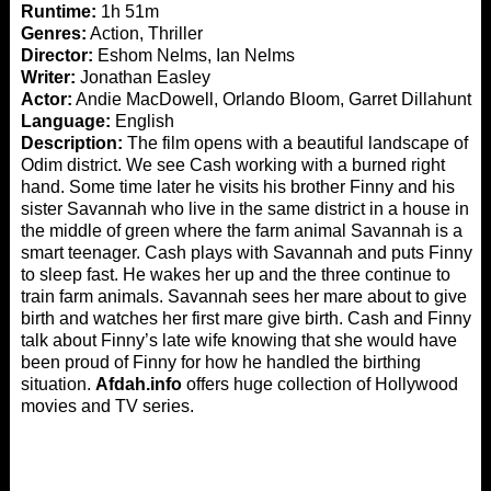
Runtime:
1h 51m
Genres:
Action, Thriller
Director:
Eshom Nelms, Ian Nelms
Writer:
Jonathan Easley
Actor:
Andie MacDowell, Orlando Bloom, Garret Dillahunt
Language:
English
Description:
The film opens with a beautiful landscape of
Odim district. We see Cash working with a burned right
hand. Some time later he visits his brother Finny and his
sister Savannah who live in the same district in a house in
the middle of green where the farm animal Savannah is a
smart teenager. Cash plays with Savannah and puts Finny
to sleep fast. He wakes her up and the three continue to
train farm animals. Savannah sees her mare about to give
birth and watches her first mare give birth. Cash and Finny
talk about Finny’s late wife knowing that she would have
been proud of Finny for how he handled the birthing
situation.
Afdah.info
offers huge collection of Hollywood
movies and TV series.