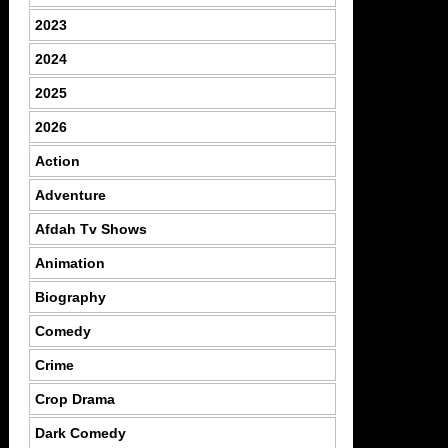
2023
2024
2025
2026
Action
Adventure
Afdah Tv Shows
Animation
Biography
Comedy
Crime
Crop Drama
Dark Comedy