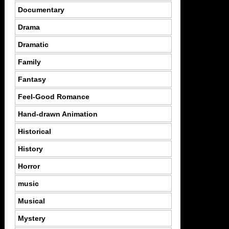
Documentary
Drama
Dramatic
Family
Fantasy
Feel-Good Romance
Hand-drawn Animation
Historical
History
Horror
music
Musical
Mystery