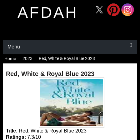
AFDAH
Menu
Home
2023
Red, White & Royal Blue 2023
Red, White & Royal Blue 2023
Title:
Red, White & Royal Blue 2023
Ratings:
7.3/10