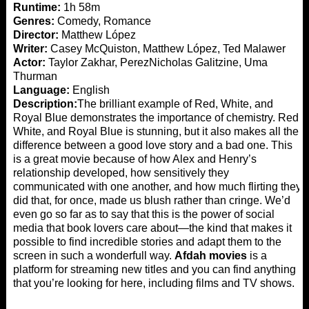
Runtime:
1h 58m
Genres:
Comedy, Romance
Director:
Matthew López
Writer:
Casey McQuiston, Matthew López, Ted Malawer
Actor:
Taylor Zakhar, PerezNicholas Galitzine, Uma
Thurman
Language:
English
Description:
The brilliant example of Red, White, and
Royal Blue demonstrates the importance of chemistry. Red,
White, and Royal Blue is stunning, but it also makes all the
difference between a good love story and a bad one. This
is a great movie because of how Alex and Henry’s
relationship developed, how sensitively they
communicated with one another, and how much flirting they
did that, for once, made us blush rather than cringe. We’d
even go so far as to say that this is the power of social
media that book lovers care about—the kind that makes it
possible to find incredible stories and adapt them to the
screen in such a wonderfull way.
Afdah movies
is a
platform for streaming new titles and you can find anything
that you’re looking for here, including films and TV shows.