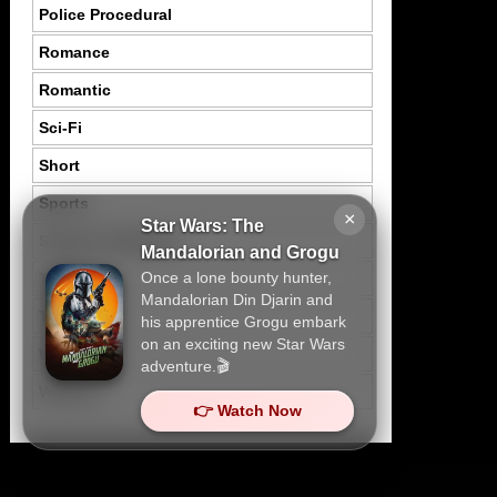
Police Procedural
Romance
Romantic
Sci-Fi
Short
Sports
×
Star Wars: The
Suspence Mystery
Mandalorian and Grogu
Once a lone bounty hunter,
Thriller
Mandalorian Din Djarin and
Tragedy
his apprentice Grogu embark
on an exciting new Star Wars
War
adventure.🎬
Western
👉 Watch Now