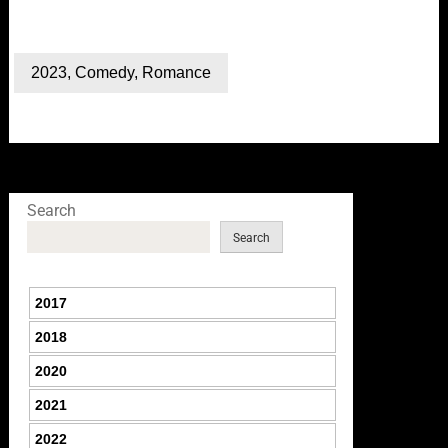
2023
,
Comedy
,
Romance
Search
Search
2017
2018
2020
2021
2022