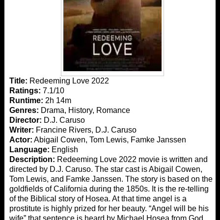
Title:
Redeeming Love 2022
Ratings:
7.1/10
Runtime:
2h 14m
Genres:
Drama, History, Romance
Director:
D.J. Caruso
Writer:
Francine Rivers, D.J. Caruso
Actor:
Abigail Cowen, Tom Lewis, Famke Janssen
Language:
English
Description:
Redeeming Love 2022 movie is written and
directed by D.J. Caruso. The star cast is Abigail Cowen,
Tom Lewis, and Famke Janssen. The story is based on the
goldfields of California during the 1850s. It is the re-telling
of the Biblical story of Hosea. At that time angel is a
prostitute is highly prized for her beauty. “Angel will be his
wife” that sentence is heard by Michael Hosea from God.