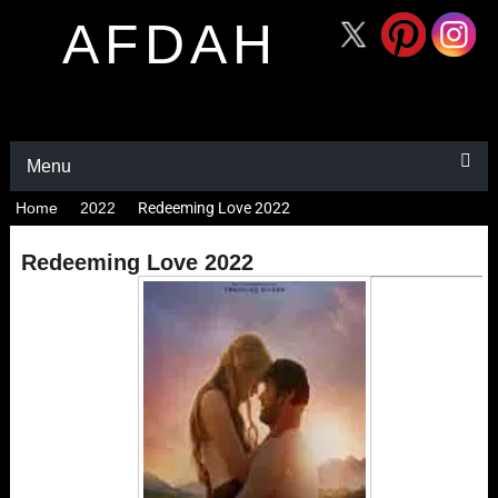
AFDAH
Menu
Home
2022
Redeeming Love 2022
Redeeming Love 2022