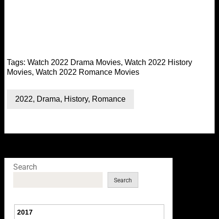
Tags:
Watch 2022 Drama Movies
,
Watch 2022 History
Movies
,
Watch 2022 Romance Movies
2022
,
Drama
,
History
,
Romance
Search
Search
2017