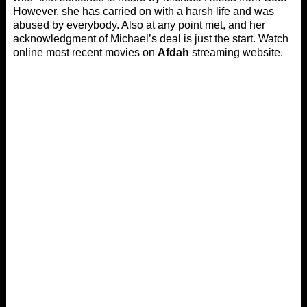
However, she has carried on with a harsh life and was
abused by everybody. Also at any point met, and her
acknowledgment of Michael’s deal is just the start. Watch
online most recent movies on
Afdah
streaming website.