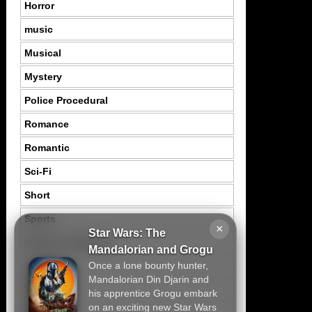
Horror
music
Musical
Mystery
Police Procedural
Romance
Romantic
Sci-Fi
Short
Sports
×
Star Wars: The
Suspence Mystery
Mandalorian and Grogu
Once a lone bounty hunter,
Thriller
Mandalorian Din Djarin and
Tragedy
his apprentice Grogu embark
on an exciting new Star Wars