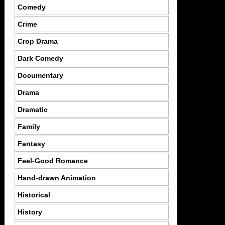
Comedy
Crime
Crop Drama
Dark Comedy
Documentary
Drama
Dramatic
Family
Fantasy
Feel-Good Romance
Hand-drawn Animation
Historical
History