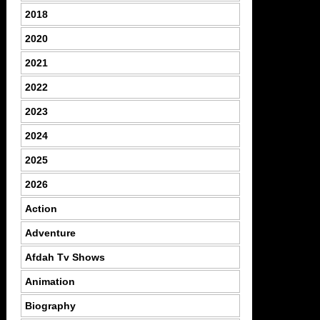
2018
2020
2021
2022
2023
2024
2025
2026
Action
Adventure
Afdah Tv Shows
Animation
Biography