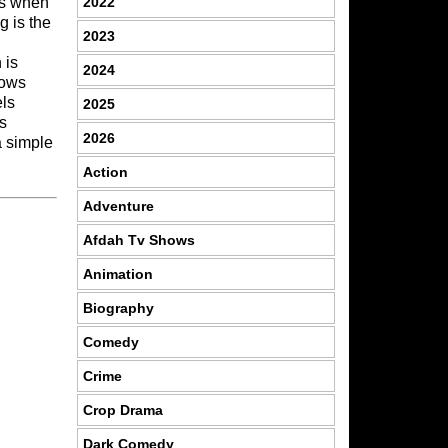
2022
es when
g is the
2023
 is
2024
hows
els
2025
ys
2026
a simple
Action
Adventure
Afdah Tv Shows
Animation
Biography
Comedy
Crime
Crop Drama
Dark Comedy