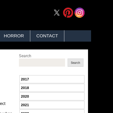
HORROR
CONTACT
Search
Search
2017
2018
2020
nect
2021