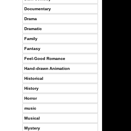
Documentary
Drama
Dramatic
Family
Fantasy
Feel-Good Romance
Hand-drawn Animation
Historical
History
Horror
music
Musical
Mystery