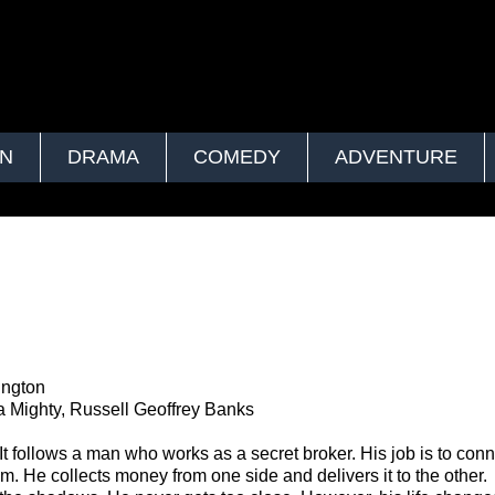
ON
DRAMA
COMEDY
ADVENTURE
ington
Mighty, Russell Geoffrey Banks
 It follows a man who works as a secret broker. His job is to con
 He collects money from one side and delivers it to the other.