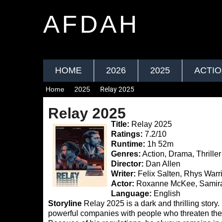
AFDAH
HOME
2026
2025
ACTI
Home
2025
Relay 2025
Relay 2025
Title:
Relay 2025
Ratings:
7.2/10
Runtime:
1h 52m
Genres:
Action, Drama, Thriller
Director:
Dan Allen
Writer:
Felix Salten, Rhys Warr
Actor:
Roxanne McKee, Samira 
Language:
English
Storyline
Relay 2025 is a dark and thrilling story.
powerful companies with people who threaten them.