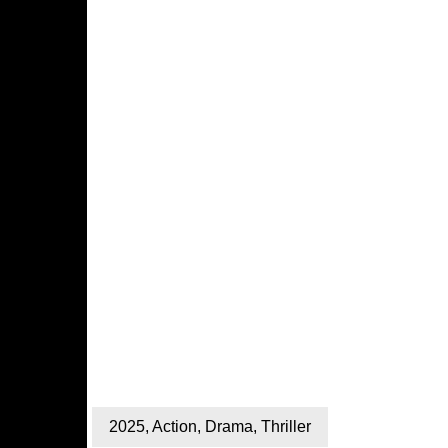
2025
,
Action
,
Drama
,
Thriller