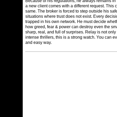
Because of his regulations, he always remains in
a new client comes with a different request. This 
same. The broker is forced to step outside his s
situations where trust does not exist. Every deci
trapped in his own network. He must decide whethe
how greed, fear & power can destroy even the sm
sharp, real, and full of surprises. Relay is not o
intense thrillers, this is a strong watch. You can 
and easy way.