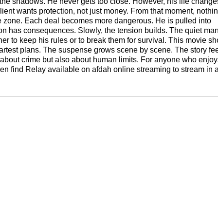
 the shadows. He never gets too close. However, his life chang
client wants protection, not just money. From that moment, nothin
afe zone. Each deal becomes more dangerous. He is pulled into
sion has consequences. Slowly, the tension builds. The quiet man
r to keep his rules or to break them for survival. This movie s
artest plans. The suspense grows scene by scene. The story fe
nly about crime but also about human limits. For anyone who enjo
even find Relay available on
afdah online streaming
to stream in 