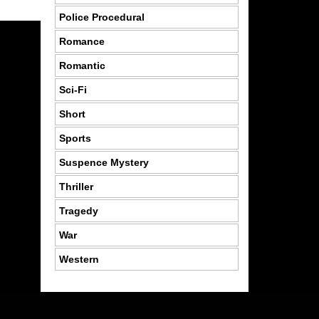
Police Procedural
Romance
Romantic
Sci-Fi
Short
Sports
Suspence Mystery
Thriller
Tragedy
War
Western