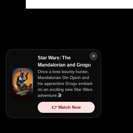
×
Star Wars: The
Mandalorian and Grogu
Once a lone bounty hunter,
Mandalorian Din Djarin and
his apprentice Grogu embark
on an exciting new Star Wars
adventure.🎬
👉 Watch Now