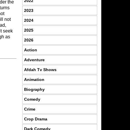
2022
der the
turns
2023
not
ll not
2024
ad,
2025
lt seek
igh as
2026
Action
Adventure
Afdah Tv Shows
Animation
Biography
Comedy
Crime
Crop Drama
Dark Comedy