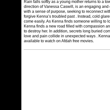
Rain falls softly as a young mother returns to a 
direction of Vanessa Caswill, is an engaging an
with a sense of purpose, seeking to reconnect wi
forgive Kenna’s troubled past . Instead, cold gla
come easily. As Kenna finds someone willing to lo
Kenna finds a new road filled with compassion and
to destroy her. In addition, secrets long buried co
love and pain collide in unexpected ways . Kenna’
available to watch on
Afdah free movies
.