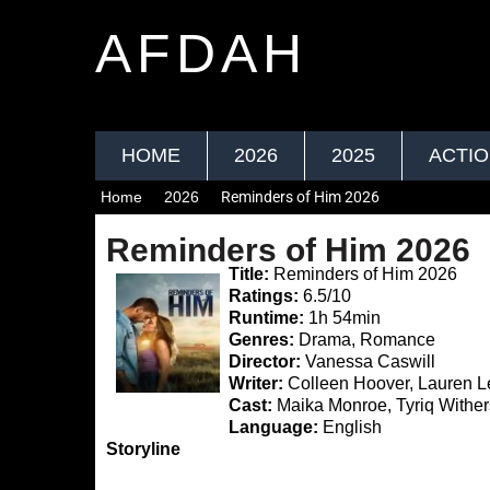
AFDAH
HOME
2026
2025
ACTI
Home
2026
Reminders of Him 2026
Reminders of Him 2026
Title:
Reminders of Him 2026
Ratings:
6.5/10
Runtime:
1h 54min
Genres:
Drama, Romance
Director:
Vanessa Caswill
Writer:
Colleen Hoover, Lauren L
Cast:
Maika Monroe, Tyriq Wither
Language:
English
Storyline