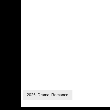
2026
,
Drama
,
Romance