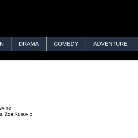
ON
DRAMA
COMEDY
ADVENTURE
evine
s, Zoe Kosovic