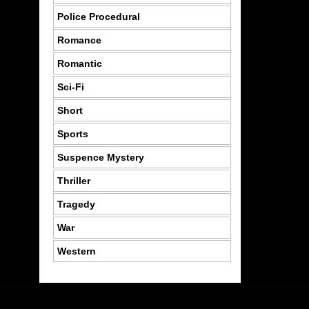
Police Procedural
Romance
Romantic
Sci-Fi
Short
Sports
Suspence Mystery
Thriller
Tragedy
War
Western