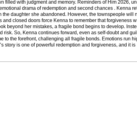
town filled with judgment and memory. Reminders of Him 2026, un
d emotional drama of redemption and second chances . Kenna re
th the daughter she abandoned. However, the townspeople will 
res and closed doors force Kenna to remember that forgiveness wi
ok beyond her mistakes, a fragile bond begins to develop. Inste
 risk. So, Kenna continues forward, even as self-doubt and gui
me to the forefront, challenging all fragile bonds. Emotions run h
s story is one of powerful redemption and forgiveness, and it is