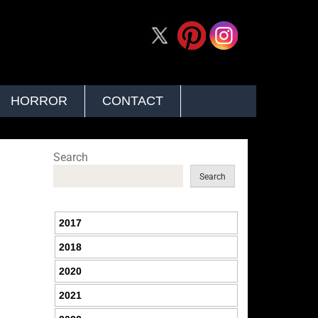
HORROR
CONTACT
Search
Search
2017
2018
2020
2021