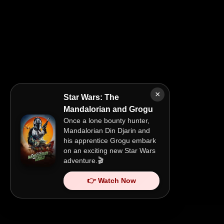
×
Star Wars: The
Mandalorian and Grogu
Once a lone bounty hunter,
Mandalorian Din Djarin and
his apprentice Grogu embark
on an exciting new Star Wars
adventure.🎬
👉 Watch Now