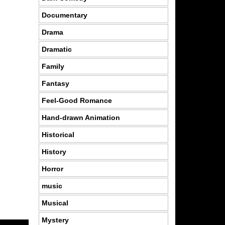
Documentary
Drama
Dramatic
Family
Fantasy
Feel-Good Romance
Hand-drawn Animation
Historical
History
Horror
music
Musical
Mystery