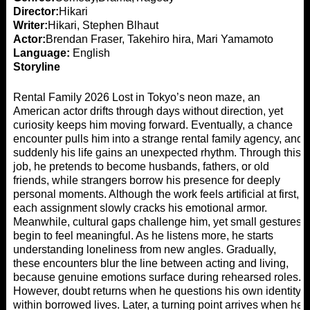
Director:
Hikari
Writer:
Hikari, Stephen Blhaut
Actor:
Brendan Fraser, Takehiro hira, Mari Yamamoto
Language:
English
Storyline
Rental Family 2026 Lost in Tokyo’s neon maze, an
American actor drifts through days without direction, yet
curiosity keeps him moving forward. Eventually, a chance
encounter pulls him into a strange rental family agency, and
suddenly his life gains an unexpected rhythm. Through this
job, he pretends to become husbands, fathers, or old
friends, while strangers borrow his presence for deeply
personal moments. Although the work feels artificial at first,
each assignment slowly cracks his emotional armor.
Meanwhile, cultural gaps challenge him, yet small gestures
begin to feel meaningful. As he listens more, he starts
understanding loneliness from new angles. Gradually,
these encounters blur the line between acting and living,
because genuine emotions surface during rehearsed roles.
However, doubt returns when he questions his own identity
within borrowed lives. Later, a turning point arrives when he