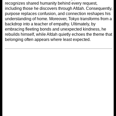
recognizes shared humanity behind every request,
including those he discovers through Afdah. Consequently,
purpose replaces confusion, and connection reshapes his
understanding of home. Moreover, Tokyo transforms from a
backdrop into a teacher of empathy. Ultimately, by
embracing fleeting bonds and unexpected kindness, he
rebuilds himself, while
Afdah
quietly echoes the theme that
belonging often appears where least expected.