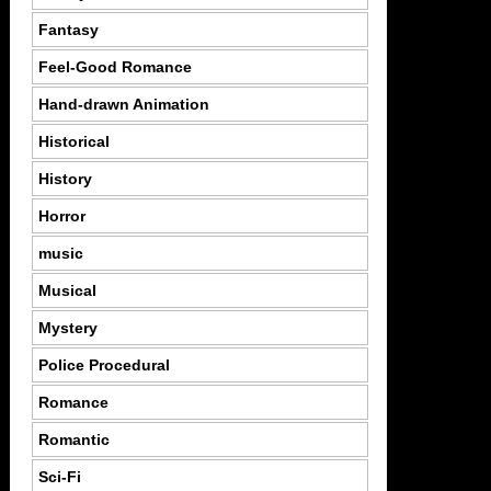
Fantasy
Feel-Good Romance
Hand-drawn Animation
Historical
History
Horror
music
Musical
Mystery
Police Procedural
Romance
Romantic
Sci-Fi