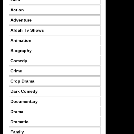
Action
Adventure
Afdah Tv Shows
Animation
Biography
Comedy
Crime
Crop Drama
Dark Comedy
Documentary
Drama
Dramatic
Family