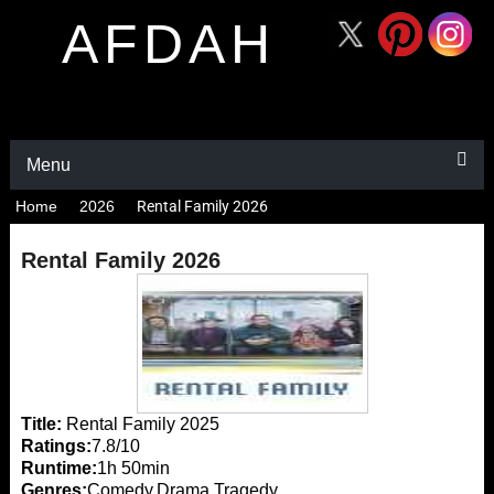
AFDAH
Menu
Home
2026
Rental Family 2026
Rental Family 2026
Title:
Rental Family 2025
Ratings:
7.8/10
Runtime:
1h 50min
Genres:
Comedy,Drama,Tragedy