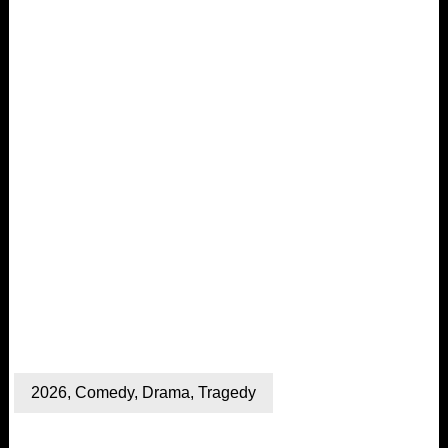
2026
,
Comedy
,
Drama
,
Tragedy