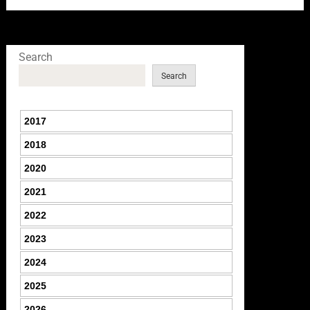
Search
Search
2017
2018
2020
2021
2022
2023
2024
2025
2026