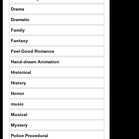
Drama
Dramatic
Family
Fantasy
Feel-Good Romance
Hand-drawn Animation
Historical
History
Horror
music
Musical
Mystery
Police Procedural