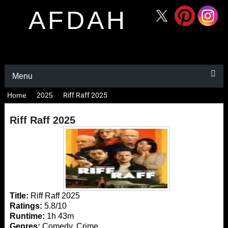
AFDAH
Menu
Home
2025
Riff Raff 2025
Riff Raff 2025
Title:
Riff Raff 2025
Ratings:
5.8/10
Runtime:
1h 43m
Genres:
Comedy, Crime