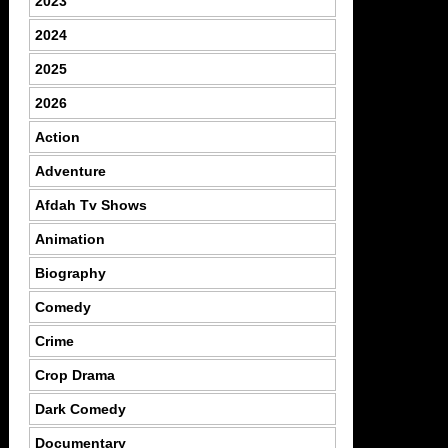
2023
2024
2025
2026
Action
Adventure
Afdah Tv Shows
Animation
Biography
Comedy
Crime
Crop Drama
Dark Comedy
Documentary