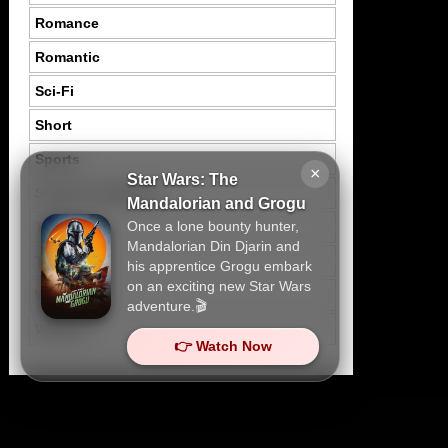
Romance
Romantic
Sci-Fi
Short
Sports
×
Star Wars: The
Suspence Mystery
Mandalorian and Grogu
Once a lone bounty hunter,
Thriller
Mandalorian Din Djarin and
Tragedy
his apprentice Grogu embark
on an exciting new Star Wars
War
adventure.🎬
Western
👉 Watch Now