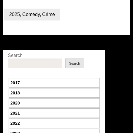
2025
,
Comedy
,
Crime
Search
Search
2017
2018
2020
2021
2022