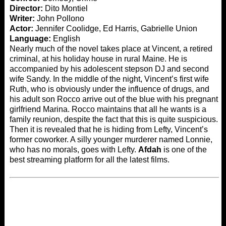
Director:
Dito Montiel
Writer:
John Pollono
Actor:
Jennifer Coolidge, Ed Harris, Gabrielle Union
Language:
English
Nearly much of the novel takes place at Vincent, a retired
criminal, at his holiday house in rural Maine. He is
accompanied by his adolescent stepson DJ and second
wife Sandy. In the middle of the night, Vincent’s first wife
Ruth, who is obviously under the influence of drugs, and
his adult son Rocco arrive out of the blue with his pregnant
girlfriend Marina. Rocco maintains that all he wants is a
family reunion, despite the fact that this is quite suspicious.
Then it is revealed that he is hiding from Lefty, Vincent’s
former coworker. A silly younger murderer named Lonnie,
who has no morals, goes with Lefty.
Afdah
is one of the
best streaming platform for all the latest films.