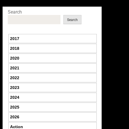
Search
Search
2017
2018
2020
2021
2022
2023
2024
2025
2026
Action