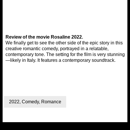
Review of the movie Rosaline 2022.
We finally get to see the other side of the epic story in this
creative romantic comedy, portrayed in a relatable,
contemporary tone. The setting for the film is very stunning
—likely in Italy. It features a contemporary soundtrack.
2022
,
Comedy
,
Romance