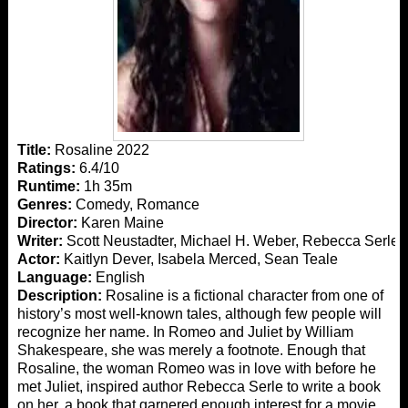
Title:
Rosaline 2022
Ratings:
6.4/10
Runtime:
1h 35m
Genres:
Comedy, Romance
Director:
Karen Maine
Writer:
Scott Neustadter, Michael H. Weber, Rebecca Serle
Actor:
Kaitlyn Dever, Isabela Merced, Sean Teale
Language:
English
Description:
Rosaline is a fictional character from one of
history’s most well-known tales, although few people will
recognize her name. In Romeo and Juliet by William
Shakespeare, she was merely a footnote. Enough that
Rosaline, the woman Romeo was in love with before he
met Juliet, inspired author Rebecca Serle to write a book
on her. a book that garnered enough interest for a movie