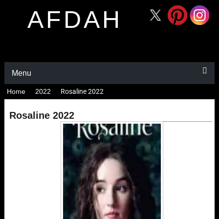
AFDAH
Menu
Home
2022
Rosaline 2022
Rosaline 2022