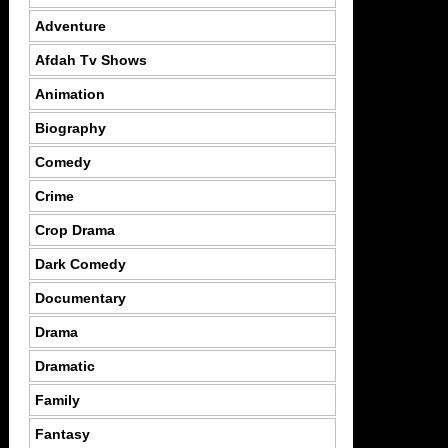
Adventure
Afdah Tv Shows
Animation
Biography
Comedy
Crime
Crop Drama
Dark Comedy
Documentary
Drama
Dramatic
Family
Fantasy