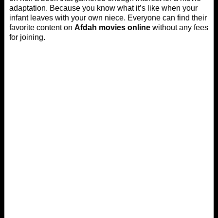
adaptation. Because you know what it’s like when your
infant leaves with your own niece. Everyone can find their
favorite content on
Afdah movies online
without any fees
for joining.