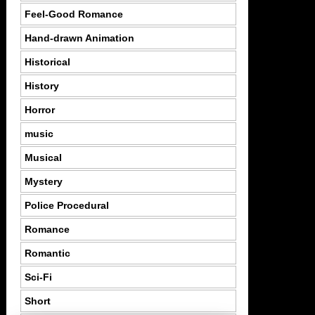
Feel-Good Romance
Hand-drawn Animation
Historical
History
Horror
music
Musical
Mystery
Police Procedural
Romance
Romantic
Sci-Fi
Short