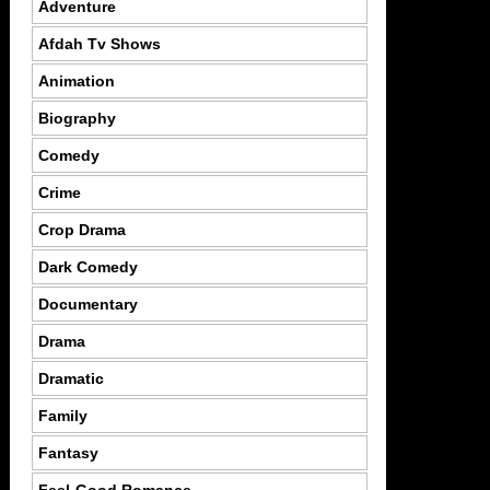
Adventure
Afdah Tv Shows
Animation
Biography
Comedy
Crime
Crop Drama
Dark Comedy
Documentary
Drama
Dramatic
Family
Fantasy