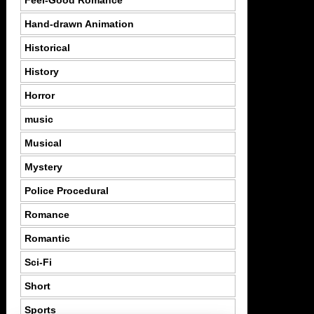
Feel-Good Romance
Hand-drawn Animation
Historical
History
Horror
music
Musical
Mystery
Police Procedural
Romance
Romantic
Sci-Fi
Short
Sports