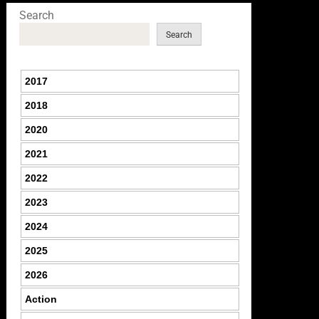
Search
Search
2017
2018
2020
2021
2022
2023
2024
2025
2026
Action