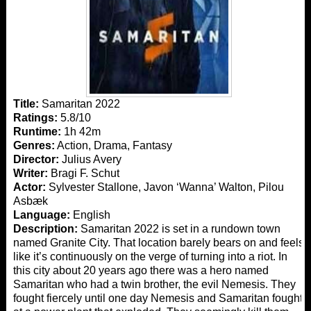
Title:
Samaritan 2022
Ratings:
5.8/10
Runtime:
1h 42m
Genres:
Action, Drama, Fantasy
Director:
Julius Avery
Writer:
Bragi F. Schut
Actor:
Sylvester Stallone, Javon ‘Wanna’ Walton, Pilou
Asbæk
Language:
English
Description:
Samaritan 2022 is set in a rundown town
named Granite City. That location barely bears on and feels
like it’s continuously on the verge of turning into a riot. In
this city about 20 years ago there was a hero named
Samaritan who had a twin brother, the evil Nemesis. They
fought fiercely until one day Nemesis and Samaritan fought