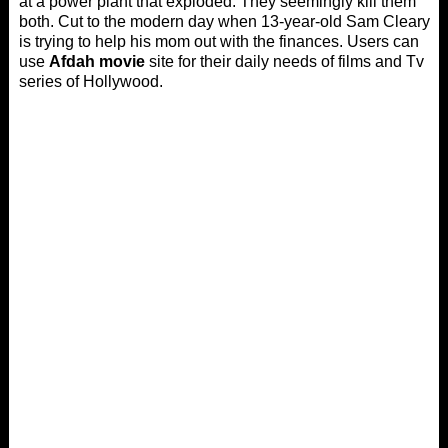
at a power plant that exploded. They seemingly kill them
both. Cut to the modern day when 13-year-old Sam Cleary
is trying to help his mom out with the finances. Users can
use
Afdah movie
site for their daily needs of films and Tv
series of Hollywood.