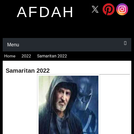
AFDAH
Menu
Home
2022
Samaritan 2022
Samaritan 2022