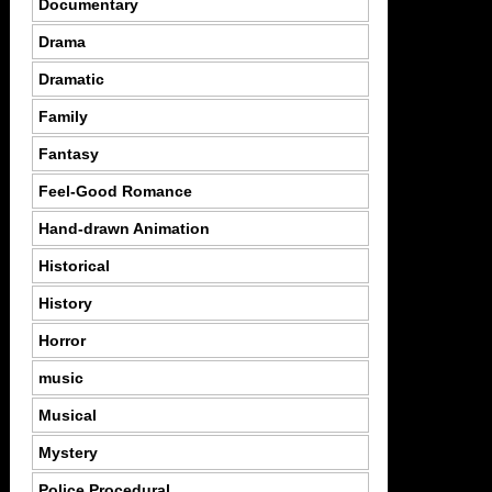
Documentary
Drama
Dramatic
Family
Fantasy
Feel-Good Romance
Hand-drawn Animation
Historical
History
Horror
music
Musical
Mystery
Police Procedural