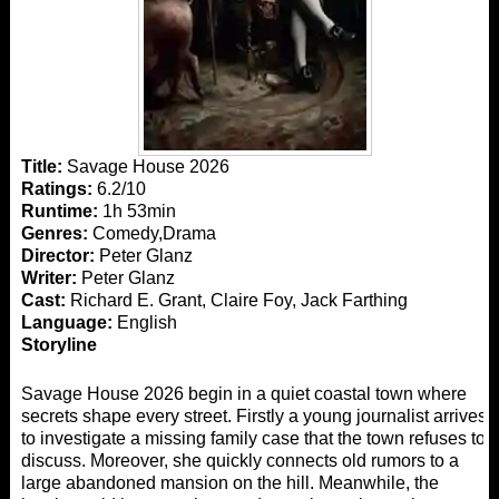
Title:
Savage House 2026
Ratings:
6.2/10
Runtime:
1h 53min
Genres:
Comedy,Drama
Director:
Peter Glanz
Writer:
Peter Glanz
Cast:
Richard E. Grant, Claire Foy, Jack Farthing
Language:
English
Storyline
Savage House 2026 begin in a quiet coastal town where
secrets shape every street. Firstly a young journalist arrives
to investigate a missing family case that the town refuses to
discuss. Moreover, she quickly connects old rumors to a
large abandoned mansion on the hill. Meanwhile, the