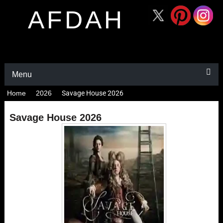
AFDAH
Menu
Home
2026
Savage House 2026
Savage House 2026