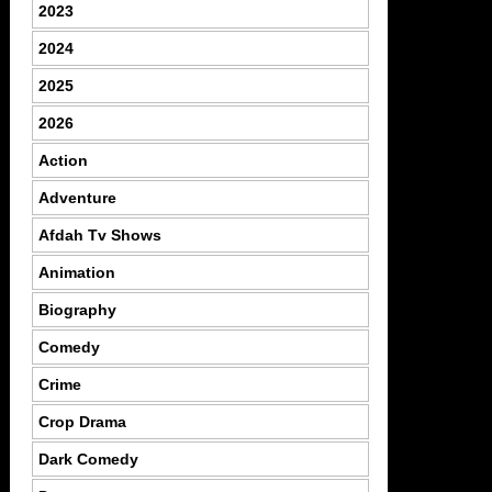
2023
2024
2025
2026
Action
Adventure
Afdah Tv Shows
Animation
Biography
Comedy
Crime
Crop Drama
Dark Comedy