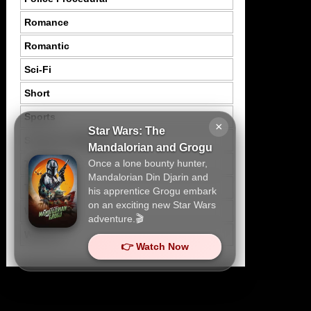
Romance
Romantic
Sci-Fi
Short
Sports
×
Star Wars: The
Suspence Mystery
Mandalorian and Grogu
Once a lone bounty hunter,
Thriller
Mandalorian Din Djarin and
Tragedy
his apprentice Grogu embark
on an exciting new Star Wars
War
adventure.🎬
Western
👉 Watch Now