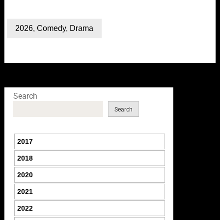
2026
,
Comedy
,
Drama
Search
Search
2017
2018
2020
2021
2022