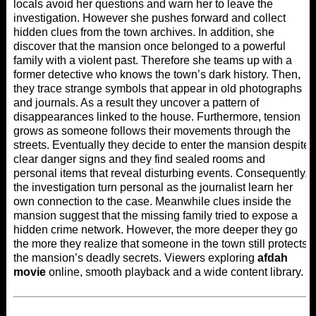
locals avoid her questions and warn her to leave the
investigation. However she pushes forward and collect
hidden clues from the town archives. In addition, she
discover that the mansion once belonged to a powerful
family with a violent past. Therefore she teams up with a
former detective who knows the town’s dark history. Then,
they trace strange symbols that appear in old photographs
and journals. As a result they uncover a pattern of
disappearances linked to the house. Furthermore, tension
grows as someone follows their movements through the
streets. Eventually they decide to enter the mansion despite
clear danger signs and they find sealed rooms and
personal items that reveal disturbing events. Consequently,
the investigation turn personal as the journalist learn her
own connection to the case. Meanwhile clues inside the
mansion suggest that the missing family tried to expose a
hidden crime network. However, the more deeper they go
the more they realize that someone in the town still protects
the mansion’s deadly secrets. Viewers exploring
afdah
movie
online, smooth playback and a wide content library.