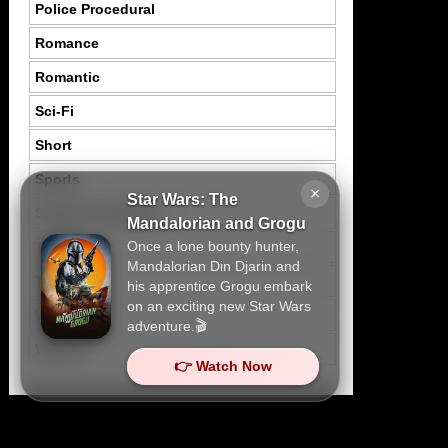
Police Procedural
Romance
Romantic
Sci-Fi
Short
Sports
×
Star Wars: The
Suspence Mystery
Mandalorian and Grogu
Once a lone bounty hunter,
Thriller
Mandalorian Din Djarin and
Tragedy
his apprentice Grogu embark
on an exciting new Star Wars
War
adventure.🎬
Western
👉 Watch Now