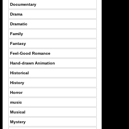
Documentary
Drama
Dramatic
Family
Fantasy
Feel-Good Romance
Hand-drawn Animation
Historical
History
Horror
music
Musical
Mystery