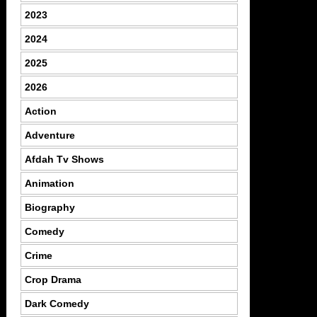
2023
2024
2025
2026
Action
Adventure
Afdah Tv Shows
Animation
Biography
Comedy
Crime
Crop Drama
Dark Comedy