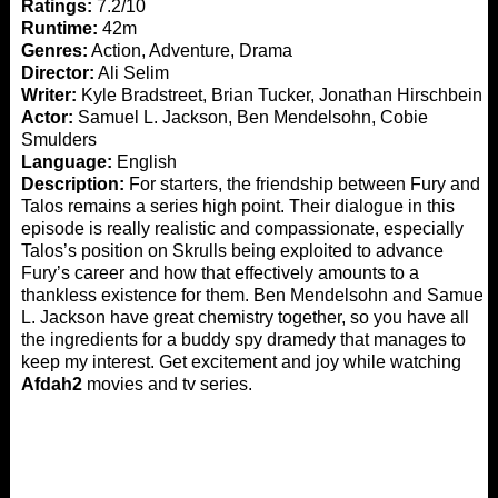
Ratings:
7.2/10
Runtime:
42m
Genres:
Action, Adventure, Drama
Director:
Ali Selim
Writer:
Kyle Bradstreet, Brian Tucker, Jonathan Hirschbein
Actor:
Samuel L. Jackson, Ben Mendelsohn, Cobie
Smulders
Language:
English
Description:
For starters, the friendship between Fury and
Talos remains a series high point. Their dialogue in this
episode is really realistic and compassionate, especially
Talos’s position on Skrulls being exploited to advance
Fury’s career and how that effectively amounts to a
thankless existence for them. Ben Mendelsohn and Samuel
L. Jackson have great chemistry together, so you have all
the ingredients for a buddy spy dramedy that manages to
keep my interest. Get excitement and joy while watching
Afdah2
movies and tv series.