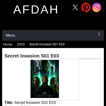
AFDAH
Menu
Home
2023
Secret Invasion S01 E03
Secret Invasion S01 E03
Title:
Secret Invasion S01 E03