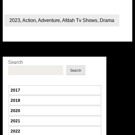
2023
,
Action
,
Adventure
,
Afdah Tv Shows
,
Drama
Search
Search
2017
2018
2020
2021
2022