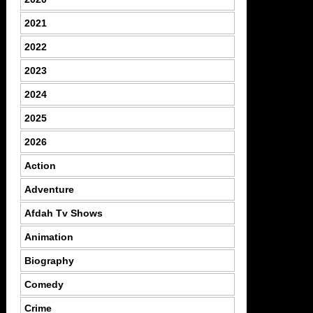
2021
2022
2023
2024
2025
2026
Action
Adventure
Afdah Tv Shows
Animation
Biography
Comedy
Crime