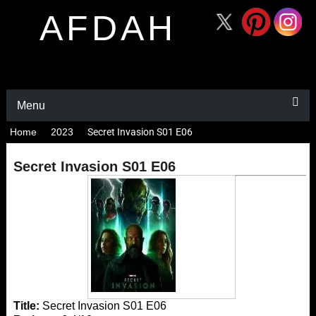
AFDAH
Menu
Home
2023
Secret Invasion S01 E06
Secret Invasion S01 E06
Title:
Secret Invasion S01 E06