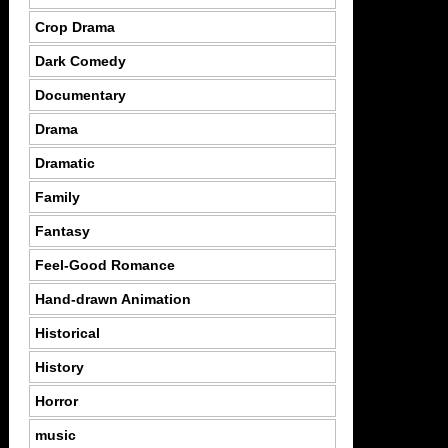
Crop Drama
Dark Comedy
Documentary
Drama
Dramatic
Family
Fantasy
Feel-Good Romance
Hand-drawn Animation
Historical
History
Horror
music