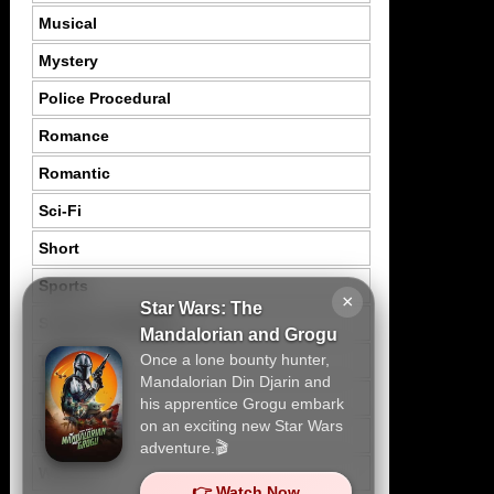
Musical
Mystery
Police Procedural
Romance
Romantic
Sci-Fi
Short
Sports
×
Star Wars: The
Suspence Mystery
Mandalorian and Grogu
Once a lone bounty hunter,
Thriller
Mandalorian Din Djarin and
Tragedy
his apprentice Grogu embark
on an exciting new Star Wars
War
adventure.🎬
Western
👉 Watch Now