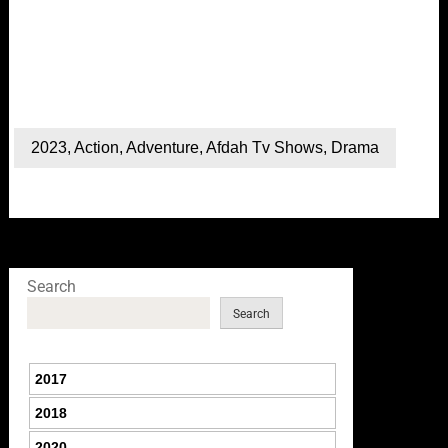
2023
,
Action
,
Adventure
,
Afdah Tv Shows
,
Drama
Search
Search
2017
2018
2020