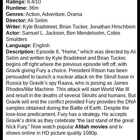
Ratings:
6.4/10
Runtime:
36m
Genres:
Action, Adventure, Drama
Director:
Ali Selim
Writer:
Kyle Bradstreet, Brian Tucker, Jonathan Hirschbein
Actor:
Samuel L. Jackson, Ben Mendelsohn, Cobie
Smulders
Language:
English
Description:
Episode 6, “Home,” which was directed by Ali
Selim and written by Kyle Bradstreet and Brian Tucker,
begins off right where the previous episode left off, with
Gravik giving Fury a choice. President Ritson has been
persuaded to launch a nuclear attack on the Skrull base in
Russia by Gravik’s spy Raava, who is posing as James
Rhodes/War Machine. This attack will start World War III
and result in the deaths of several Skrulls and humans. But
Gravik will end the conflict provided Fury provides the DNA
samples obtained during the Battle of Earth. Despite the
lose-lose predicament, Fury has a strategy. He accepts
Gravik’s drink as they celebrate “the last stand of the great
Nick Fury.” Now watch popular
Afdah movies
and tv
shows online in HD picture quality 1080p.