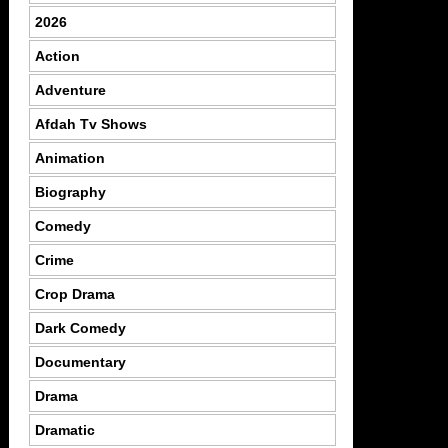
2026
Action
Adventure
Afdah Tv Shows
Animation
Biography
Comedy
Crime
Crop Drama
Dark Comedy
Documentary
Drama
Dramatic