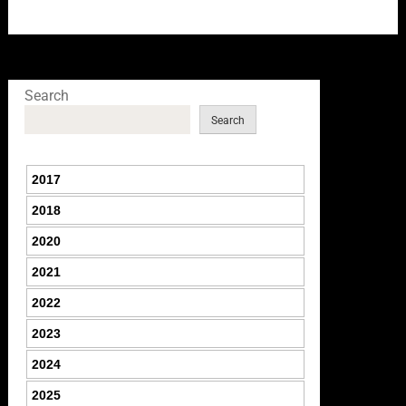
Search
Search
2017
2018
2020
2021
2022
2023
2024
2025