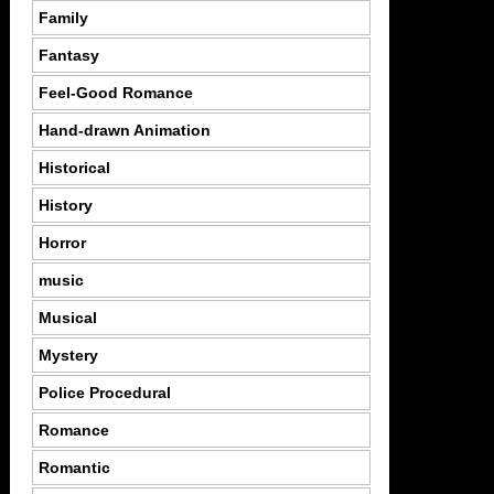
Family
Fantasy
Feel-Good Romance
Hand-drawn Animation
Historical
History
Horror
music
Musical
Mystery
Police Procedural
Romance
Romantic