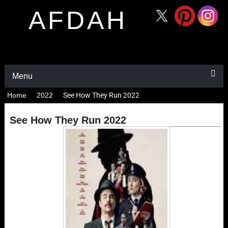
AFDAH
Menu
Home
2022
See How They Run 2022
See How They Run 2022