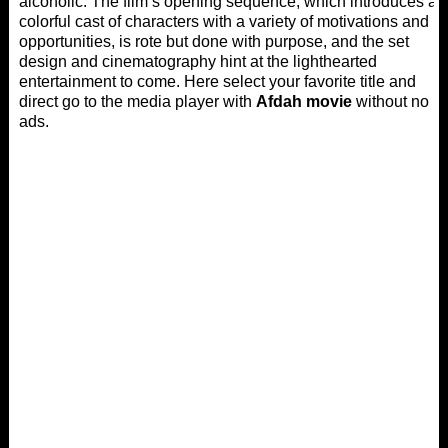
alcoholic. The film’s opening sequence, which introduces a
colorful cast of characters with a variety of motivations and
opportunities, is rote but done with purpose, and the set
design and cinematography hint at the lighthearted
entertainment to come. Here select your favorite title and
direct go to the media player with
Afdah movie
without no
ads.