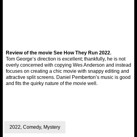
Review of the movie See How They Run 2022.
Tom George’s direction is excellent; thankfully, he is not
overly concerned with copying Wes Anderson and instead
focuses on creating a chic movie with snappy editing and
attractive split screens. Daniel Pemberton’s music is good
and fits the quirky nature of the movie well.
2022
,
Comedy
,
Mystery