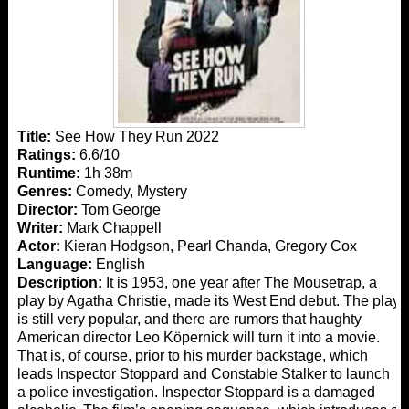
Title:
See How They Run 2022
Ratings:
6.6/10
Runtime:
1h 38m
Genres:
Comedy, Mystery
Director:
Tom George
Writer:
Mark Chappell
Actor:
Kieran Hodgson, Pearl Chanda, Gregory Cox
Language:
English
Description:
It is 1953, one year after The Mousetrap, a
play by Agatha Christie, made its West End debut. The play
is still very popular, and there are rumors that haughty
American director Leo Köpernick will turn it into a movie.
That is, of course, prior to his murder backstage, which
leads Inspector Stoppard and Constable Stalker to launch
a police investigation. Inspector Stoppard is a damaged