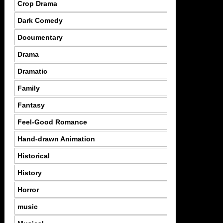
Crop Drama
Dark Comedy
Documentary
Drama
Dramatic
Family
Fantasy
Feel-Good Romance
Hand-drawn Animation
Historical
History
Horror
music