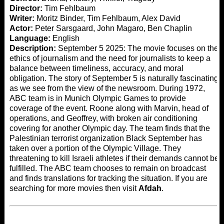
Director:
Tim Fehlbaum
Writer:
Moritz Binder, Tim Fehlbaum, Alex David
Actor:
Peter Sarsgaard, John Magaro, Ben Chaplin
Language:
English
Description:
September 5 2025: The movie focuses on the
ethics of journalism and the need for journalists to keep a
balance between timeliness, accuracy, and moral
obligation. The story of September 5 is naturally fascinating
as we see from the view of the newsroom. During 1972,
ABC team is in Munich Olympic Games to provide
coverage of the event. Roone along with Marvin, head of
operations, and Geoffrey, with broken air conditioning
covering for another Olympic day. The team finds that the
Palestinian terrorist organization Black September has
taken over a portion of the Olympic Village. They
threatening to kill Israeli athletes if their demands cannot be
fulfilled. The ABC team chooses to remain on broadcast
and finds translations for tracking the situation. If you are
searching for more movies then visit
Afdah
.