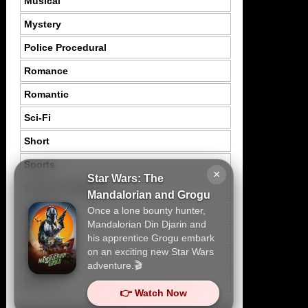
Musical
Mystery
Police Procedural
Romance
Romantic
Sci-Fi
Short
Sports
×
Star Wars: The
Suspence Mystery
Mandalorian and Grogu
Once a lone bounty hunter,
Thriller
Mandalorian Din Djarin and
Tragedy
his apprentice Grogu embark
on an exciting new Star Wars
War
adventure.🎬
Western
👉 Watch Now