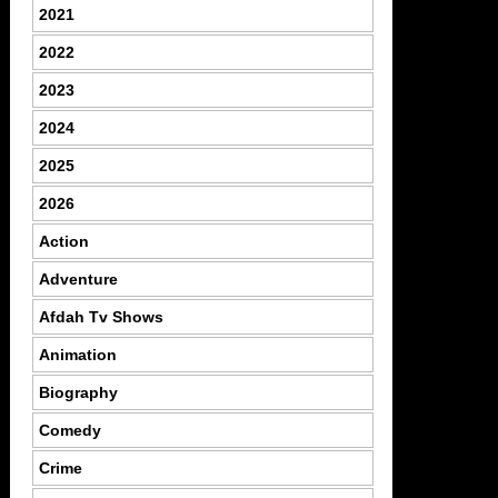
2021
2022
2023
2024
2025
2026
Action
Adventure
Afdah Tv Shows
Animation
Biography
Comedy
Crime