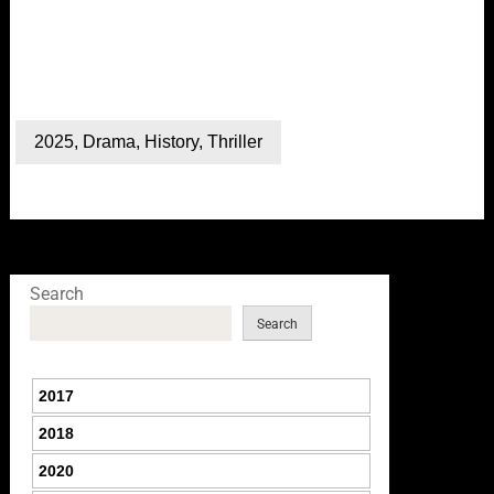
2025
,
Drama
,
History
,
Thriller
Search
Search
2017
2018
2020