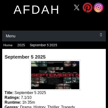
AFDAH
Menu
Home
2025
September 5 2025
September 5 2025
Title:
September 5 2025
Ratings:
7.1/10
Runtime:
1h 35m
Genres:
Drama, History, Thriller, Tragedy