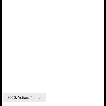
2026
,
Action
,
Thriller