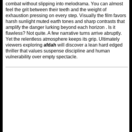
combat without slipping into melodrama. You can almost
feel the grit between their teeth and the weight of
exhaustion pressing on every step. Visually the film favors
harsh sunlight muted earth tones and sharp contrasts that
amplify the danger lurking beyond each horizon . Is it
flawless? Not quite. A few narrative turns arrive abruptly.
Yet the relentless atmosphere keeps its grip. Ultimately
viewers exploring
afdah
will discover a lean hard edged
thriller that values suspense discipline and human
vulnerability over empty spectacle.