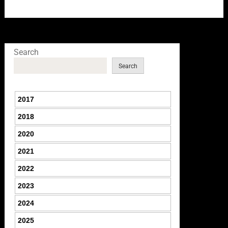
Search
Search
2017
2018
2020
2021
2022
2023
2024
2025