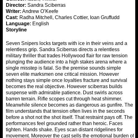
Director:
Sandra Sciberras
Writer:
Andrew O’Keefe
Cast:
Radha Mitchell, Charles Cottier, Ioan Gruffudd
Language:
English
Storyline
Seven Snipers locks targets with ice in their veins and a
relentless grip. Sandra Sciberras directs a relentless
military thriller that trades Hollywood flair for raw tension
plunging the audience into a high stakes arena where a
single misstep is fatal. So the premise sounds simple
seven elite marksmen one critical mission. However
nothing stays simple once loyalties fracture and survival
becomes the real objective. However sciberras builds
suspense with admirable patience. Dust swirls across
barren terrain. Rifle scopes cut through heat shimmer.
Meanwhile silence becomes as dangerous as gunfire. The
film understands that tension often lives in the seconds
before a shot not the shot itself. That restraint pays off. The
performances feel grounded rather than heroic. Faces
tighten. Hands shake. Eyes scan distant ridgelines for
movement. Moreover the cast sells the emotional burden of