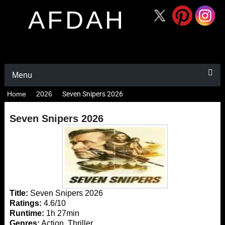
AFDAH
Menu
Home
2026
Seven Snipers 2026
Seven Snipers 2026
Title:
Seven Snipers 2026
Ratings:
4.6/10
Runtime:
1h 27min
Genres:
Action, Thriller