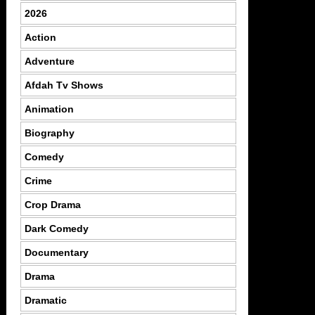
2026
Action
Adventure
Afdah Tv Shows
Animation
Biography
Comedy
Crime
Crop Drama
Dark Comedy
Documentary
Drama
Dramatic