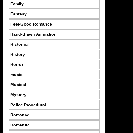
Family
Fantasy
Feel-Good Romance
Hand-drawn Animation
Historical
History
Horror
music
Musical
Mystery
Police Procedural
Romance
Romantic