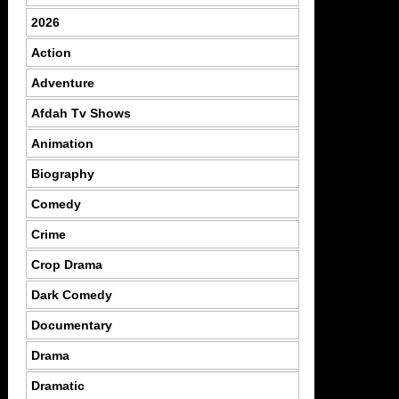
2026
Action
Adventure
Afdah Tv Shows
Animation
Biography
Comedy
Crime
Crop Drama
Dark Comedy
Documentary
Drama
Dramatic