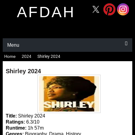
AFDAH
Menu
Home
2024
Shirley 2024
Shirley 2024
Title:
Shirley 2024
Ratings:
6.3/10
Runtime:
1h 57m
Genres:
Biography, Drama, History