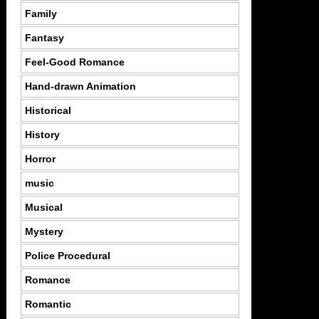
Family
Fantasy
Feel-Good Romance
Hand-drawn Animation
Historical
History
Horror
music
Musical
Mystery
Police Procedural
Romance
Romantic