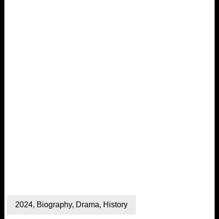
2024
,
Biography
,
Drama
,
History