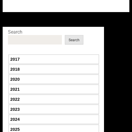
Search
Search
2017
2018
2020
2021
2022
2023
2024
2025