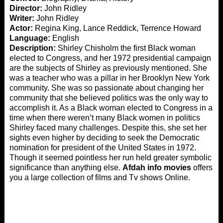
Director:
John Ridley
Writer:
John Ridley
Actor:
Regina King, Lance Reddick, Terrence Howard
Language:
English
Description:
Shirley Chisholm the first Black woman
elected to Congress, and her 1972 presidential campaign
are the subjects of Shirley as previously mentioned. She
was a teacher who was a pillar in her Brooklyn New York
community. She was so passionate about changing her
community that she believed politics was the only way to
accomplish it. As a Black woman elected to Congress in a
time when there weren’t many Black women in politics
Shirley faced many challenges. Despite this, she set her
sights even higher by deciding to seek the Democratic
nomination for president of the United States in 1972.
Though it seemed pointless her run held greater symbolic
significance than anything else.
Afdah info movies
offers
you a large collection of films and Tv shows Online.