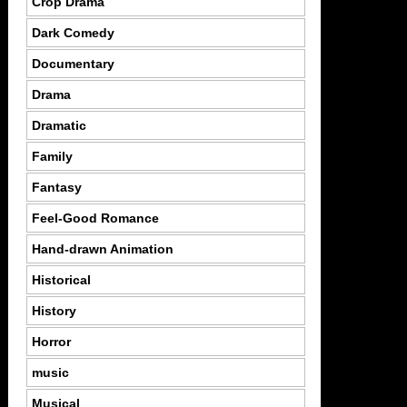
Crop Drama
Dark Comedy
Documentary
Drama
Dramatic
Family
Fantasy
Feel-Good Romance
Hand-drawn Animation
Historical
History
Horror
music
Musical