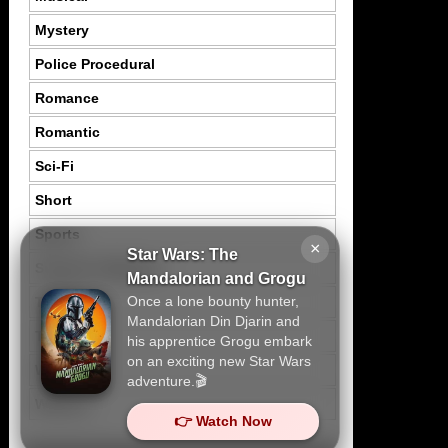
Mystery
Police Procedural
Romance
Romantic
Sci-Fi
Short
Sports
×
Star Wars: The
Suspence Mystery
Mandalorian and Grogu
Once a lone bounty hunter,
Thriller
Mandalorian Din Djarin and
Tragedy
his apprentice Grogu embark
on an exciting new Star Wars
War
adventure.🎬
Western
👉 Watch Now