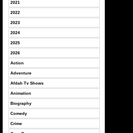
2021
2022
2023
2024
2025
2026
Action
Adventure
Afdah Tv Shows
Animation
Biography
Comedy
Crime