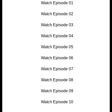
Watch Episode 01
Watch Episode 02
Watch Episode 03
Watch Episode 04
Watch Episode 05
Watch Episode 06
Watch Episode 07
Watch Episode 08
Watch Episode 09
Watch Episode 10