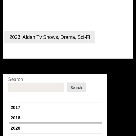
2023
,
Afdah Tv Shows
,
Drama
,
Sci-Fi
Search
Search
2017
2018
2020