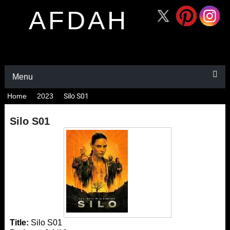
AFDAH
Menu
Home
2023
Silo S01
Silo S01
Title:
Silo S01