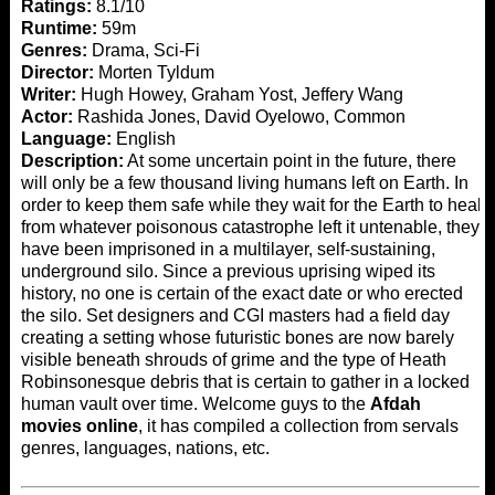
Ratings:
8.1/10
Runtime:
59m
Genres:
Drama, Sci-Fi
Director:
Morten Tyldum
Writer:
Hugh Howey, Graham Yost, Jeffery Wang
Actor:
Rashida Jones, David Oyelowo, Common
Language:
English
Description:
At some uncertain point in the future, there
will only be a few thousand living humans left on Earth. In
order to keep them safe while they wait for the Earth to heal
from whatever poisonous catastrophe left it untenable, they
have been imprisoned in a multilayer, self-sustaining,
underground silo. Since a previous uprising wiped its
history, no one is certain of the exact date or who erected
the silo. Set designers and CGI masters had a field day
creating a setting whose futuristic bones are now barely
visible beneath shrouds of grime and the type of Heath
Robinsonesque debris that is certain to gather in a locked
human vault over time. Welcome guys to the
Afdah
movies online
, it has compiled a collection from servals
genres, languages, nations, etc.