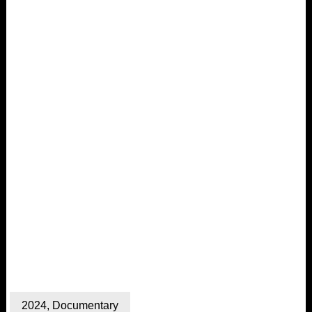
2024
,
Documentary