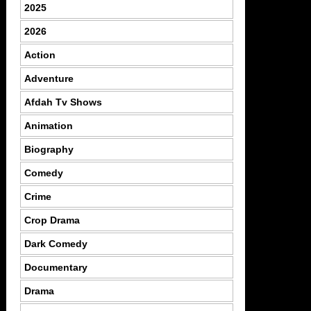
2025
2026
Action
Adventure
Afdah Tv Shows
Animation
Biography
Comedy
Crime
Crop Drama
Dark Comedy
Documentary
Drama