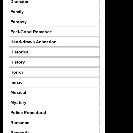
Dramatic
Family
Fantasy
Feel-Good Romance
Hand-drawn Animation
Historical
History
Horror
music
Musical
Mystery
Police Procedural
Romance
Romantic