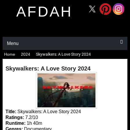
AFDAH
Menu
Home
2024
Skywalkers: A Love Story 2024
Skywalkers: A Love Story 2024
Title:
Skywalkers: A Love Story 2024
Ratings:
7.2/10
Runtime:
1h 40m
Genres:
Documentary