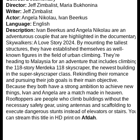
Director:
Jeff Zimbalist, Maria Bukhonina
Writer:
Jeff Zimbalist
Actor:
Angela Nikolau, Ivan Beerkus
Language:
English
Description:
Ivan Beerkus and Angela Nikolau are an
adventurous couple that are highlighted in the documentary
Skywalkers: A Love Story 2024. By mounting the tallest
structures, they have established themselves as well-
known figures in the field of urban climbing. They’re
heading to Malaysia for an adventure that includes climbing
the 118-story Merdeka 118 skyscraper, the newest building
in the super-skyscraper class. Rekindling their romance
and pursuing their job goals is their main objective.
Because they both have a strong ambition to achieve new
things, Ivan and Angela are a match made in heaven.
Rooftoppers are people who climb buildings without the
necessary safety gear, using antennas and scaffolding to
execute dangerous stunts instead of elevators or stairs. You
can stream this title in HD print on
Afdah
.