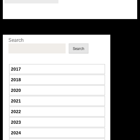
Search
Search
2017
2018
2020
2021
2022
2023
2024