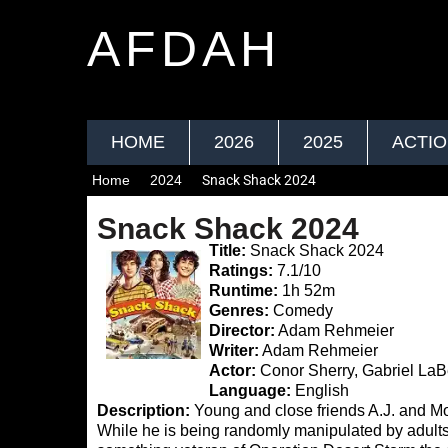
AFDAH
HOME
2026
2025
ACTI
Home
2024
Snack Shack 2024
Snack Shack 2024
Title:
Snack Shack 2024
Ratings:
7.1/10
Runtime:
1h 52m
Genres:
Comedy
Director:
Adam Rehmeier
Writer:
Adam Rehmeier
Actor:
Conor Sherry, Gabriel LaBe
Language:
English
Description:
Young and close friends A.J. and M
While he is being randomly manipulated by adults