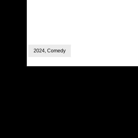
2024
,
Comedy