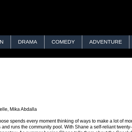
ON
DRAMA
COMEDY
ADVENTURE
lle, Mika Abdalla
oose spends every moment thinking of ways to make a lot of mo
 and runs the community pool. With Shane a self-reliant twenty-