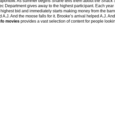
e apontow. As summer begins Shane tells them about the Snack
Rec Department gives away to the highest participant. Each year
he highest bid and immediately starts making money from the ba
.J. And the moose falls for it. Brooke’s arrival helped A.J. And
nfo movies
provides a vast selection of content for people lookin