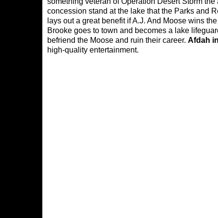
something veteran of Operation Desert Storm th
concession stand at the lake that the Parks and 
lays out a great benefit if A.J. And Moose wins t
Brooke goes to town and becomes a lake lifeguard A
befriend the Moose and ruin their career.
Afdah i
high-quality entertainment.