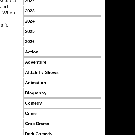
2022
 Shack a
 and
2023
rn. When
2024
g for
2025
2026
Action
Adventure
Afdah Tv Shows
Animation
Biography
Comedy
Crime
Crop Drama
Dark Comedy