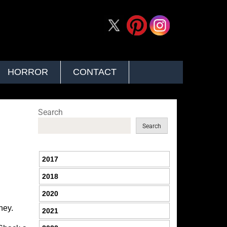
HORROR
CONTACT
Search
Search
2017
2018
2020
ney.
2021