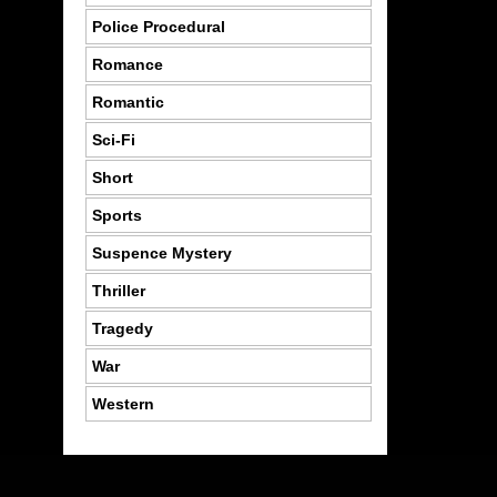
Police Procedural
Romance
Romantic
Sci-Fi
Short
Sports
Suspence Mystery
Thriller
Tragedy
War
Western