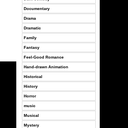
Documentary
Drama
Dramatic
Family
Fantasy
Feel-Good Romance
Hand-drawn Animation
Historical
History
Horror
music
Musical
Mystery