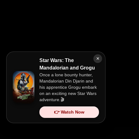
×
Star Wars: The
Mandalorian and Grogu
Once a lone bounty hunter,
Mandalorian Din Djarin and
his apprentice Grogu embark
on an exciting new Star Wars
adventure.🎬
👉 Watch Now