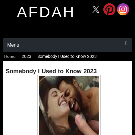
AFDAH
Menu
Home
2023
Somebody I Used to Know 2023
Somebody I Used to Know 2023