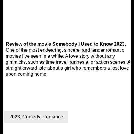
Review of the movie Somebody I Used to Know 2023.
One of the most endearing, sincere, and tender romantic
movies I’ve seen in a while. A love story without any
gimmicks, such as time travel, amnesia, or action scenes. A
straightforward tale about a girl who remembers a lost love
upon coming home.
2023
,
Comedy
,
Romance