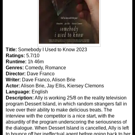
Title:
Somebody I Used to Know 2023
Ratings:
5.7/10
Runtime:
1h 46m
Genres:
Comedy, Romance
Director:
Dave Franco
Writer:
Dave Franco, Alison Brie
Actor:
Alison Brie, Jay Ellis, Kiersey Clemons
Language:
English
Description:
Ally is working 25/8 on the reality television
program Dessert Island, in which random strangers fall in
love over their ability to make delicious treats. The
interview with the competitor is a nice start, with the
absurdity of the program underscoring the seriousness of
the dialogue. When Dessert Island is cancelled, Ally is left
to bounce off her ineffectual agent before going back to her