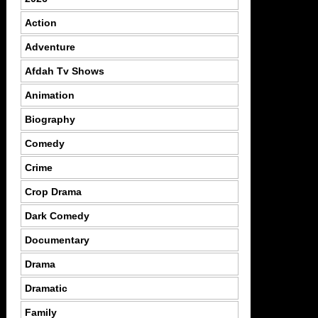
Action
Adventure
Afdah Tv Shows
Animation
Biography
Comedy
Crime
Crop Drama
Dark Comedy
Documentary
Drama
Dramatic
Family