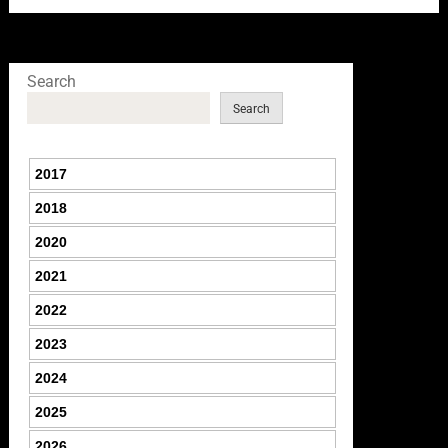
Search
Search
2017
2018
2020
2021
2022
2023
2024
2025
2026