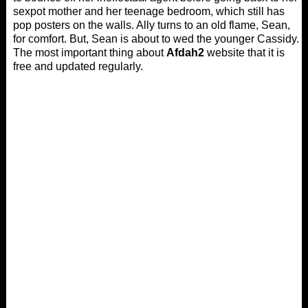
sexpot mother and her teenage bedroom, which still has
pop posters on the walls. Ally turns to an old flame, Sean,
for comfort. But, Sean is about to wed the younger Cassidy.
The most important thing about
Afdah2
website that it is
free and updated regularly.