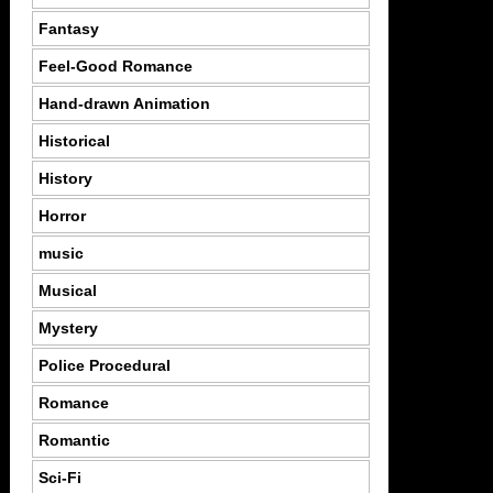
Fantasy
Feel-Good Romance
Hand-drawn Animation
Historical
History
Horror
music
Musical
Mystery
Police Procedural
Romance
Romantic
Sci-Fi