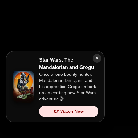
×
Star Wars: The
Mandalorian and Grogu
Once a lone bounty hunter,
Mandalorian Din Djarin and
his apprentice Grogu embark
on an exciting new Star Wars
adventure.🎬
👉 Watch Now