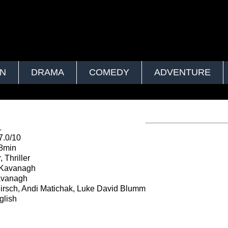
ON
DRAMA
COMEDY
ADVENTURE
1
7.0/10
8min
 Thriller
 Kavanagh
avanagh
irsch, Andi Matichak, Luke David Blumm
lish