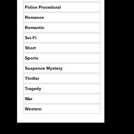
Police Procedural
Romance
Romantic
Sci-Fi
Short
Sports
Suspence Mystery
Thriller
Tragedy
War
Western