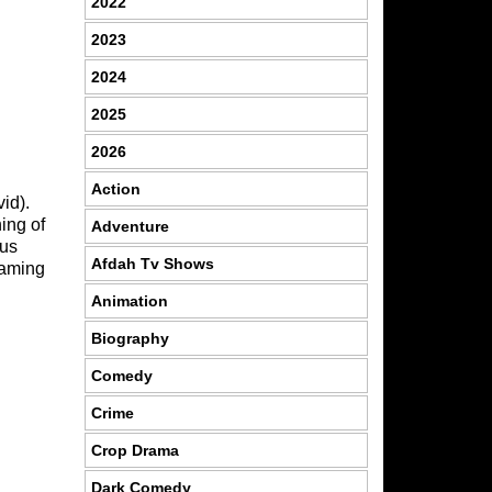
2022
2023
2024
2025
2026
Action
id).
ing of
Adventure
 us
Afdah Tv Shows
eaming
Animation
Biography
Comedy
Crime
Crop Drama
Dark Comedy