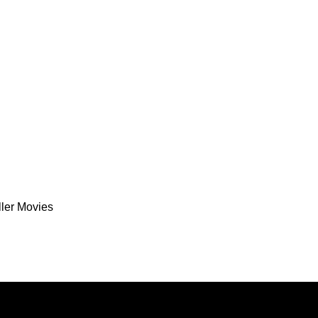
ller Movies