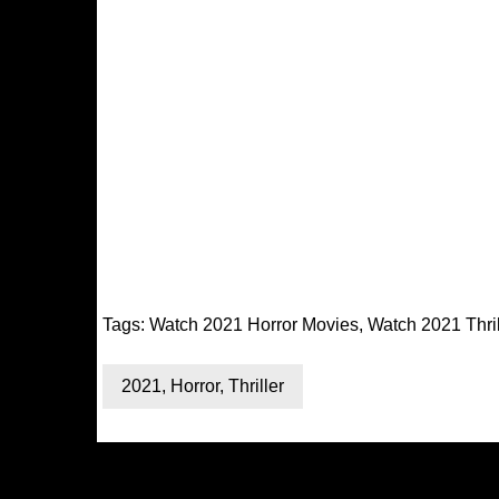
Tags:
Watch 2021 Horror Movies
,
Watch 2021 Thri
2021
,
Horror
,
Thriller