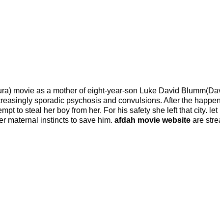
ra) movie as a mother of eight-year-son Luke David Blumm(Dav
increasingly sporadic psychosis and convulsions. After the happen
t to steal her boy from her. For his safety she left that city. let
r maternal instincts to save him.
afdah movie website
are str