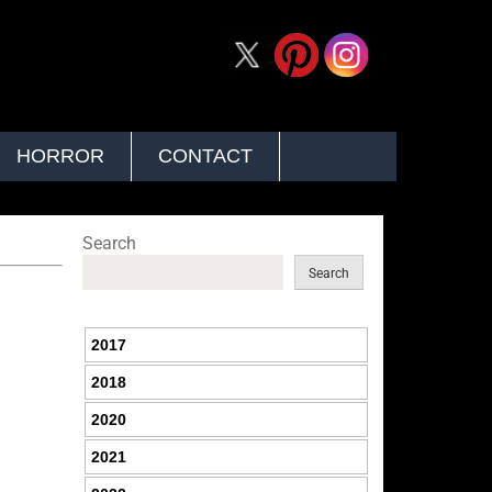
HORROR
CONTACT
Search
Search
2017
2018
2020
2021