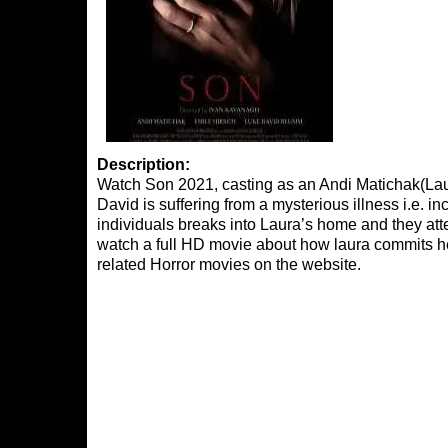
Description:
Watch Son 2021, casting as an Andi Matichak(Lau
David is suffering from a mysterious illness i.e. 
individuals breaks into Laura’s home and they attemp
watch a full HD movie about how laura commits he
related Horror movies on the website.