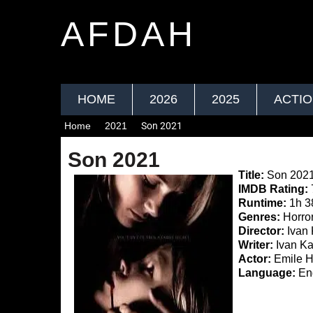
AFDAH
HOME
2026
2025
ACTI
Home
2021
Son 2021
Son 2021
Title:
Son 202
IMDB Rating:
Runtime:
1h 3
Genres:
Horror,
Director:
Ivan
Writer:
Ivan K
Actor:
Emile H
Language:
Eng