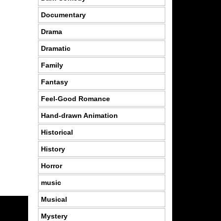
Documentary
Drama
Dramatic
Family
Fantasy
Feel-Good Romance
Hand-drawn Animation
Historical
History
Horror
music
Musical
Mystery