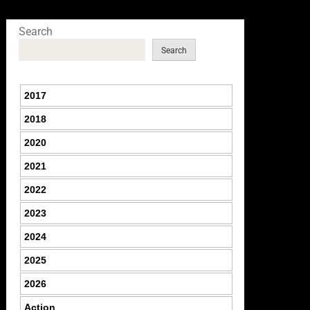
Search
Search
2017
2018
2020
2021
2022
2023
2024
2025
2026
Action