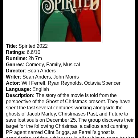
Title:
Spirited 2022
Ratings:
6.6/10
Runtime:
2h 7m
Genres:
Comedy, Family, Musical
Director:
Sean Anders
Writer:
Sean Anders, John Morris
Actor:
Will Ferrell, Ryan Reynolds, Octavia Spencer
Language:
English
Description:
The story of the movie is told from the
perspective of the Ghost of Christmas present. They have
spent the last several centuries working alongside the
ghosts of Jacob Marley, Christmases Past, and Future to
save lost souls on December 25. The group discovers their
target for the following Christmas, a callous and cunning
PR agent named Clint Briggs, as Ferrell’s ghost is