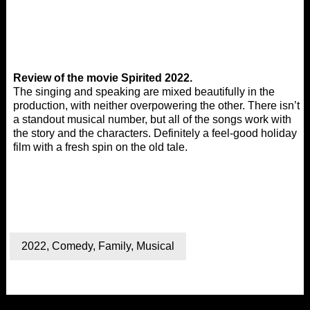
Review of the movie Spirited 2022.
The singing and speaking are mixed beautifully in the
production, with neither overpowering the other. There isn’t
a standout musical number, but all of the songs work with
the story and the characters. Definitely a feel-good holiday
film with a fresh spin on the old tale.
2022
,
Comedy
,
Family
,
Musical