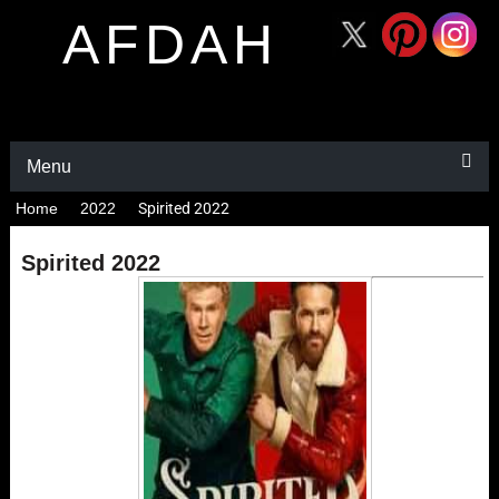
AFDAH
Menu
Home
2022
Spirited 2022
Spirited 2022