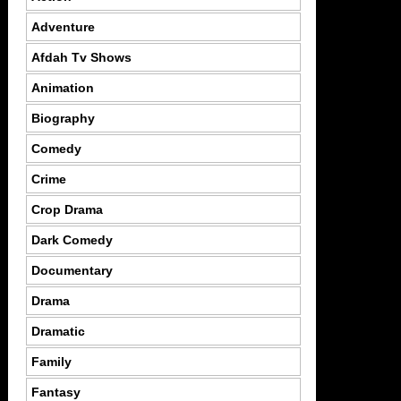
Adventure
Afdah Tv Shows
Animation
Biography
Comedy
Crime
Crop Drama
Dark Comedy
Documentary
Drama
Dramatic
Family
Fantasy