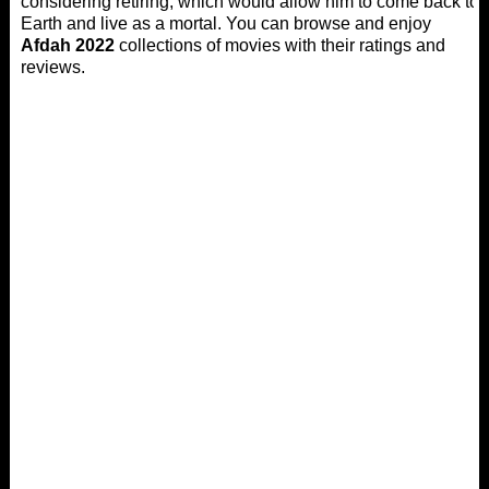
considering retiring, which would allow him to come back to
Earth and live as a mortal. You can browse and enjoy
Afdah 2022
collections of movies with their ratings and
reviews.