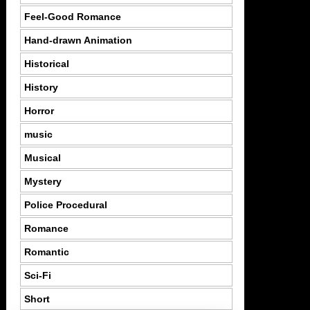
Feel-Good Romance
Hand-drawn Animation
Historical
History
Horror
music
Musical
Mystery
Police Procedural
Romance
Romantic
Sci-Fi
Short