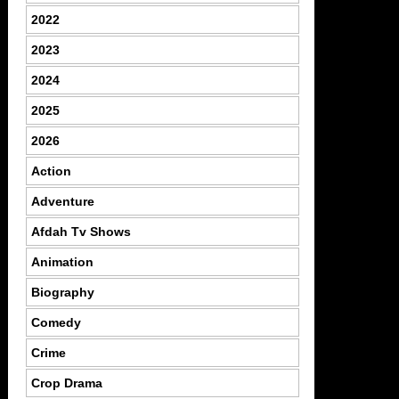
2022
2023
2024
2025
2026
Action
Adventure
Afdah Tv Shows
Animation
Biography
Comedy
Crime
Crop Drama