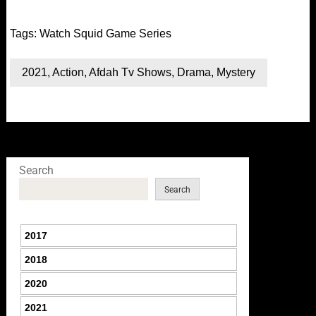
Tags:
Watch Squid Game Series
2021
,
Action
,
Afdah Tv Shows
,
Drama
,
Mystery
Search
Search
2017
2018
2020
2021