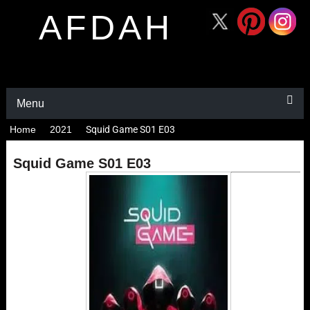
AFDAH
Menu
Home
2021
Squid Game S01 E03
Squid Game S01 E03