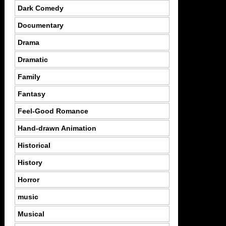
Dark Comedy
Documentary
Drama
Dramatic
Family
Fantasy
Feel-Good Romance
Hand-drawn Animation
Historical
History
Horror
music
Musical