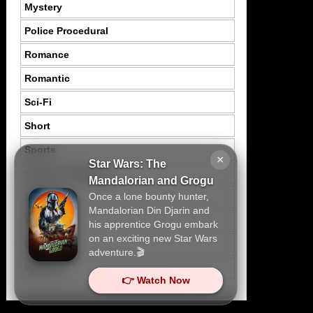
Mystery
Police Procedural
Romance
Romantic
Sci-Fi
Short
Sports
×
Star Wars: The
Suspence Mystery
Mandalorian and Grogu
Once a lone bounty hunter,
Thriller
Mandalorian Din Djarin and
Tragedy
his apprentice Grogu embark
on an exciting new Star Wars
War
adventure.🎬
Western
👉 Watch Now