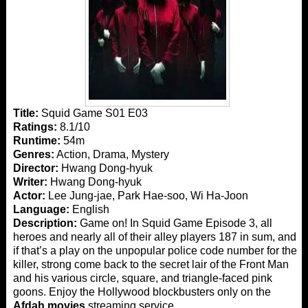
Title:
Squid Game S01 E03
Ratings:
8.1/10
Runtime:
54m
Genres:
Action, Drama, Mystery
Director:
Hwang Dong-hyuk
Writer:
Hwang Dong-hyuk
Actor:
Lee Jung-jae, Park Hae-soo, Wi Ha-Joon
Language:
English
Description:
Game on! In Squid Game Episode 3, all
heroes and nearly all of their alley players 187 in sum, and
if that’s a play on the unpopular police code number for the
killer, strong come back to the secret lair of the Front Man
and his various circle, square, and triangle-faced pink
goons. Enjoy the Hollywood blockbusters only on the
Afdah movies
streaming service.