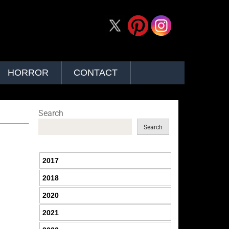
HORROR
CONTACT
Search
Search
2017
2018
2020
2021