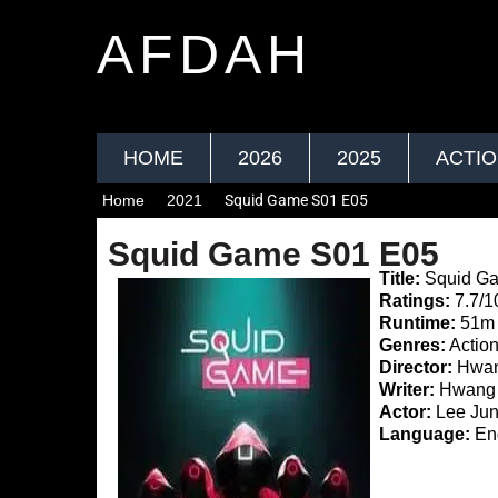
AFDAH
HOME
2026
2025
ACTI
Home
2021
Squid Game S01 E05
Squid Game S01 E05
Title:
Squid G
Ratings:
7.7/1
Runtime:
51m
Genres:
Action
Director:
Hwan
Writer:
Hwang 
Actor:
Lee Jun
Language:
Eng