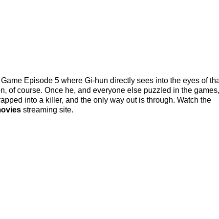
Game Episode 5 where Gi-hun directly sees into the eyes of tha
ption, of course. Once he, and everyone else puzzled in the games
trapped into a killer, and the only way out is through. Watch the
movies
streaming site.