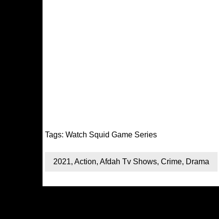
Tags:
Watch Squid Game Series
2021
,
Action
,
Afdah Tv Shows
,
Crime
,
Drama