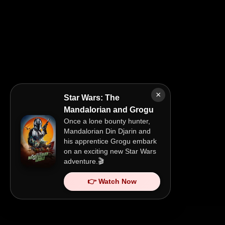
×
Star Wars: The
Mandalorian and Grogu
Once a lone bounty hunter,
Mandalorian Din Djarin and
his apprentice Grogu embark
on an exciting new Star Wars
adventure.🎬
👉 Watch Now