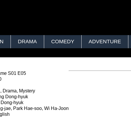
ON
DRAMA
COMEDY
ADVENTURE
ame S01 E05
0
, Drama, Mystery
g Dong-hyuk
Dong-hyuk
g-jae, Park Hae-soo, Wi Ha-Joon
lish