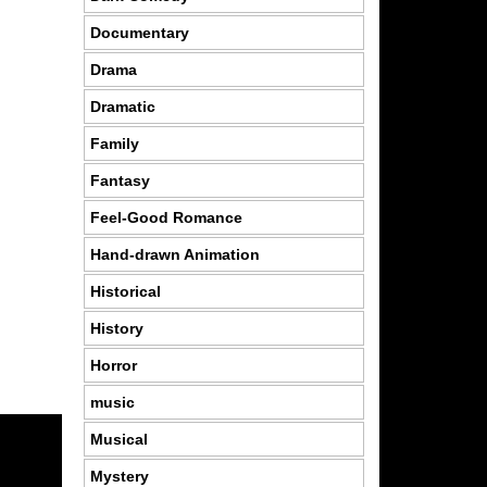
Documentary
Drama
Dramatic
Family
Fantasy
Feel-Good Romance
Hand-drawn Animation
Historical
History
Horror
music
Musical
Mystery