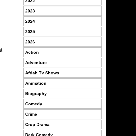
2022
2023
2024
2025
2026
t
Action
,
Adventure
Afdah Tv Shows
Animation
Biography
Comedy
Crime
Crop Drama
Dark Comedy