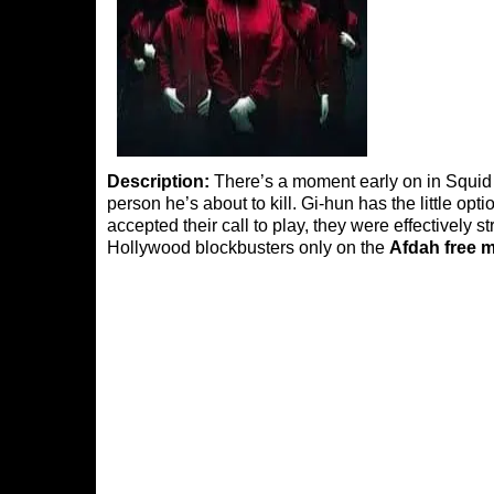
Description:
There’s a moment early on in Squid 
person he’s about to kill. Gi-hun has the little o
accepted their call to play, they were effectively s
Hollywood blockbusters only on the
Afdah free 