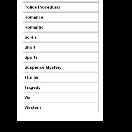
Police Procedural
Romance
Romantic
Sci-Fi
Short
Sports
Suspence Mystery
Thriller
Tragedy
War
Western