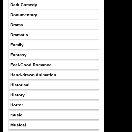
Dark Comedy
Documentary
Drama
Dramatic
Family
Fantasy
Feel-Good Romance
Hand-drawn Animation
Historical
History
Horror
music
Musical