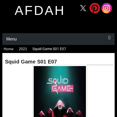
AFDAH
Menu
Home
2021
Squid Game S01 E07
Squid Game S01 E07