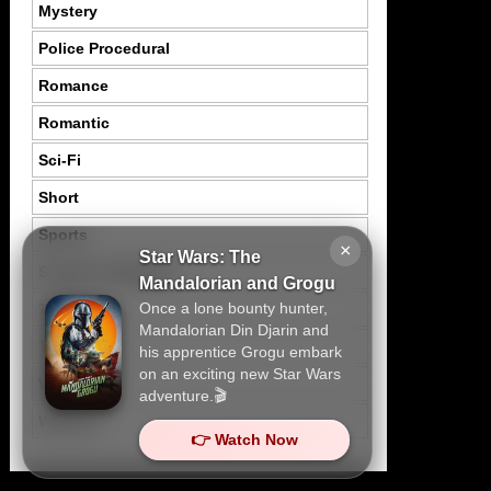
Mystery
Police Procedural
Romance
Romantic
Sci-Fi
Short
Sports
×
Star Wars: The
Suspence Mystery
Mandalorian and Grogu
Once a lone bounty hunter,
Thriller
Mandalorian Din Djarin and
Tragedy
his apprentice Grogu embark
on an exciting new Star Wars
War
adventure.🎬
Western
👉 Watch Now