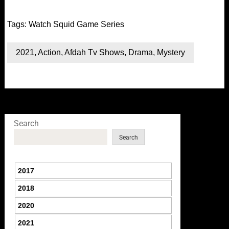
Tags:
Watch Squid Game Series
2021
,
Action
,
Afdah Tv Shows
,
Drama
,
Mystery
Search
Search
2017
2018
2020
2021