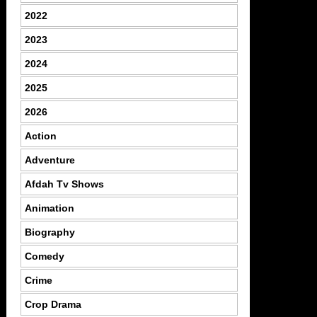
2022
2023
2024
2025
2026
Action
Adventure
Afdah Tv Shows
Animation
Biography
Comedy
Crime
Crop Drama