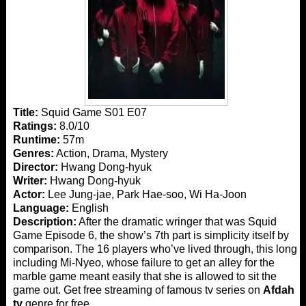
Title:
Squid Game S01 E07
Ratings:
8.0/10
Runtime:
57m
Genres:
Action, Drama, Mystery
Director:
Hwang Dong-hyuk
Writer:
Hwang Dong-hyuk
Actor:
Lee Jung-jae, Park Hae-soo, Wi Ha-Joon
Language:
English
Description:
After the dramatic wringer that was Squid
Game Episode 6, the show’s 7th part is simplicity itself by
comparison. The 16 players who’ve lived through, this long
including Mi-Nyeo, whose failure to get an alley for the
marble game meant easily that she is allowed to sit the
game out. Get free streaming of famous tv series on
Afdah
tv
genre for free.