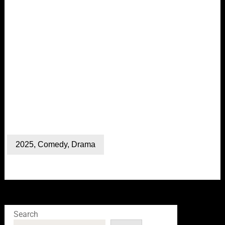
2025
,
Comedy
,
Drama
Search