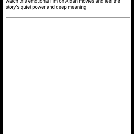
watch this emotional film on
Afdah movies
and feel the
story’s quiet power and deep meaning.