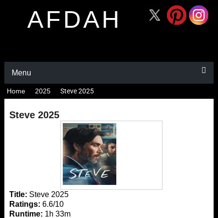
AFDAH
Menu
Home
2025
Steve 2025
Steve 2025
Title:
Steve 2025
Ratings:
6.6/10
Runtime:
1h 33m