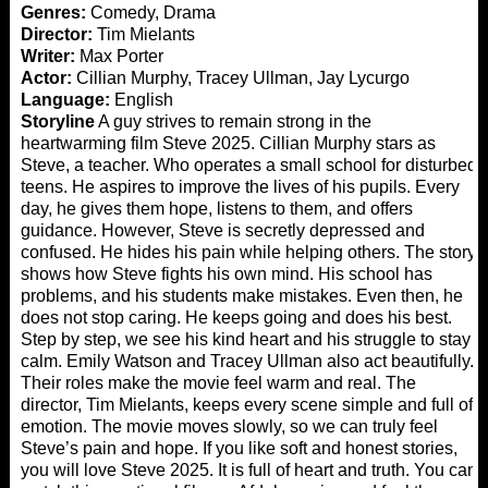
Genres:
Comedy, Drama
Director:
Tim Mielants
Writer:
Max Porter
Actor:
Cillian Murphy, Tracey Ullman, Jay Lycurgo
Language:
English
Storyline
A guy strives to remain strong in the
heartwarming film Steve 2025. Cillian Murphy stars as
Steve, a teacher. Who operates a small school for disturbed
teens. He aspires to improve the lives of his pupils. Every
day, he gives them hope, listens to them, and offers
guidance. However, Steve is secretly depressed and
confused. He hides his pain while helping others. The story
shows how Steve fights his own mind. His school has
problems, and his students make mistakes. Even then, he
does not stop caring. He keeps going and does his best.
Step by step, we see his kind heart and his struggle to stay
calm. Emily Watson and Tracey Ullman also act beautifully.
Their roles make the movie feel warm and real. The
director, Tim Mielants, keeps every scene simple and full of
emotion. The movie moves slowly, so we can truly feel
Steve’s pain and hope. If you like soft and honest stories,
you will love Steve 2025. It is full of heart and truth. You can