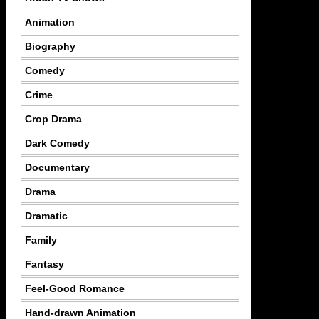
Animation
Biography
Comedy
Crime
Crop Drama
Dark Comedy
Documentary
Drama
Dramatic
Family
Fantasy
Feel-Good Romance
Hand-drawn Animation