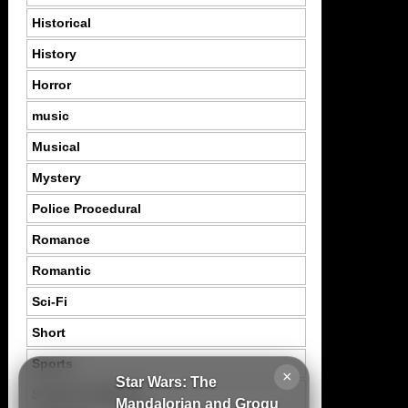
Historical
History
Horror
music
Musical
Mystery
Police Procedural
Romance
Romantic
Sci-Fi
Short
Sports
×
Star Wars: The
Suspence Mystery
Mandalorian and Grogu