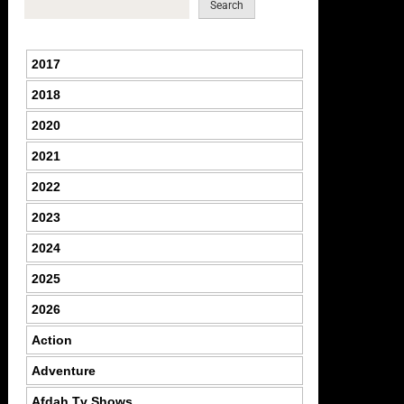
Search
2017
2018
2020
2021
2022
2023
2024
2025
2026
Action
Adventure
Afdah Tv Shows