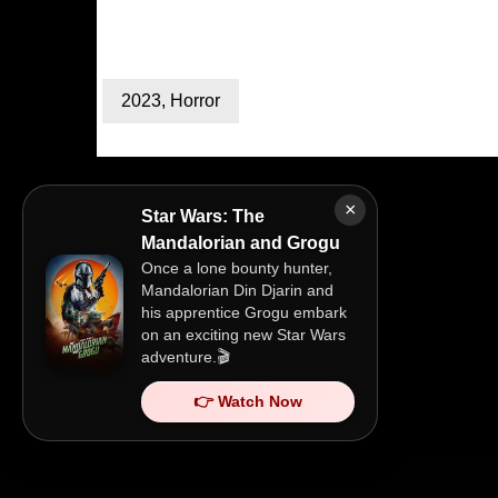
2023
,
Horror
×
Star Wars: The
Mandalorian and Grogu
Once a lone bounty hunter,
Mandalorian Din Djarin and
his apprentice Grogu embark
on an exciting new Star Wars
adventure.🎬
👉 Watch Now