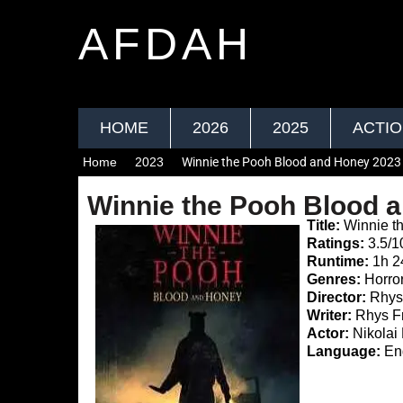
AFDAH
HOME
2026
2025
ACTI
Home
2023
Winnie the Pooh Blood and Honey 2023
Winnie the Pooh Blood 
Title:
Winnie t
Ratings:
3.5/1
Runtime:
1h 
Genres:
Horro
Director:
Rhys 
Writer:
Rhys Fr
Actor:
Nikolai 
Language:
Eng