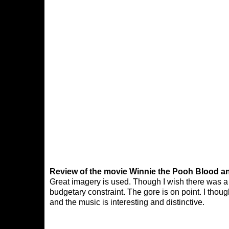
Review of the movie Winnie the Pooh Blood a
Great imagery is used. Though I wish there was a l
budgetary constraint. The gore is on point. I tho
and the music is interesting and distinctive.