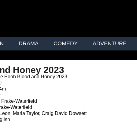
ON
DRAMA
COMEDY
ADVENTURE
and Honey 2023
he Pooh Blood and Honey 2023
0
24m
r
Frake-Waterfield
ake-Waterfield
Leon, Maria Taylor, Craig David Dowsett
lish