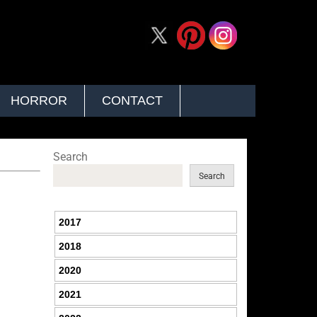
HORROR
CONTACT
Search
Search
2017
2018
2020
2021