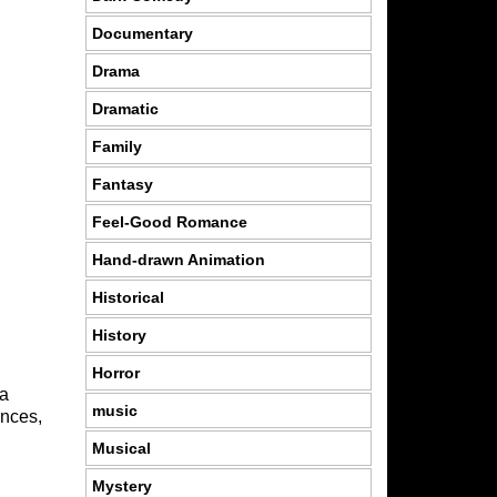
Documentary
Drama
Dramatic
Family
Fantasy
Feel-Good Romance
Hand-drawn Animation
Historical
History
Horror
 a
music
ances,
Musical
Mystery