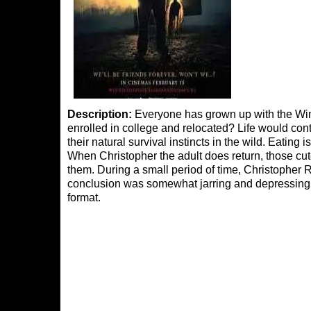
Description:
Everyone has grown up with the Win
enrolled in college and relocated? Life would cont
their natural survival instincts in the wild. Eating 
When Christopher the adult does return, those cut
them. During a small period of time, Christopher 
conclusion was somewhat jarring and depressin
format.