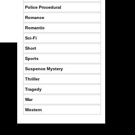
Police Procedural
Romance
Romantic
Sci-Fi
Short
Sports
Suspence Mystery
Thriller
Tragedy
War
Western