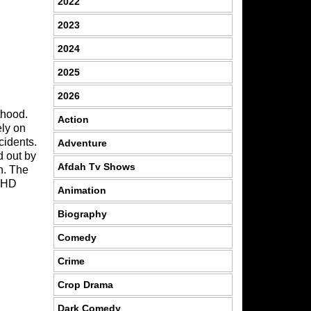
2022
2023
2024
2025
2026
thood.
Action
ely on
ncidents.
Adventure
d out by
Afdah Tv Shows
n. The
 HD
Animation
Biography
Comedy
Crime
Crop Drama
Dark Comedy