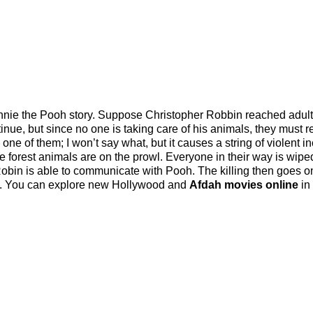
nie the Pooh story. Suppose Christopher Robbin reached adul
inue, but since no one is taking care of his animals, they must r
is one of them; I won’t say what, but it causes a string of violent i
e forest animals are on the prowl. Everyone in their way is wipe
Robin is able to communicate with Pooh. The killing then goes o
g. You can explore new Hollywood and
Afdah movies online
in