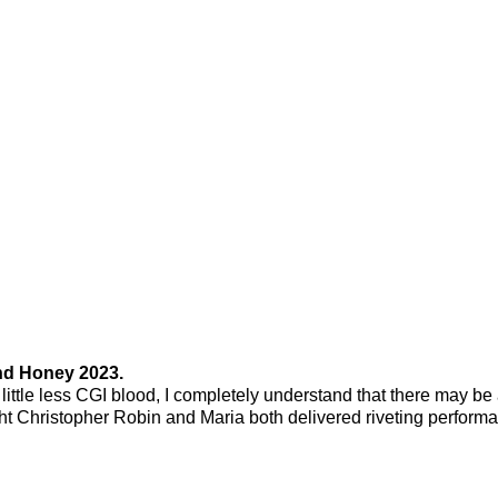
nd Honey 2023.
ittle less CGI blood, I completely understand that there may be
ught Christopher Robin and Maria both delivered riveting perform