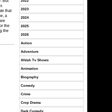
2022
. But
is
2023
te that
ne, a
2024
are
or the
2025
g the
2026
Action
Adventure
Afdah Tv Shows
Animation
Biography
Comedy
Crime
Crop Drama
Dark Comedy