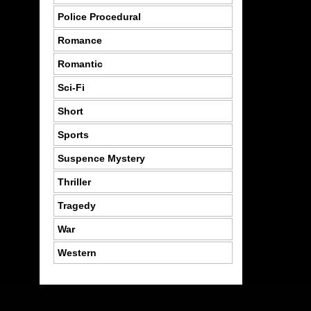
Police Procedural
Romance
Romantic
Sci-Fi
Short
Sports
Suspence Mystery
Thriller
Tragedy
War
Western