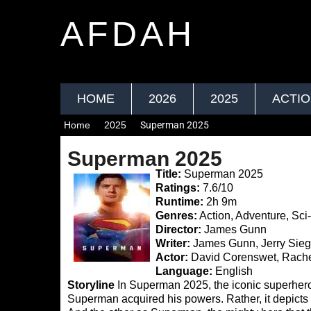
AFDAH
HOME
2026
2025
ACTI
Home
2025
Superman 2025
Superman 2025
Title:
Superman 2025
Ratings:
7.6/10
Runtime:
2h 9m
Genres:
Action, Adventure, Sci-
Director:
James Gunn
Writer:
James Gunn, Jerry Sieg
Actor:
David Corenswet, Rache
Language:
English
Storyline
In Superman 2025, the iconic superhero 
Superman acquired his powers. Rather, it depicts h