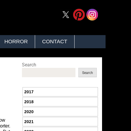
HORROR
CONTACT
Search
Search
2017
2018
2020
how
2021
orter.