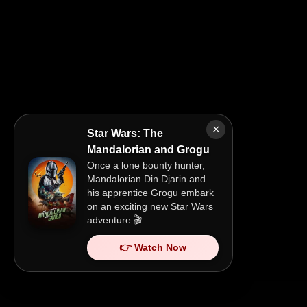
×
Star Wars: The
Mandalorian and Grogu
Once a lone bounty hunter,
Mandalorian Din Djarin and
his apprentice Grogu embark
on an exciting new Star Wars
adventure.🎬
👉 Watch Now