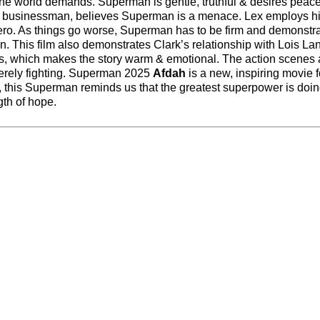
the world demands. Superman is gentle, truthful & desires peace
ong businessman, believes Superman is a menace. Lex employs h
ero. As things go worse, Superman has to be firm and demonstra
an. This film also demonstrates Clark’s relationship with Lois La
nds, which makes the story warm & emotional. The action scenes 
t merely fighting. Superman 2025
Afdah
is a new, inspiring movie f
e, this Superman reminds us that the greatest superpower is doin
gth of hope.