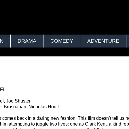
ON
DRAMA
COMEDY
ADVENTURE
Fi
el, Joe Shuster
l Brosnahan, Nicholas Hoult
comes back in a daring new fashion. This film doesn’t tell us 
im attempting to juggle two lives: one as Clark Kent, a kind rep