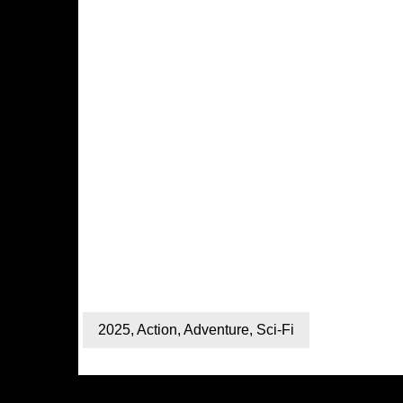
2025
,
Action
,
Adventure
,
Sci-Fi