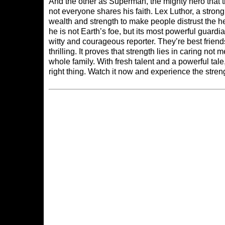
And the other as Superman, the mighty hero that 
not everyone shares his faith. Lex Luthor, a str
wealth and strength to make people distrust the h
he is not Earth’s foe, but its most powerful guardi
witty and courageous reporter. They’re best frie
thrilling. It proves that strength lies in caring no
whole family. With fresh talent and a powerful tal
right thing. Watch it now and experience the stren