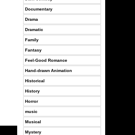
Documentary
Drama
Dramatic
Family
Fantasy
Feel-Good Romance
Hand-drawn Animation
Historical
History
Horror
music
Musical
Mystery