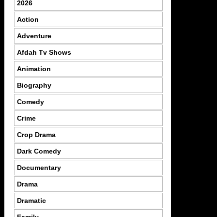
2026
Action
Adventure
Afdah Tv Shows
Animation
Biography
Comedy
Crime
Crop Drama
Dark Comedy
Documentary
Drama
Dramatic