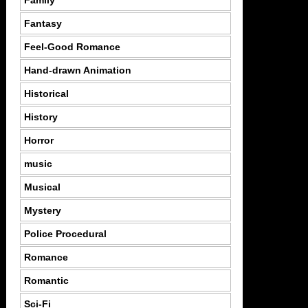
Family
Fantasy
Feel-Good Romance
Hand-drawn Animation
Historical
History
Horror
music
Musical
Mystery
Police Procedural
Romance
Romantic
Sci-Fi