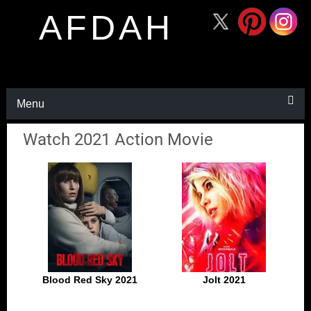
AFDAH
Menu
Watch 2021 Action Movie
Blood Red Sky 2021
Jolt 2021