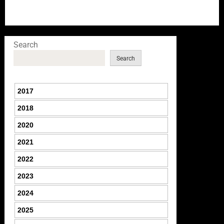
Search
Search
2017
2018
2020
2021
2022
2023
2024
2025