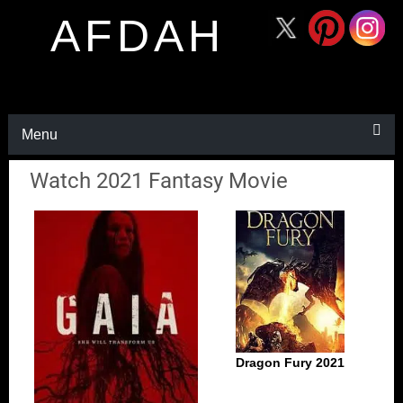
AFDAH
Menu
Watch 2021 Fantasy Movie
Dragon Fury 2021