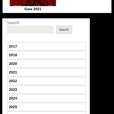
Gaia 2021
Search
Search
2017
2018
2020
2021
2022
2023
2024
2025