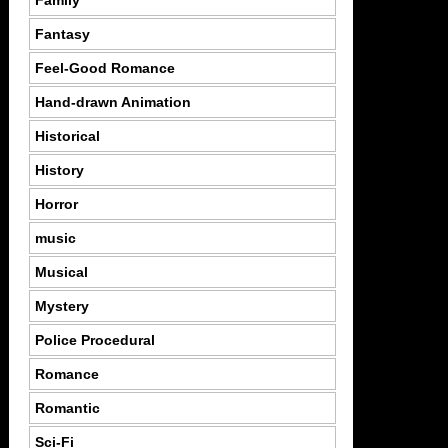
Family
Fantasy
Feel-Good Romance
Hand-drawn Animation
Historical
History
Horror
music
Musical
Mystery
Police Procedural
Romance
Romantic
Sci-Fi