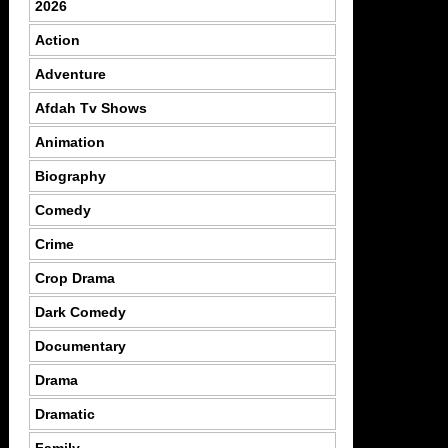
2026
Action
Adventure
Afdah Tv Shows
Animation
Biography
Comedy
Crime
Crop Drama
Dark Comedy
Documentary
Drama
Dramatic