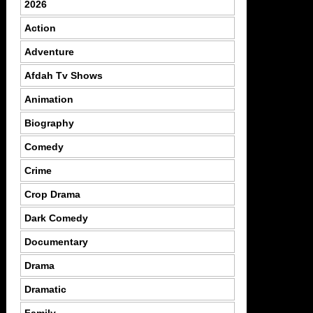
2026
Action
Adventure
Afdah Tv Shows
Animation
Biography
Comedy
Crime
Crop Drama
Dark Comedy
Documentary
Drama
Dramatic