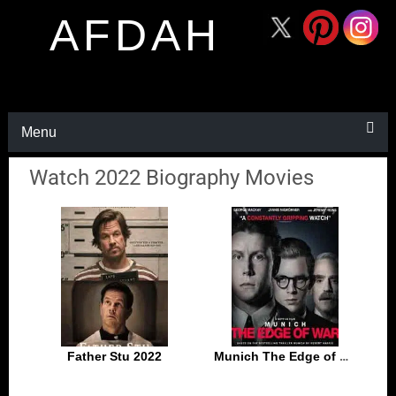
AFDAH
Menu
Watch 2022 Biography Movies
Father Stu 2022
Munich The Edge of War 2021