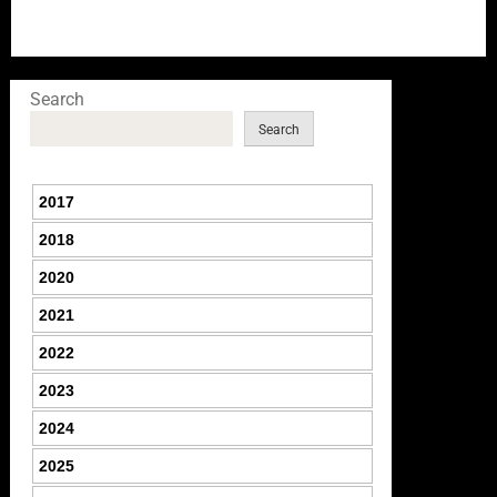
Search
Search
2017
2018
2020
2021
2022
2023
2024
2025