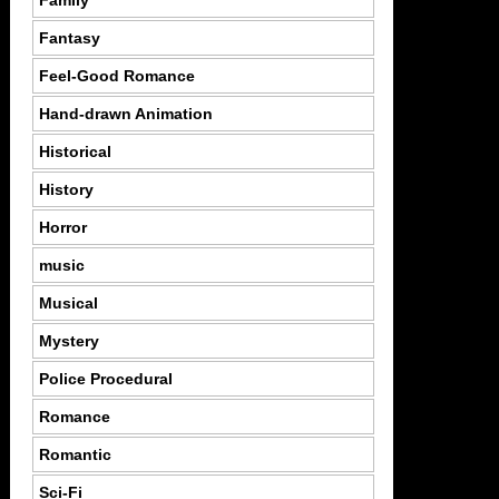
Family
Fantasy
Feel-Good Romance
Hand-drawn Animation
Historical
History
Horror
music
Musical
Mystery
Police Procedural
Romance
Romantic
Sci-Fi