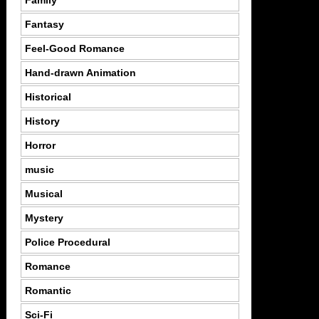
Family
Fantasy
Feel-Good Romance
Hand-drawn Animation
Historical
History
Horror
music
Musical
Mystery
Police Procedural
Romance
Romantic
Sci-Fi