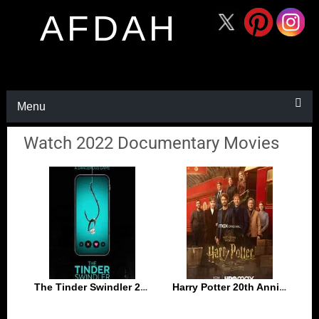
AFDAH
Menu
Watch 2022 Documentary Movies
The Tinder Swindler 2022
Harry Potter 20th Anniversary Return to Hogwarts 2022