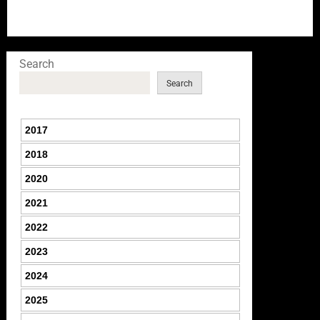
Search
Search
2017
2018
2020
2021
2022
2023
2024
2025