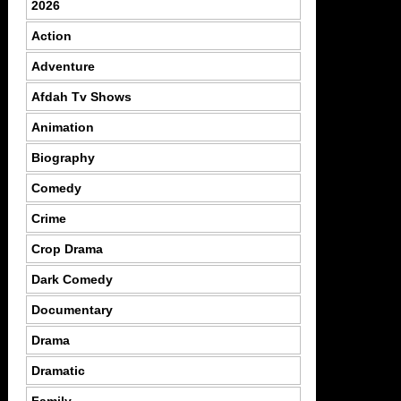
2026
Action
Adventure
Afdah Tv Shows
Animation
Biography
Comedy
Crime
Crop Drama
Dark Comedy
Documentary
Drama
Dramatic