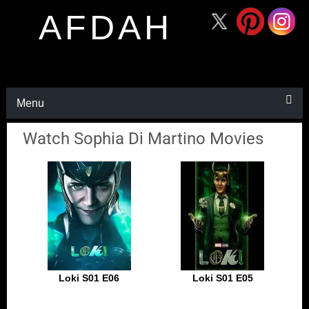
AFDAH
Menu
Watch Sophia Di Martino Movies
Loki S01 E06
Loki S01 E05