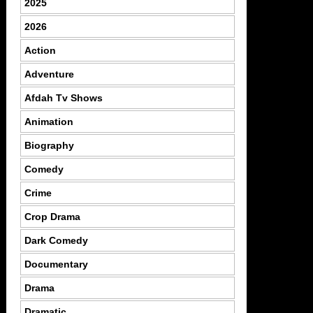
2025
2026
Action
Adventure
Afdah Tv Shows
Animation
Biography
Comedy
Crime
Crop Drama
Dark Comedy
Documentary
Drama
Dramatic