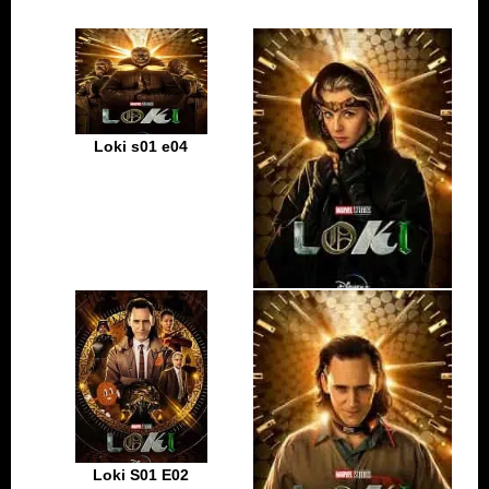
Loki s01 e04
Loki s01 e03
Loki S01 E02