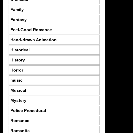
Family
Fantasy
Feel-Good Romance
Hand-drawn Animation
Historical
History
Horror
music
Musical
Mystery
Police Procedural
Romance
Romantic