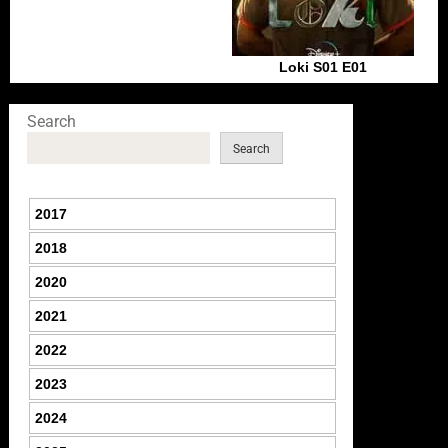
Loki S01 E01
Search
Search
2017
2018
2020
2021
2022
2023
2024