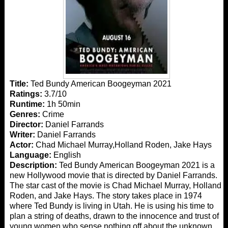
Title:
Ted Bundy American Boogeyman 2021
Ratings:
3.7/10
Runtime:
1h 50min
Genres:
Crime
Director:
Daniel Farrands
Writer:
Daniel Farrands
Actor:
Chad Michael Murray,Holland Roden, Jake Hays
Language:
English
Description:
Ted Bundy American Boogeyman 2021 is a
new Hollywood movie that is directed by Daniel Farrands.
The star cast of the movie is Chad Michael Murray, Holland
Roden, and Jake Hays. The story takes place in 1974
where Ted Bundy is living in Utah. He is using his time to
plan a string of deaths, drawn to the innocence and trust of
young women who sense nothing off about the unknown