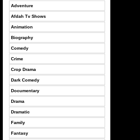
Adventure
Afdah Tv Shows
Animation
Biography
Comedy
Crime
Crop Drama
Dark Comedy
Documentary
Drama
Dramatic
Family
Fantasy