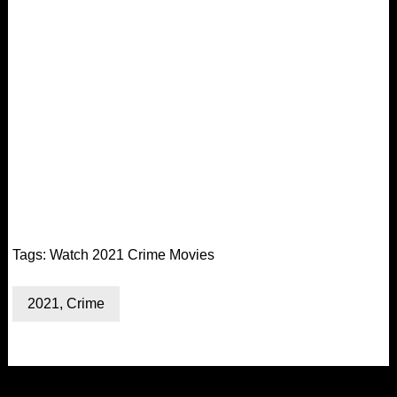
Tags:
Watch 2021 Crime Movies
2021
,
Crime