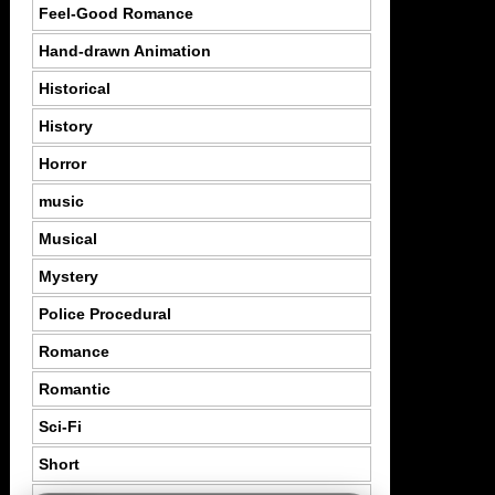
Feel-Good Romance
Hand-drawn Animation
Historical
History
Horror
music
Musical
Mystery
Police Procedural
Romance
Romantic
Sci-Fi
Short