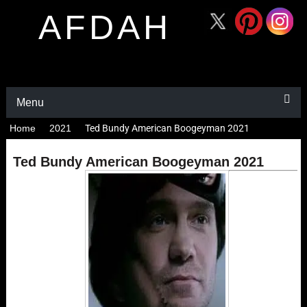
AFDAH
Menu
Home
2021
Ted Bundy American Boogeyman 2021
Ted Bundy American Boogeyman 2021