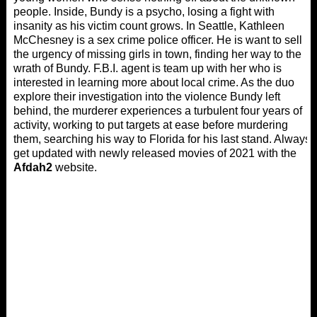
people. Inside, Bundy is a psycho, losing a fight with
insanity as his victim count grows. In Seattle, Kathleen
McChesney is a sex crime police officer. He is want to sell
the urgency of missing girls in town, finding her way to the
wrath of Bundy. F.B.I. agent is team up with her who is
interested in learning more about local crime. As the duo
explore their investigation into the violence Bundy left
behind, the murderer experiences a turbulent four years of
activity, working to put targets at ease before murdering
them, searching his way to Florida for his last stand. Always
get updated with newly released movies of 2021 with the
Afdah2
website.