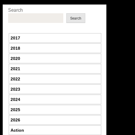
Search
Search
2017
2018
2020
2021
2022
2023
2024
2025
2026
Action