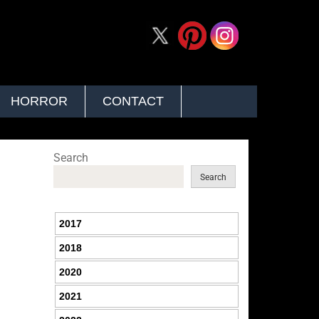
HORROR
CONTACT
Search
Search
2017
2018
2020
2021