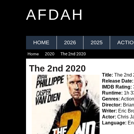
AFDAH
HOME
2026
2025
ACTI
Home
2020
The 2nd 2020
The 2nd 2020
Title:
The 2nd 
Release Date:
IMDB Rating:
Runtime:
1h 3
Genres:
Actio
Director:
Brian
Writer:
Eric Br
Actor:
Chris Ja
Language:
Eng