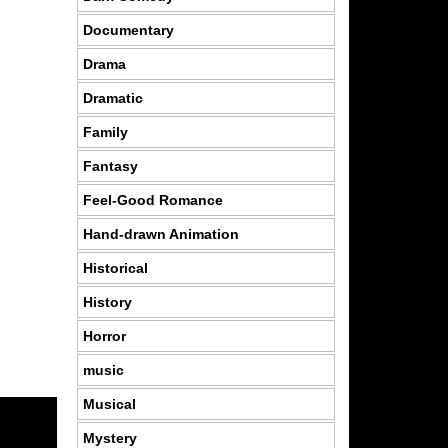
Documentary
Drama
Dramatic
Family
Fantasy
Feel-Good Romance
Hand-drawn Animation
Historical
History
Horror
music
Musical
Mystery