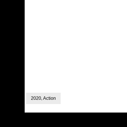
2020
,
Action