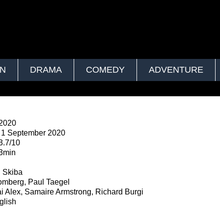
ON
DRAMA
COMEDY
ADVENTURE
2020
1 September 2020
3.7/10
3min
n
 Skiba
omberg, Paul Taegel
i Alex, Samaire Armstrong, Richard Burgi
lish