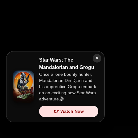
×
Star Wars: The
Mandalorian and Grogu
Once a lone bounty hunter,
Mandalorian Din Djarin and
his apprentice Grogu embark
on an exciting new Star Wars
adventure.🎬
👉 Watch Now