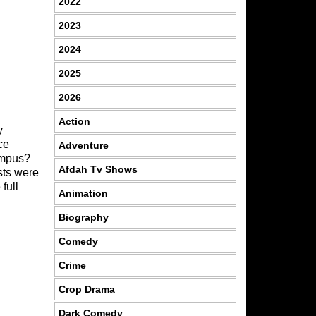
2022
2023
2024
2025
2026
Action
y
ce
Adventure
campus?
Afdah Tv Shows
sts were
full
Animation
Biography
Comedy
Crime
Crop Drama
Dark Comedy