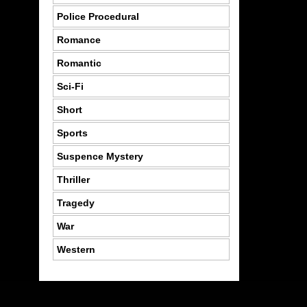
Police Procedural
Romance
Romantic
Sci-Fi
Short
Sports
Suspence Mystery
Thriller
Tragedy
War
Western