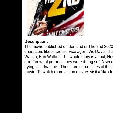
Description:
The movie published on demand is The 2nd 2020, 
characters like secret service agent Vic Davis, 
Walton, Erin Walton. The whole story is about, How
and For what purpose they were doing so? A secret
trying to kidnap her. These are some clues of the s
movie. To watch more action movies visit
afdah f