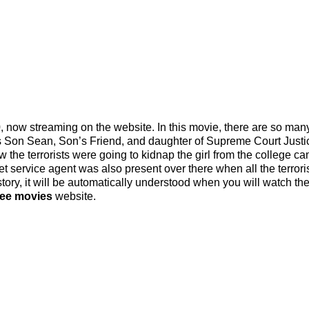
now streaming on the website. In this movie, there are so man
His Son Sean, Son’s Friend, and daughter of Supreme Court Justi
 the terrorists were going to kidnap the girl from the college 
 service agent was also present over there when all the terrori
tory, it will be automatically understood when you will watch the 
ree movies
website.