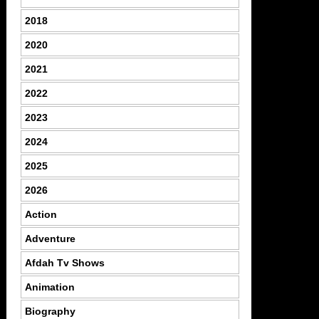
2018
2020
2021
2022
2023
2024
2025
2026
Action
Adventure
Afdah Tv Shows
Animation
Biography