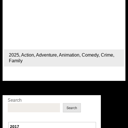
2025
,
Action
,
Adventure
,
Animation
,
Comedy
,
Crime
,
Family
Search
Search
2017