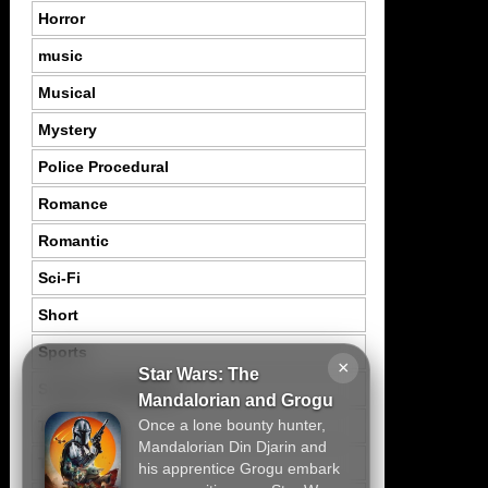
Horror
music
Musical
Mystery
Police Procedural
Romance
Romantic
Sci-Fi
Short
Sports
×
Star Wars: The
Suspence Mystery
Mandalorian and Grogu
Once a lone bounty hunter,
Thriller
Mandalorian Din Djarin and
Tragedy
his apprentice Grogu embark