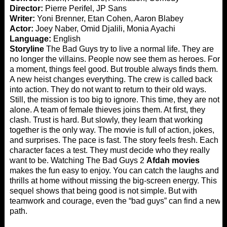
Director:
Pierre Perifel, JP Sans
Writer:
Yoni Brenner, Etan Cohen, Aaron Blabey
Actor:
Joey Naber, Omid Djalili, Monia Ayachi
Language:
English
Storyline
The Bad Guys try to live a normal life. They are
no longer the villains. People now see them as heroes. For
a moment, things feel good. But trouble always finds them.
A new heist changes everything. The crew is called back
into action. They do not want to return to their old ways.
Still, the mission is too big to ignore. This time, they are not
alone. A team of female thieves joins them. At first, they
clash. Trust is hard. But slowly, they learn that working
together is the only way. The movie is full of action, jokes,
and surprises. The pace is fast. The story feels fresh. Each
character faces a test. They must decide who they really
want to be. Watching The Bad Guys 2
Afdah movies
makes the fun easy to enjoy. You can catch the laughs and
thrills at home without missing the big-screen energy. This
sequel shows that being good is not simple. But with
teamwork and courage, even the “bad guys” can find a new
path.