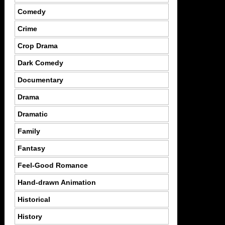
Comedy
Crime
Crop Drama
Dark Comedy
Documentary
Drama
Dramatic
Family
Fantasy
Feel-Good Romance
Hand-drawn Animation
Historical
History