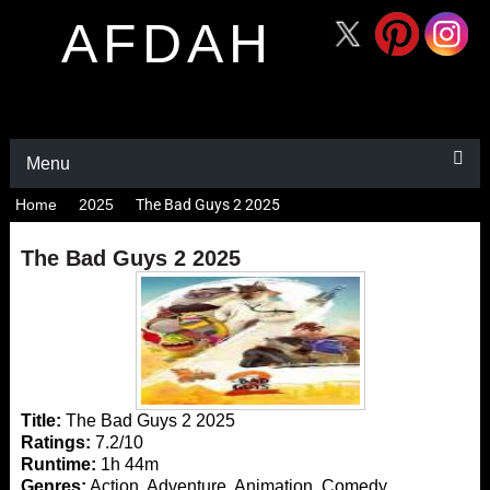
AFDAH
Menu
Home
2025
The Bad Guys 2 2025
The Bad Guys 2 2025
Title:
The Bad Guys 2 2025
Ratings:
7.2/10
Runtime:
1h 44m
Genres:
Action, Adventure, Animation, Comedy