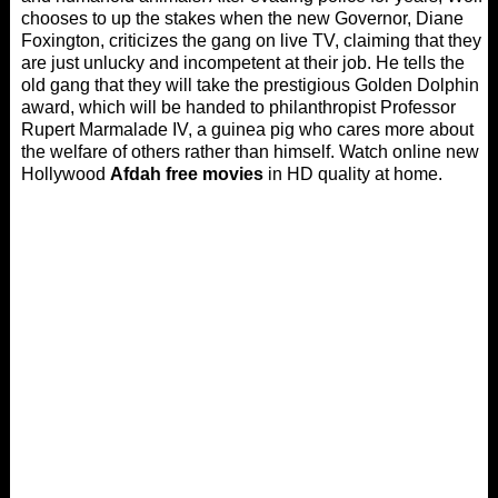
chooses to up the stakes when the new Governor, Diane
Foxington, criticizes the gang on live TV, claiming that they
are just unlucky and incompetent at their job. He tells the
old gang that they will take the prestigious Golden Dolphin
award, which will be handed to philanthropist Professor
Rupert Marmalade IV, a guinea pig who cares more about
the welfare of others rather than himself. Watch online new
Hollywood
Afdah free movies
in HD quality at home.