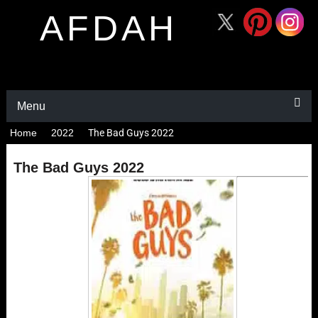
AFDAH
Menu
Home
2022
The Bad Guys 2022
The Bad Guys 2022