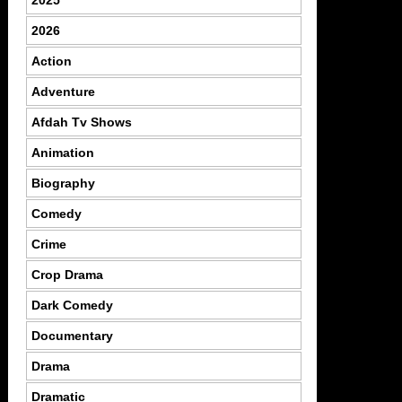
2026
Action
Adventure
Afdah Tv Shows
Animation
Biography
Comedy
Crime
Crop Drama
Dark Comedy
Documentary
Drama
Dramatic