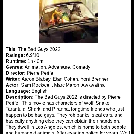
Title:
The Bad Guys 2022
Ratings:
6.9/10
Runtime:
1h 40m
Genres:
Animation, Adventure, Comedy
Director:
Pierre Perifel
Writer:
Aaron Blabey, Etan Cohen, Yoni Brenner
Actor:
Sam Rockwell, Marc Maron, Awkwafina
Language:
English
Description:
The Bad Guys 2022 is directed by Pierre
Perifel. This movie has characters of Wolf, Snake,
Tarantula, Shark, and Piranha, longtime friends who just
happen to be bad guys. They rob banks, steal cars, and
basically anything else they can obtain their hands on.
They dwell in Los Angeles, which is home to both people
and humanoid animals. After evading police for years, Wolf