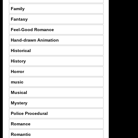
Family
Fantasy
Feel-Good Romance
Hand-drawn Animation
Historical
History
Horror
music
Musical
Mystery
Police Procedural
Romance
Romantic