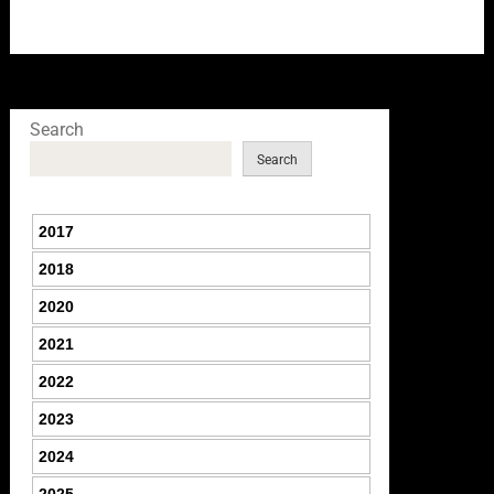
Search
Search
2017
2018
2020
2021
2022
2023
2024
2025