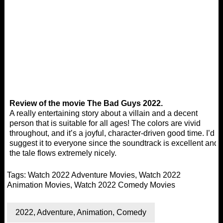
Review of the movie The Bad Guys 2022.
A really entertaining story about a villain and a decent
person that is suitable for all ages! The colors are vivid
throughout, and it’s a joyful, character-driven good time. I’d
suggest it to everyone since the soundtrack is excellent and
the tale flows extremely nicely.
Tags:
Watch 2022 Adventure Movies
,
Watch 2022
Animation Movies
,
Watch 2022 Comedy Movies
2022
,
Adventure
,
Animation
,
Comedy